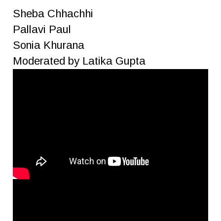
Sheba Chhachhi
Pallavi Paul
Sonia Khurana
Moderated by Latika Gupta