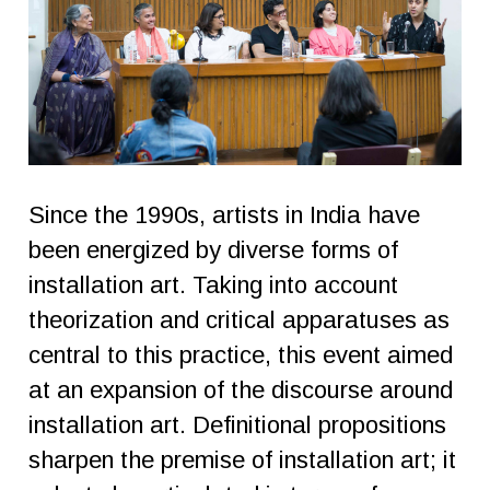
Since the 1990s, artists in India have
been energized by diverse forms of
installation art. Taking into account
theorization and critical apparatuses as
central to this practice, this event aimed
at an expansion of the discourse around
installation art. Definitional propositions
sharpen the premise of installation art; it