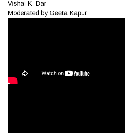
Vishal K. Dar
Moderated by Geeta Kapur