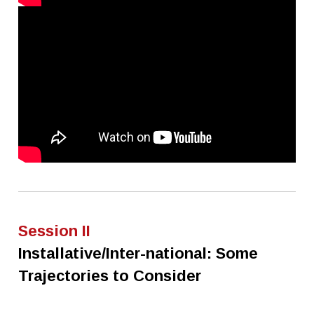
Session II
Installative/Inter-national: Some
Trajectories to Consider