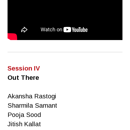
Session IV
Out There
Akansha Rastogi
Sharmila Samant
Pooja Sood
Jitish Kallat