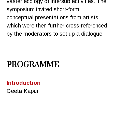
vaster ecology of intersubjectivities. The
symposium invited short-form,
conceptual presentations from artists
which were then further cross-referenced
by the moderators to set up a dialogue.
PROGRAMME
Introduction
Geeta Kapur