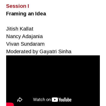
Session I
Framing an Idea
Jitish Kallat
Nancy Adajania
Vivan Sundaram
Moderated by Gayatri Sinha