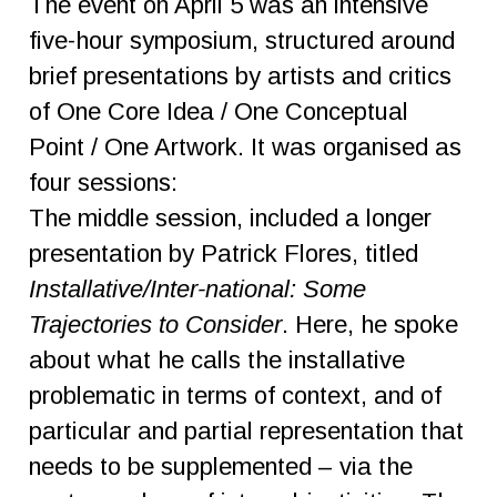
The event on April 5 was an intensive
five-hour symposium, structured around
brief presentations by artists and critics
of One Core Idea / One Conceptual
Point / One Artwork. It was organised as
four sessions:
The middle session, included a longer
presentation by Patrick Flores, titled
Installative/Inter-national: Some
Trajectories to Consider
. Here, he spoke
about what he calls the installative
problematic in terms of context, and of
particular and partial representation that
needs to be supplemented – via the