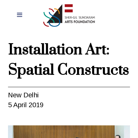
Installation Art:
Spatial Constructs
New Delhi
5 April 2019