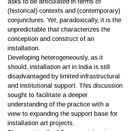
asks to be articulated in terms of
(historical) contexts and (contemporary)
conjunctures. Yet, paradoxically, it is the
unpredictable that characterizes the
conception and construct of an
installation.
Developing heterogeneously, as it
should, installation art in India is still
disadvantaged by limited infrastructural
and institutional support. This discussion
sought to facilitate a deeper
understanding of the practice with a
view to expanding the support base for
installation art projects.