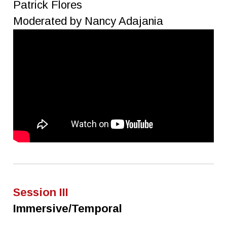
Patrick Flores
Moderated by Nancy Adajania
Session III
Immersive/Temporal