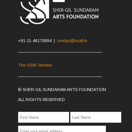
+91-11-46170894 |
contact@ssaf.in
The SSAF Review
© SHER-GIL SUNDARAM ARTS FOUNDATION
ALL RIGHTS RESERVED