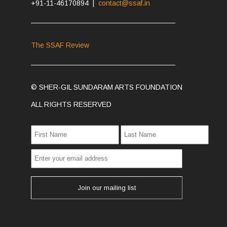
+91-11-46170894 |
contact@ssaf.in
The SSAF Review
© SHER-GIL SUNDARAM ARTS FOUNDATION
ALL RIGHTS RESERVED