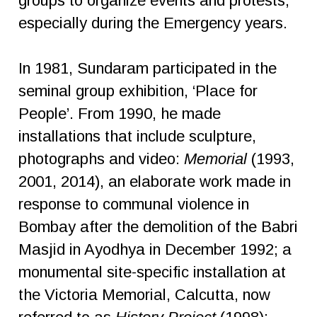
groups to organize events and protests,
especially during the Emergency years.
In 1981, Sundaram participated in the
seminal group exhibition, ‘Place for
People’. From 1990, he made
installations that include sculpture,
photographs and video:
Memorial
(1993,
2001, 2014), an elaborate work made in
response to communal violence in
Bombay after the demolition of the Babri
Masjid in Ayodhya in December 1992; a
monumental site-specific installation at
the Victoria Memorial, Calcutta, now