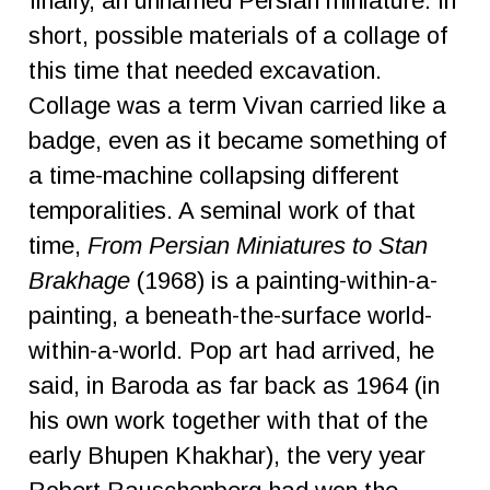
finally, an unnamed Persian miniature. In
short, possible materials of a collage of
this time that needed excavation.
Collage was a term Vivan carried like a
badge, even as it became something of
a time-machine collapsing different
temporalities. A seminal work of that
time,
From Persian Miniatures to Stan
Brakhage
(1968) is a painting-within-a-
painting, a beneath-the-surface world-
within-a-world. Pop art had arrived, he
said, in Baroda as far back as 1964 (in
his own work together with that of the
early Bhupen Khakhar), the very year