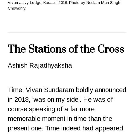
Vivan at Ivy Lodge, Kasauli, 2016. Photo by Neelam Man Singh
Chowdhry.
The Stations of the Cross
Ashish Rajadhyaksha
Time, Vivan Sundaram boldly announced
in 2018, ‘was on my side’. He was of
course speaking of a far more
memorable moment in time than the
present one. Time indeed had appeared