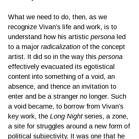
What we need to do, then, as we
recognize Vivan’s life and work, is to
understand how his artistic
persona
led
to a major
radicalization
of the concept
artist. It did so in the way this
persona
effectively evacuated its egotistical
content into something of a void, an
absence, and thence an invitation to
enter and be a stranger no longer. Such
a void became, to borrow from Vivan’s
key work, the
Long Night
series, a zone,
a site for struggles around a new form of
political subjectivity. It was one that he