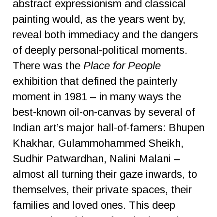
abstract expressionism and classical
painting would, as the years went by,
reveal both immediacy and the dangers
of deeply personal-political moments.
There was the
Place for People
exhibition that defined the painterly
moment in 1981 – in many ways the
best-known oil-on-canvas by several of
Indian art’s major hall-of-famers: Bhupen
Khakhar, Gulammohammed Sheikh,
Sudhir Patwardhan, Nalini Malani –
almost all turning their gaze inwards, to
themselves, their private spaces, their
families and loved ones. This deep