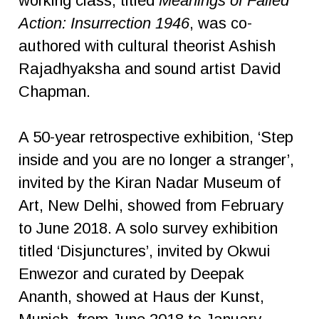
working class, titled
Meanings of Failed
Action: Insurrection 1946
, was co-
authored with cultural theorist Ashish
Rajadhyaksha and sound artist David
Chapman.
A 50-year retrospective exhibition, ‘Step
inside and you are no longer a stranger’,
invited by the Kiran Nadar Museum of
Art, New Delhi, showed from February
to June 2018. A solo survey exhibition
titled ‘Disjunctures’, invited by Okwui
Enwezor and curated by Deepak
Ananth, showed at Haus der Kunst,