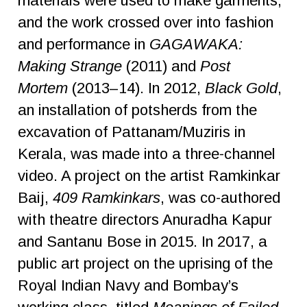
materials were used to make garments,
and the work crossed over into fashion
and performance in
GAGAWAKA:
Making Strange
(2011) and
Post
Mortem
(2013–14). In 2012,
Black Gold
,
an installation of potsherds from the
excavation of Pattanam/Muziris in
Kerala, was made into a three-channel
video. A project on the artist Ramkinkar
Baij,
409 Ramkinkars
, was co-authored
with theatre directors Anuradha Kapur
and Santanu Bose in 2015. In 2017, a
public art project on the uprising of the
Royal Indian Navy and Bombay’s