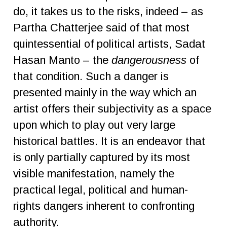
do, it takes us to the risks, indeed – as
Partha Chatterjee said of that most
quintessential of political artists, Sadat
Hasan Manto – the
dangerousness
of
that condition. Such a danger is
presented mainly in the way which an
artist offers their subjectivity as a space
upon which to play out very large
historical battles. It is an endeavor that
is only partially captured by its most
visible manifestation, namely the
practical legal, political and human-
rights dangers inherent to confronting
authority.