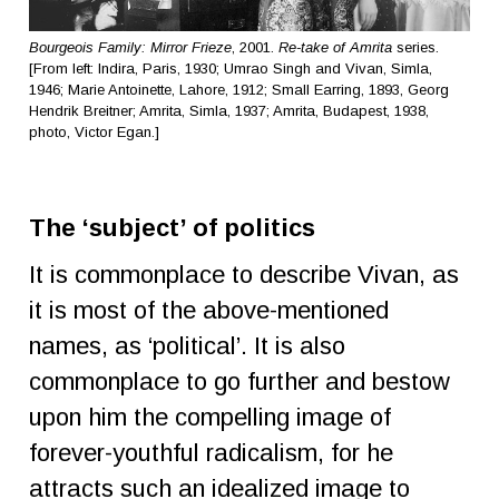
Bourgeois Family: Mirror Frieze
, 2001.
Re-take of Amrita
series.
[From left: Indira, Paris, 1930; Umrao Singh and Vivan, Simla,
1946; Marie Antoinette, Lahore, 1912; Small Earring, 1893, Georg
Hendrik Breitner; Amrita, Simla, 1937; Amrita, Budapest, 1938,
photo, Victor Egan.]
The ‘subject’ of politics
It is commonplace to describe Vivan, as
it is most of the above-mentioned
names, as ‘political’. It is also
commonplace to go further and bestow
upon him the compelling image of
forever-youthful radicalism, for he
attracts such an idealized image to