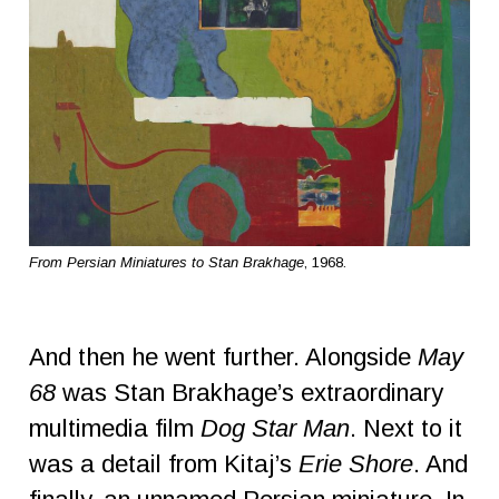
From Persian Miniatures to Stan Brakhage
, 1968.
And then he went further. Alongside
May
68
was Stan Brakhage’s extraordinary
multimedia film
Dog Star Man
. Next to it
was a detail from Kitaj’s
Erie Shore
. And