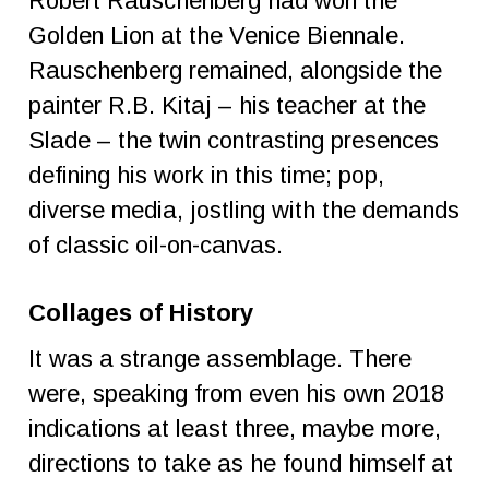
Robert Rauschenberg had won the
Golden Lion at the Venice Biennale.
Rauschenberg remained, alongside the
painter R.B. Kitaj – his teacher at the
Slade – the twin contrasting presences
defining his work in this time; pop,
diverse media, jostling with the demands
of classic oil-on-canvas.
Collages of History
It was a strange assemblage. There
were, speaking from even his own 2018
indications at least three, maybe more,
directions to take as he found himself at