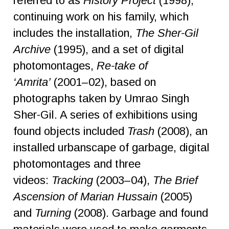
referred to as
History Project
(1998);
continuing work on his family, which
includes the installation,
The Sher-Gil
Archive
(1995), and a set of digital
photomontages,
Re-take of
‘Amrita’
(2001–02), based on
photographs taken by Umrao Singh
Sher-Gil. A series of exhibitions using
found objects included
Trash
(2008), an
installed urbanscape of garbage, digital
photomontages and three
videos:
Tracking
(2003–04),
The Brief
Ascension of Marian Hussain
(2005)
and
Turning
(2008). Garbage and found