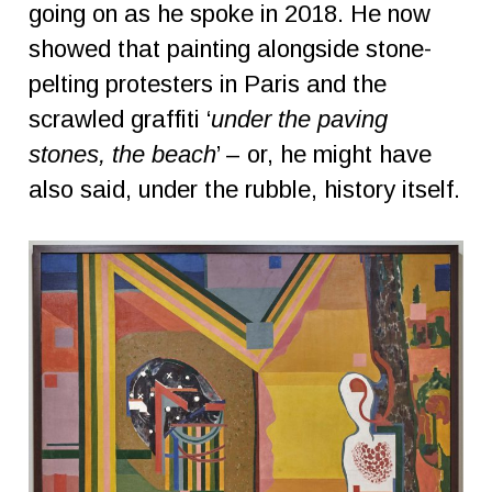
going on as he spoke in 2018. He now
showed that painting alongside stone-
pelting protesters in Paris and the
scrawled graffiti ‘
under the paving
stones, the beach
’ – or, he might have
also said, under the rubble, history itself.