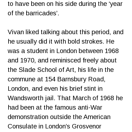
to have been on his side during the ‘year
of the barricades’.
Vivan liked talking about this period, and
he usually did it with bold strokes. He
was a student in London between 1968
and 1970, and reminisced freely about
the Slade School of Art, his life in the
commune at 154 Barnsbury Road,
London, and even his brief stint in
Wandsworth jail. That March of 1968 he
had been at the famous anti-War
demonstration outside the American
Consulate in London’s Grosvenor