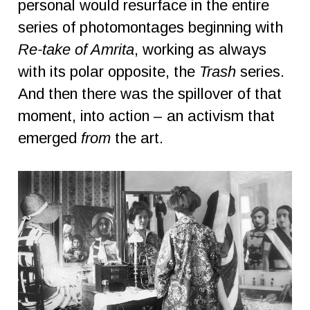
personal would resurface in the entire
series of photomontages beginning with
Re-take of Amrita
, working as always
with its polar opposite, the
Trash
series.
And then there was the spillover of that
moment, into action – an activism that
emerged
from
the art.