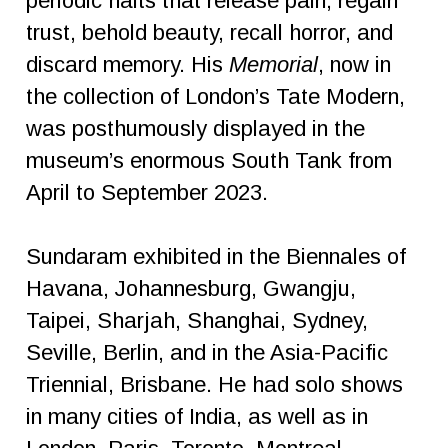
periodic halts that release pain, regain
trust, behold beauty, recall horror, and
discard memory. His
Memorial
, now in
the collection of London’s Tate Modern,
was posthumously displayed in the
museum’s enormous South Tank from
April to September 2023.
Sundaram exhibited in the Biennales of
Havana, Johannesburg, Gwangju,
Taipei, Sharjah, Shanghai, Sydney,
Seville, Berlin, and in the Asia-Pacific
Triennial, Brisbane. He had solo shows
in many cities of India, as well as in