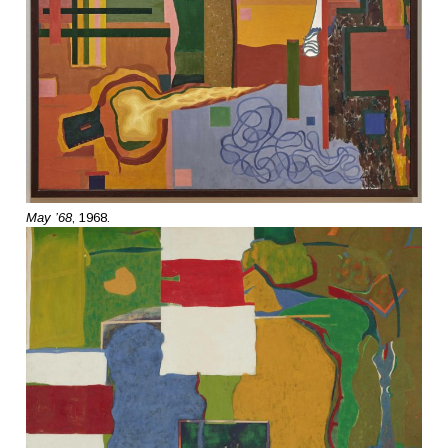
May ’68
, 1968.