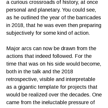
a curious crossroads of history, at once
personal and planetary. You could see,
as he outlined the year of the barricades
in 2018, that he was even then preparing
subjectively for some kind of action.
Major arcs can now be drawn from the
actions that indeed followed. For the
time that was on his side would become,
both in the talk and the 2018
retrospective, visible and interpretable
as a gigantic template for projects that
would be realized over the decades. One
came from the ineluctable pressure of