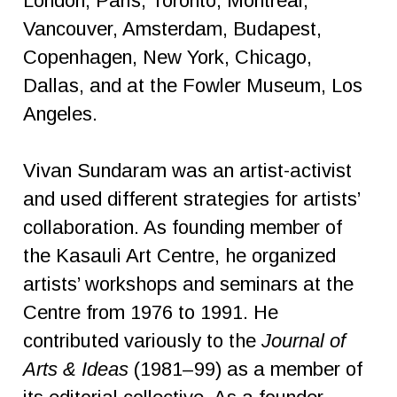
London, Paris, Toronto, Montreal,
Vancouver, Amsterdam, Budapest,
Copenhagen, New York, Chicago,
Dallas, and at the Fowler Museum, Los
Angeles.
Vivan Sundaram was an artist-activist
and used different strategies for artists’
collaboration. As founding member of
the Kasauli Art Centre, he organized
artists’ workshops and seminars at the
Centre from 1976 to 1991. He
contributed variously to the
Journal of
Arts & Ideas
(1981–99) as a member of