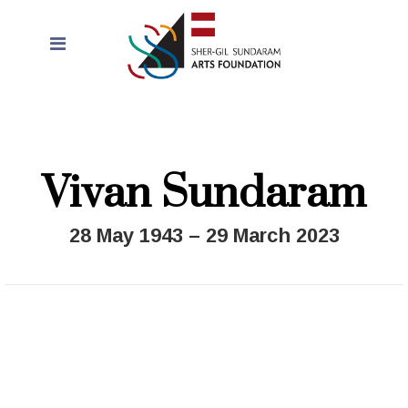
Vivan Sundaram
28 May 1943 – 29 March 2023