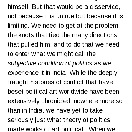
himself. But that would be a disservice,
not because it is untrue but because it is
limiting. We need to get at the problem,
the knots that tied the many directions
that pulled him, and to do that we need
to enter what we might call the
subjective condition of politics
as we
experience it in India. While the deeply
fraught histories of conflict that have
beset political art worldwide have been
extensively chronicled, nowhere more so
than in India, we have yet to take
seriously just what theory of politics
made works of art political. When we