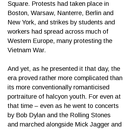
Square. Protests had taken place in
Boston, Warsaw, Nanterre, Berlin and
New York, and strikes by students and
workers had spread across much of
Western Europe, many protesting the
Vietnam War.
And yet, as he presented it that day, the
era proved rather more complicated than
its more conventionally romanticised
portraiture of halcyon youth. For even at
that time – even as he went to concerts
by Bob Dylan and the Rolling Stones
and marched alongside Mick Jagger and