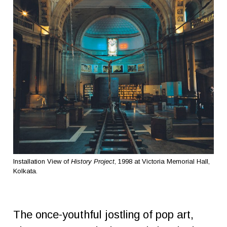
Installation View of
History Project
, 1998 at Victoria Memorial Hall,
Kolkata.
The once-youthful jostling of pop art,