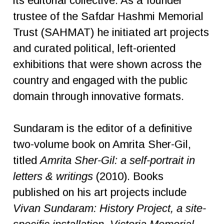
its editorial collective. As a founder
trustee of the Safdar Hashmi Memorial
Trust (SAHMAT) he initiated art projects
and curated political, left-oriented
exhibitions that were shown across the
country and engaged with the public
domain through innovative formats.
Sundaram is the editor of a definitive
two-volume book on Amrita Sher-Gil,
titled
Amrita Sher-Gil: a self-portrait in
letters & writings
(2010). Books
published on his art projects include
Vivan Sundaram: History Project, a site-