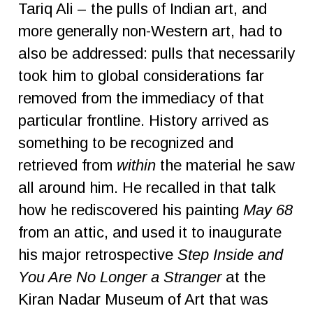
Tariq Ali – the pulls of Indian art, and
more generally non-Western art, had to
also be addressed: pulls that necessarily
took him to global considerations far
removed from the immediacy of that
particular frontline. History arrived as
something to be recognized and
retrieved from
within
the material he saw
all around him. He recalled in that talk
how he rediscovered his painting
May 68
from an attic, and used it to inaugurate
his major retrospective
Step Inside and
You Are No Longer a Stranger
at the
Kiran Nadar Museum of Art that was