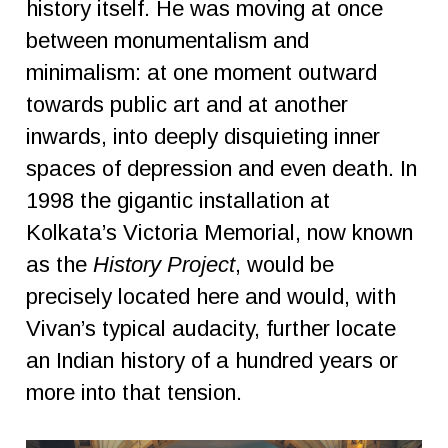
history itself. He was moving at once
between monumentalism and
minimalism: at one moment outward
towards public art and at another
inwards, into deeply disquieting inner
spaces of depression and even death. In
1998 the gigantic installation at
Kolkata’s Victoria Memorial, now known
as the
History Project
, would be
precisely located here and would, with
Vivan’s typical audacity, further locate
an Indian history of a hundred years or
more into that tension.