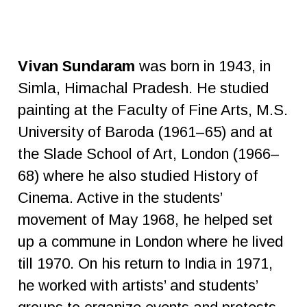
Vivan Sundaram
was born in 1943, in
Simla, Himachal Pradesh. He studied
painting at the Faculty of Fine Arts, M.S.
University of Baroda (1961–65) and at
the Slade School of Art, London (1966–
68) where he also studied History of
Cinema. Active in the students’
movement of May 1968, he helped set
up a commune in London where he lived
till 1970. On his return to India in 1971,
he worked with artists’ and students’