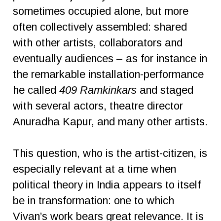
sometimes occupied alone, but more
often collectively assembled: shared
with other artists, collaborators and
eventually audiences – as for instance in
the remarkable installation-performance
he called
409 Ramkinkars
and staged
with several actors, theatre director
Anuradha Kapur, and many other artists.
This question, who is the artist-citizen, is
especially relevant at a time when
political theory in India appears to itself
be in transformation: one to which
Vivan’s work bears great relevance. It is