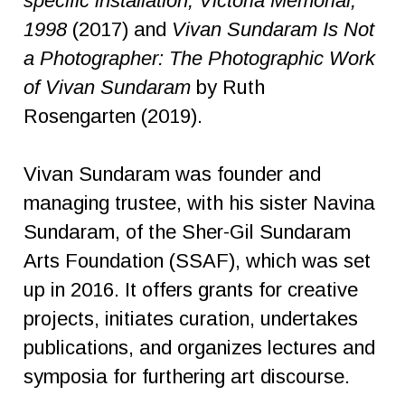
specific installation, Victoria Memorial,
1998
(2017) and
Vivan Sundaram Is Not
a Photographer: The Photographic Work
of Vivan Sundaram
by Ruth
Rosengarten (2019).
Vivan Sundaram was founder and
managing trustee, with his sister Navina
Sundaram, of the Sher-Gil Sundaram
Arts Foundation (SSAF), which was set
up in 2016. It offers grants for creative
projects, initiates curation, undertakes
publications, and organizes lectures and
symposia for furthering art discourse.