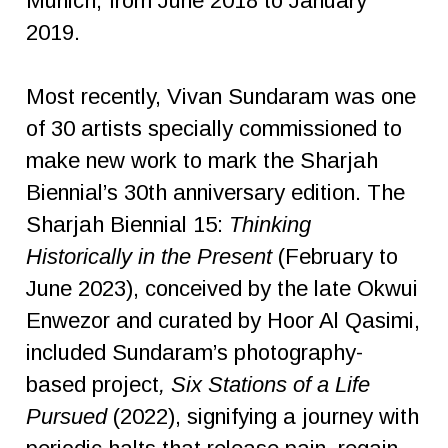
Munich, from June 2018 to January
2019.
Most recently, Vivan Sundaram was one
of 30 artists specially commissioned to
make new work to mark the Sharjah
Biennial’s 30th anniversary edition. The
Sharjah Biennial 15:
Thinking
Historically in the Present
(February to
June 2023), conceived by the late Okwui
Enwezor and curated by Hoor Al Qasimi,
included Sundaram’s photography-
based project
, Six Stations of a Life
Pursued
(2022), signifying a journey with