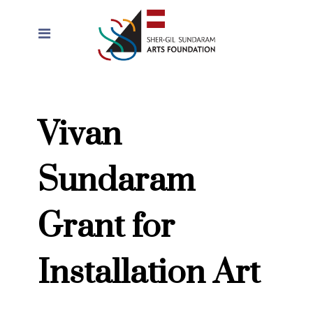
Vivan
Sundaram
Grant for
Installation Art