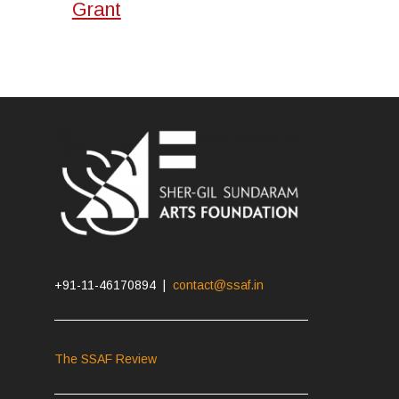
Grant
+91-11-46170894 |
contact@ssaf.in
The SSAF Review