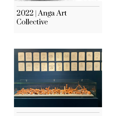
2022 | Anga Art
Collective