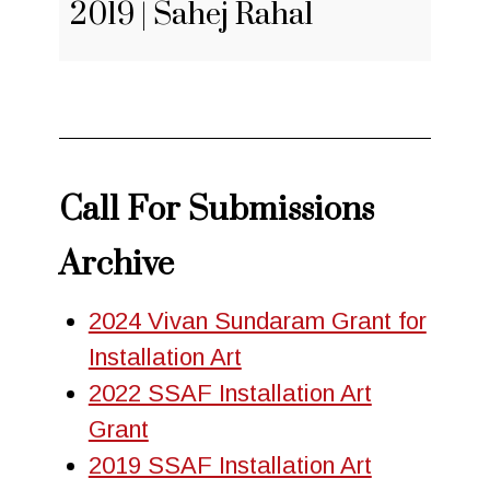
2019 | Sahej Rahal
Call For Submissions
Archive
2024 Vivan Sundaram Grant for
Installation Art
2022 SSAF Installation Art
Grant
2019 SSAF Installation Art