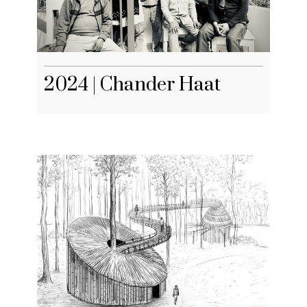
2024 | Chander Haat