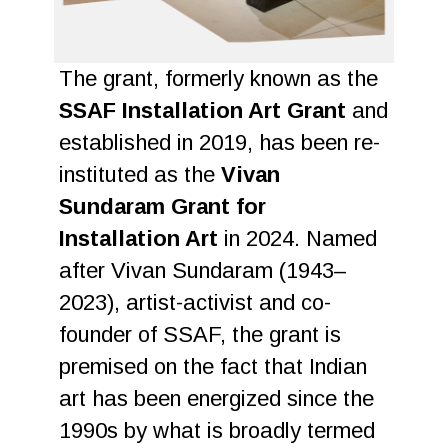
The grant, formerly known as the
SSAF Installation Art Grant
and
established in 2019, has been re-
instituted as the
Vivan
Sundaram Grant for
Installation Art
in 2024. Named
after Vivan Sundaram (1943–
2023), artist-activist and co-
founder of SSAF, the grant is
premised on the fact that Indian
art has been energized since the
1990s by what is broadly termed