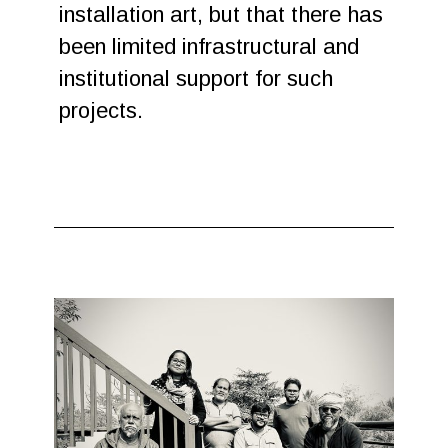
installation art, but that there has
been limited infrastructural and
institutional support for such
projects.