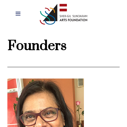
Founders