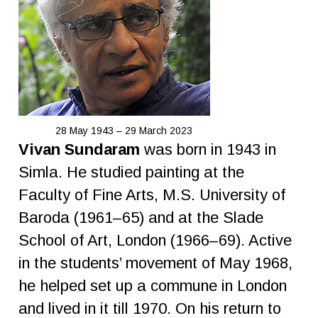
28 May 1943 – 29 March 2023
Vivan Sundaram
was born in 1943 in
Simla. He studied painting at the
Faculty of Fine Arts, M.S. University of
Baroda (1961–65) and at the Slade
School of Art, London (1966–69). Active
in the students’ movement of May 1968,
he helped set up a commune in London
and lived in it till 1970. On his return to