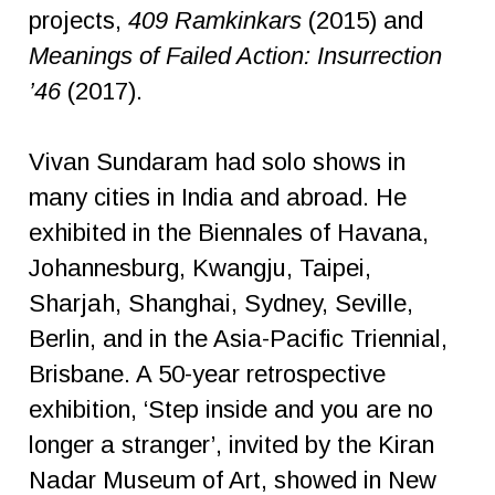
projects,
409 Ramkinkars
(2015) and
Meanings of Failed Action: Insurrection
’46
(2017).
Vivan Sundaram had solo shows in
many cities in India and abroad. He
exhibited in the Biennales of Havana,
Johannesburg, Kwangju, Taipei,
Sharjah, Shanghai, Sydney, Seville,
Berlin, and in the Asia-Pacific Triennial,
Brisbane. A 50-year retrospective
exhibition, ‘Step inside and you are no
longer a stranger’, invited by the Kiran
Nadar Museum of Art, showed in New