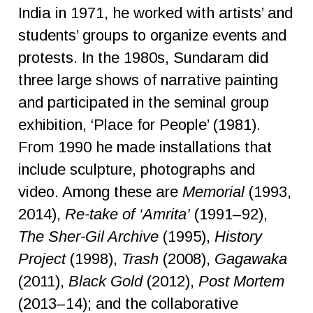
India in 1971, he worked with artists’ and
students’ groups to organize events and
protests. In the 1980s, Sundaram did
three large shows of narrative painting
and participated in the seminal group
exhibition, ‘Place for People’ (1981).
From 1990 he made installations that
include sculpture, photographs and
video. Among these are
Memorial
(1993,
2014),
Re-take
of ‘Amrita’
(1991–92),
The Sher-Gil Archive
(1995),
History
Project
(1998),
Trash
(2008),
Gagawaka
(2011),
Black Gold
(2012),
Post
Mortem
(2013–14); and the collaborative