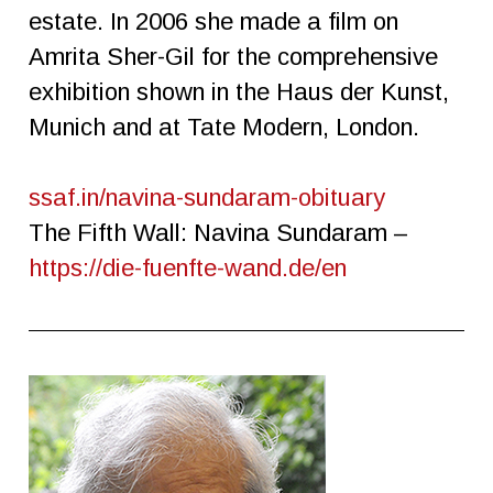
estate. In 2006 she made a film on
Amrita Sher-Gil for the comprehensive
exhibition shown in the Haus der Kunst,
Munich and at Tate Modern, London.
ssaf.in/navina-sundaram-obituary
The Fifth Wall: Navina Sundaram –
https://die-fuenfte-wand.de/en