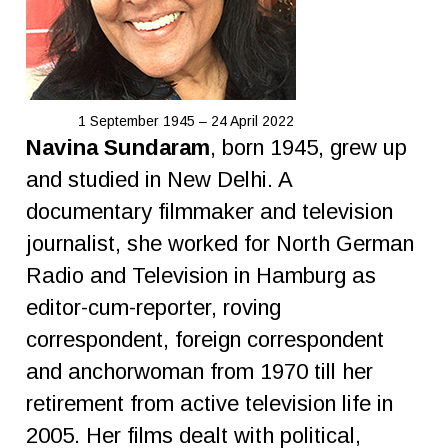
1 September 1945 – 24 April 2022
Navina Sundaram
, born 1945, grew up
and studied in New Delhi. A
documentary filmmaker and television
journalist, she worked for North German
Radio and Television in Hamburg as
editor-cum-reporter, roving
correspondent, foreign correspondent
and anchorwoman from 1970 till her
retirement from active television life in
2005. Her films dealt with political,