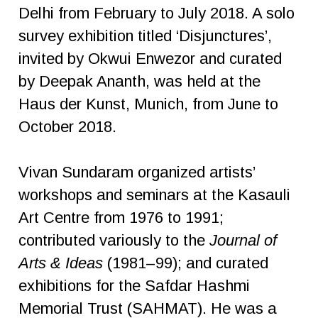
Delhi from February to July 2018. A solo
survey exhibition titled ‘Disjunctures’,
invited by Okwui Enwezor and curated
by Deepak Ananth, was held at the
Haus der Kunst, Munich, from June to
October 2018.
Vivan Sundaram organized artists’
workshops and seminars at the Kasauli
Art Centre from 1976 to 1991;
contributed variously to the
Journal of
Arts & Ideas
(1981–99); and curated
exhibitions for the Safdar Hashmi
Memorial Trust (SAHMAT). He was a