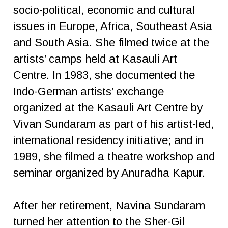
socio-political, economic and cultural
issues in Europe, Africa, Southeast Asia
and South Asia. She filmed twice at the
artists’ camps held at Kasauli Art
Centre. In 1983, she documented the
Indo-German artists’ exchange
organized at the Kasauli Art Centre by
Vivan Sundaram as part of his artist-led,
international residency initiative; and in
1989, she filmed a theatre workshop and
seminar organized by Anuradha Kapur.
After her retirement, Navina Sundaram
turned her attention to the Sher-Gil