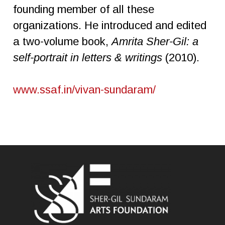
founding member of all these
organizations. He introduced and edited
a two-volume book,
Amrita
Sher-Gil: a
self-portrait in letters & writings
(2010).
www.ssaf.in/vivan-sundaram/