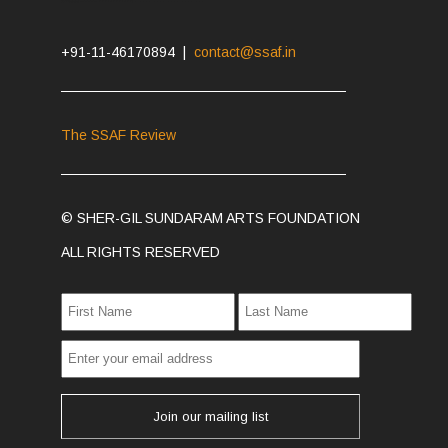
+91-11-46170894 |
contact@ssaf.in
The SSAF Review
© SHER-GIL SUNDARAM ARTS FOUNDATION
ALL RIGHTS RESERVED