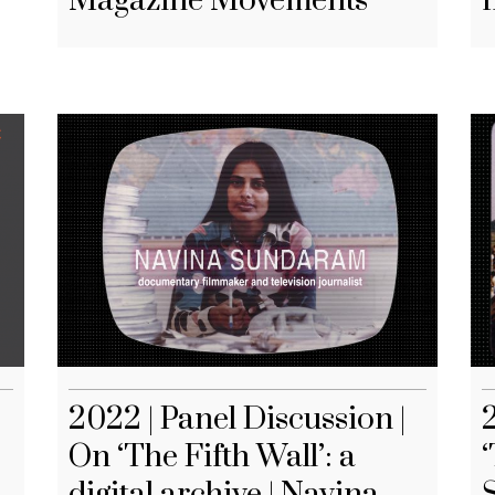
Magazine Movements
2022 | Panel Discussion |
On ‘The Fifth Wall’: a
‘
digital archive | Navina