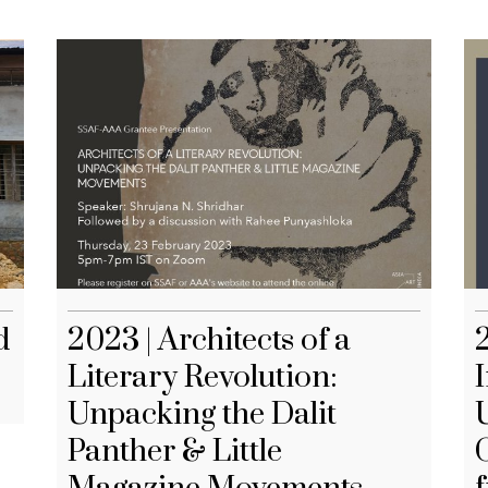
d
2023 | Architects of a
Literary Revolution:
I
Unpacking the Dalit
Panther & Little