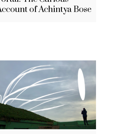
Account of Achintya Bose