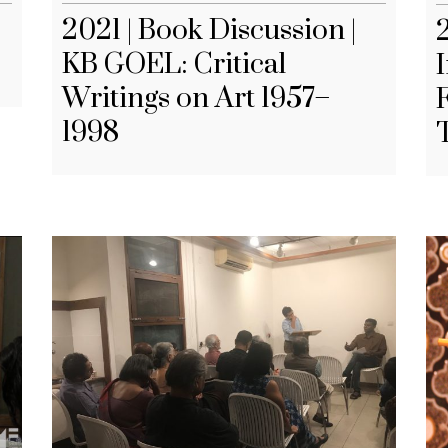
2021 | Book Discussion |
KB GOEL: Critical
Writings on Art 1957–
F
1998