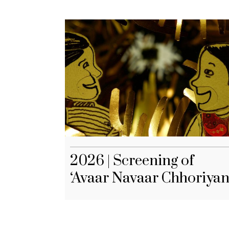
2026 | Screening of
‘Avaar Navaar Chhoriyan