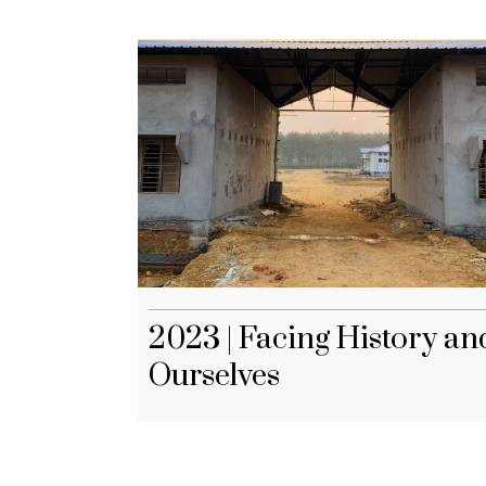
2023 | Facing History an
Ourselves