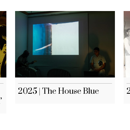
2025 | The House Blue
’