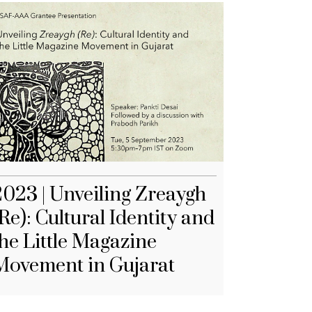
2023 | Unveiling Zreaygh
Re): Cultural Identity and
the Little Magazine
Movement in Gujarat