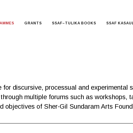
AMMES
GRANTS
SSAF–TULIKA BOOKS
SSAF KASAUL
or discursive, processual and experimental str
gue through multiple forums such as workshops, t
and objectives of Sher-Gil Sundaram Arts Found