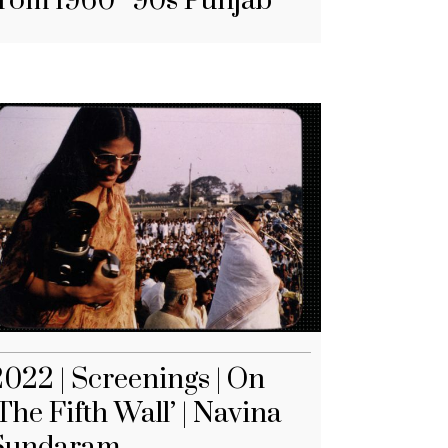
from 1960–90s Punjab
2022 | Screenings | On
The Fifth Wall’ | Navina
Sundaram