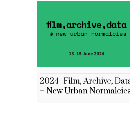
2024 | Film, Archive, Dat
– New Urban Normalcie