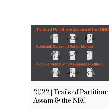
2022 | Trails of Partition:
Assam & the NRC