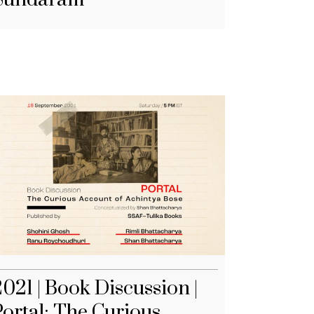
021 | Book Discussion |
Portal: The Curious