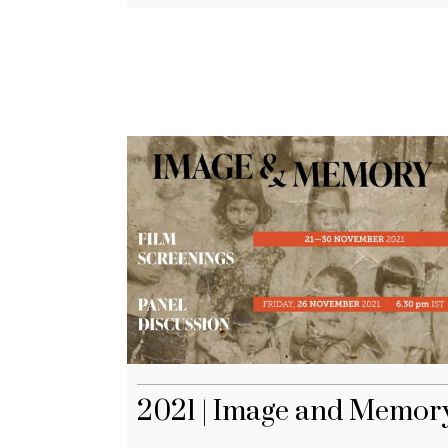
2021 | Image and Memor