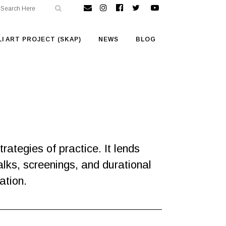
I ART PROJECT (SKAP)
NEWS
BLOG
ategies of practice. It lends
alks, screenings, and durational
ation.