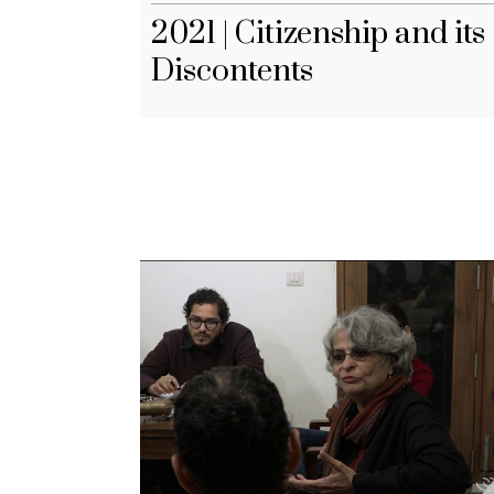
2021 | Citizenship and its
Discontents