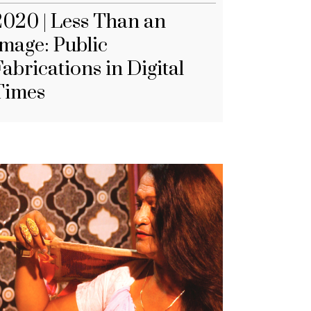
2020 | Less Than an
Image: Public
abrications in Digital
Times