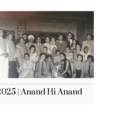
2025 | Anand Hi Anand