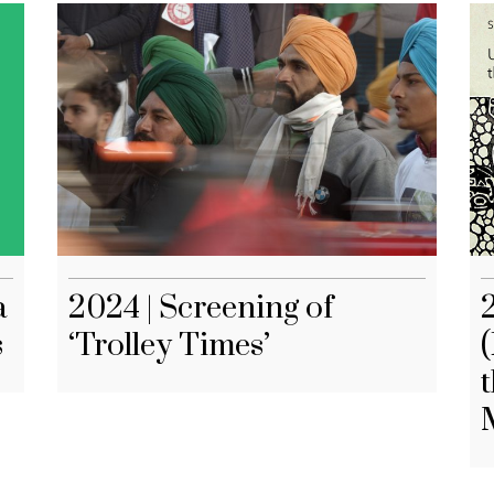
a
2024 | Screening of
s
‘Trolley Times’
(