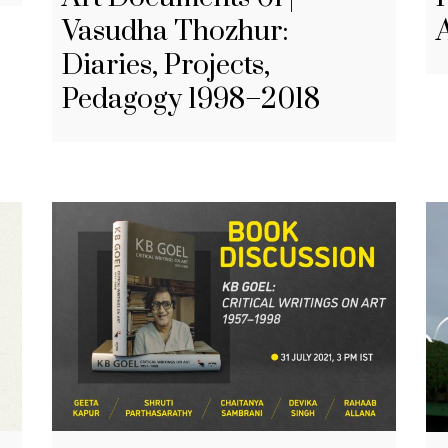
Vasudha Thozhur:
Diaries, Projects,
Pedagogy 1998–2018