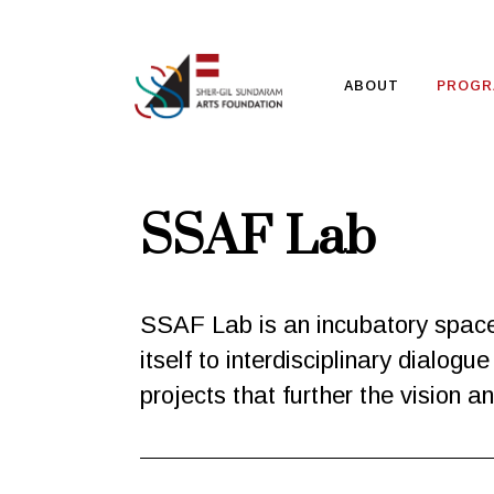
ABOUT
PROGR
SSAF Lab
SSAF Lab is an incubatory space f
itself to interdisciplinary dialo
projects that further the vision 