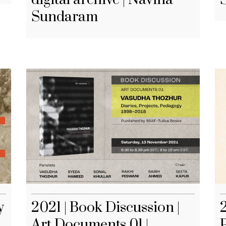
Sundaram
y
2021 | Book Discussion |
2
Art Documents 01 |