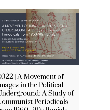
2022 | A Movement of
mages in the Political
Underground: A Study of
Communist Periodicals