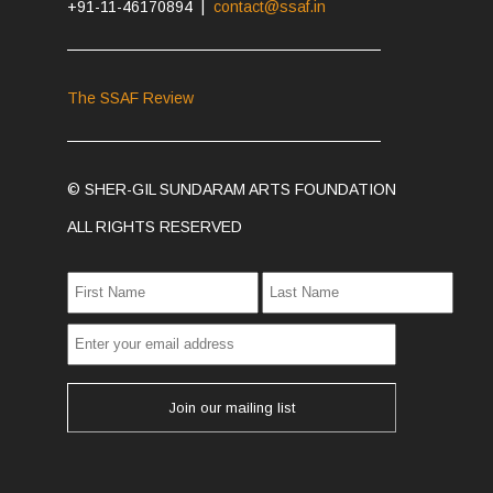
+91-11-46170894 |
contact@ssaf.in
The SSAF Review
© SHER-GIL SUNDARAM ARTS FOUNDATION
ALL RIGHTS RESERVED