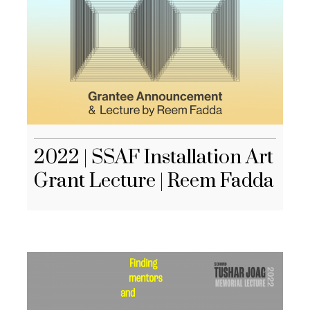
2022 | SSAF Installation Art
Grant Lecture | Reem Fadda