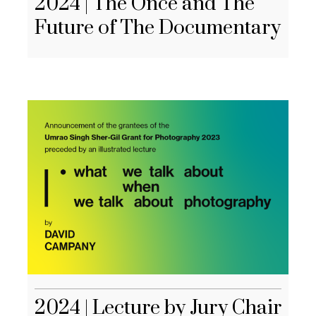
2024 | The Once and The
Future of The Documentary
2024 | Lecture by Jury Chair