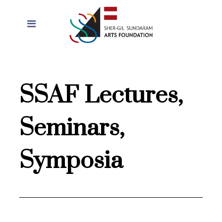
SSAF Lectures,
Seminars,
Symposia