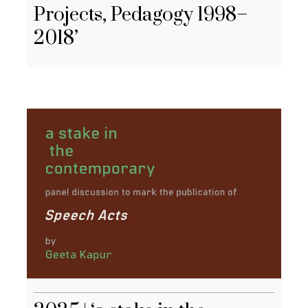
Projects, Pedagogy 1998–
2018’