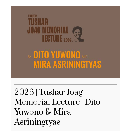
2026 | Tushar Joag
Memorial Lecture | Dito
Yuwono & Mira
Asriningtyas