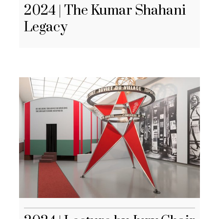
2024 | The Kumar Shahani
Legacy