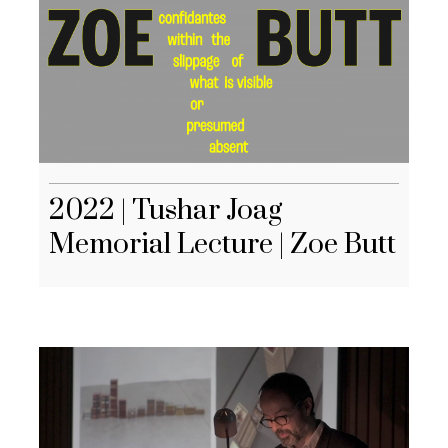
2022 | Tushar Joag
Memorial Lecture | Zoe Butt