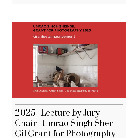
2025 | Lecture by Jury
Chair | Umrao Singh Sher-
Gil Grant for Photography