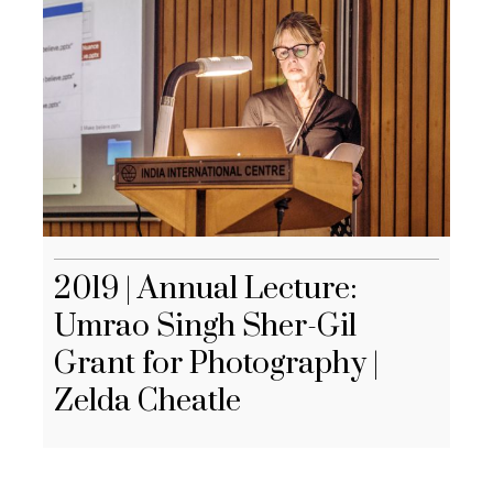
2019 | Annual Lecture:
Umrao Singh Sher-Gil
Grant for Photography |
Zelda Cheatle