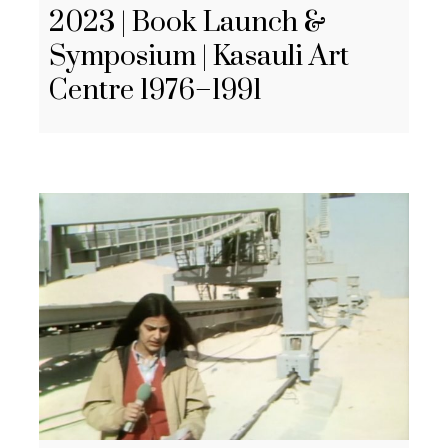
2023 | Book Launch &
Symposium | Kasauli Art
Centre 1976–1991