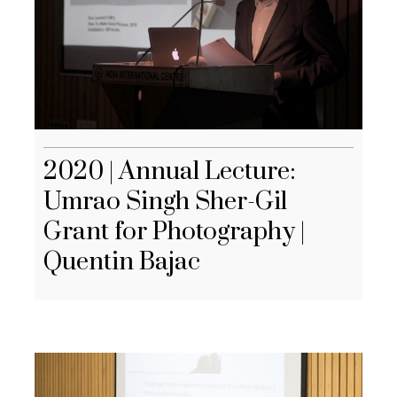
2020 | Annual Lecture:
Umrao Singh Sher-Gil
Grant for Photography |
Quentin Bajac