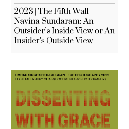
2023 | The Fifth Wall |
Navina Sundaram: An
Outsider’s Inside View or An
Insider’s Outside View