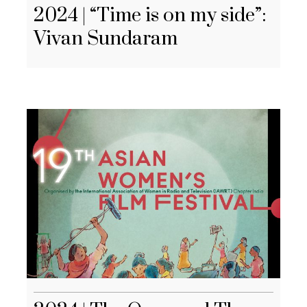
2024 | “Time is on my side”:
Vivan Sundaram