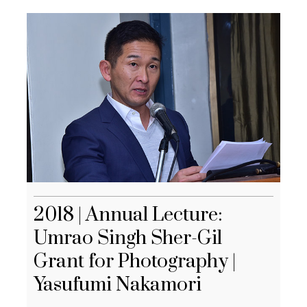
2018 | Annual Lecture:
Umrao Singh Sher-Gil
Grant for Photography |
Yasufumi Nakamori