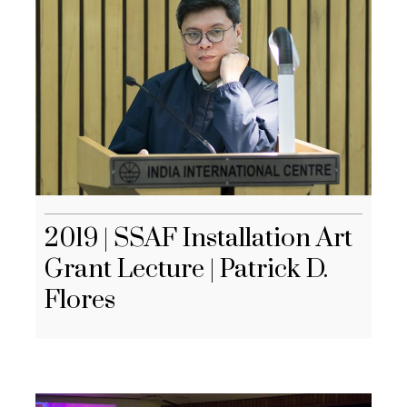
2019 | SSAF Installation Art
Grant Lecture | Patrick D.
Flores