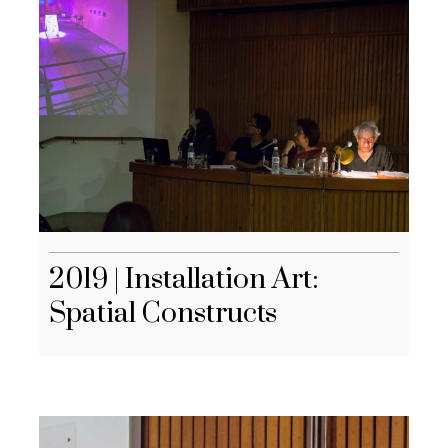
2019 | Installation Art:
Spatial Constructs