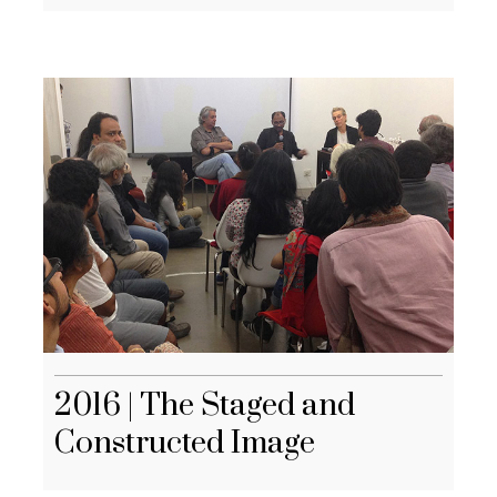
2016 | The Staged and
Constructed Image