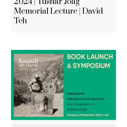
2024 | Tushar Joag
Memorial Lecture | David
Teh