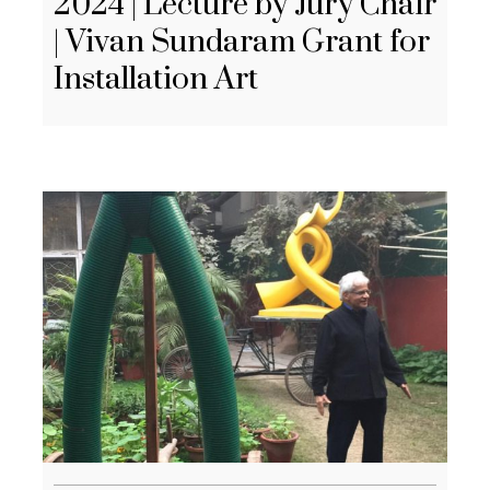
2024 | Lecture by Jury Chair
| Vivan Sundaram Grant for
Installation Art