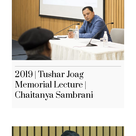
2019 | Tushar Joag
Memorial Lecture |
Chaitanya Sambrani