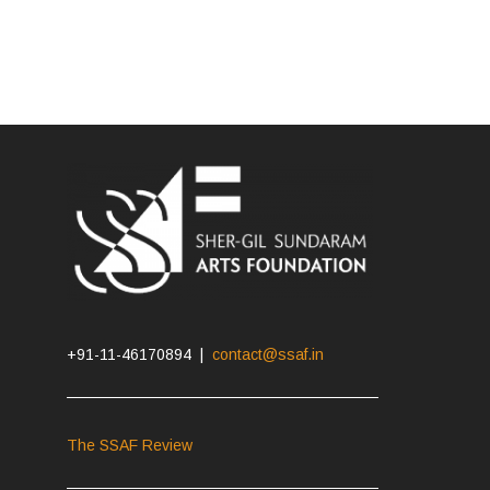
+91-11-46170894 |
contact@ssaf.in
The SSAF Review