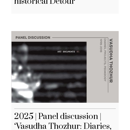
historical Detour
2025 | Panel discussion |
‘Vasudha Thozhur: Diaries,