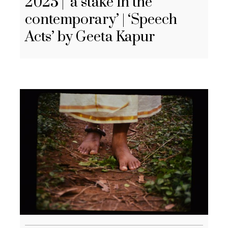
2025 | ‘a stake in the
contemporary’ | ‘Speech
Acts’ by Geeta Kapur