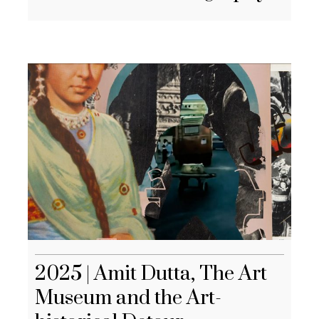
2025 | Amit Dutta, The Art
Museum and the Art-