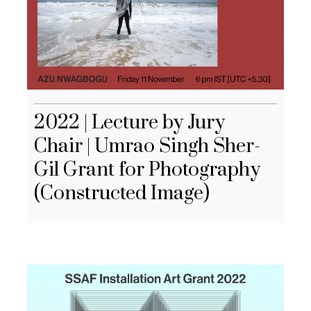
2022 | Lecture by Jury
Chair | Umrao Singh Sher-
Gil Grant for Photography
(Constructed Image)