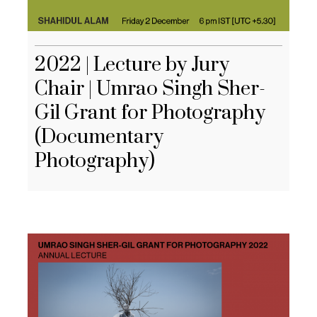
2022 | Lecture by Jury
Chair | Umrao Singh Sher-
Gil Grant for Photography
(Documentary
Photography)