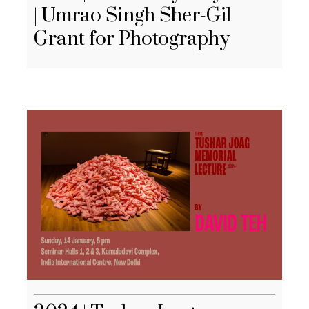
| Umrao Singh Sher-Gil
Grant for Photography