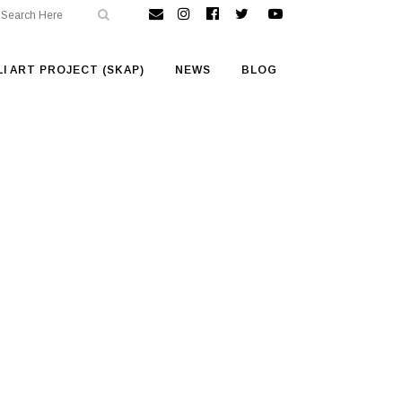
I ART PROJECT (SKAP)
NEWS
BLOG