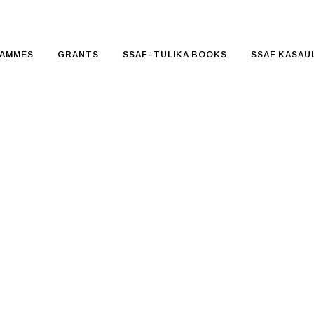
AMMES
GRANTS
SSAF–TULIKA BOOKS
SSAF KASAUL