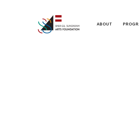
ABOUT
PROGR