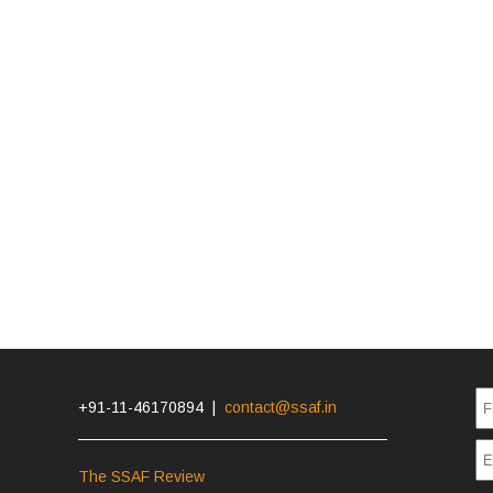
+91-11-46170894 |
contact@ssaf.in
The SSAF Review