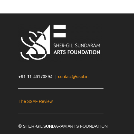
+91-11-46170894 |
contact@ssaf.in
The SSAF Review
© SHER-GIL SUNDARAM ARTS FOUNDATION