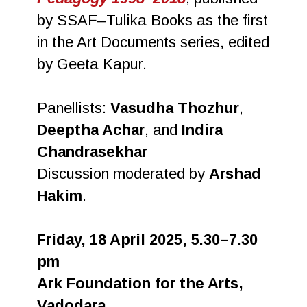
by SSAF–Tulika Books as the first
in the Art Documents series, edited
by Geeta Kapur.
Panellists:
Vasudha Thozhur
,
Deeptha Achar
, and
Indira
Chandrasekhar
Discussion moderated by
Arshad
Hakim
.
Friday, 18 April 2025, 5.30–7.30
pm
Ark Foundation for the Arts,
Vadodara