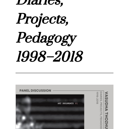
Diaries,
Projects,
Pedagogy
1998–2018