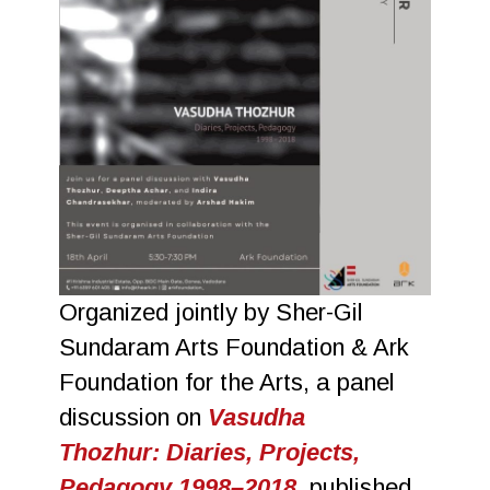
Organized jointly by Sher-Gil
Sundaram Arts Foundation & Ark
Foundation for the Arts, a panel
discussion on
Vasudha
Thozhur: Diaries, Projects,
Pedagogy 1998–2018
, published