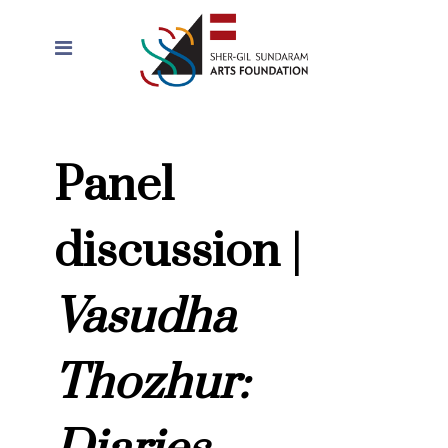
Panel
discussion |
Vasudha
Thozhur: