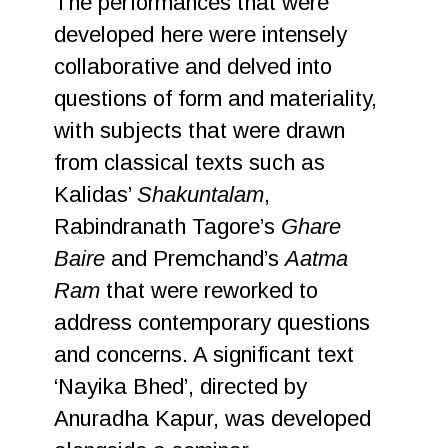
The performances that were
developed here were intensely
collaborative and delved into
questions of form and materiality,
with subjects that were drawn
from classical texts such as
Kalidas’
Shakuntalam
,
Rabindranath Tagore’s
Ghare
Baire
and Premchand’s
Aatma
Ram
that were reworked to
address contemporary questions
and concerns. A significant text
‘Nayika Bhed’, directed by
Anuradha Kapur, was developed