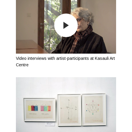
Video interviews with artist-participants at Kasauli Art
Centre