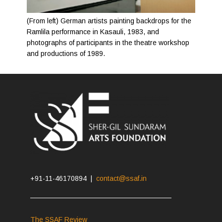
(From left) German artists painting backdrops for the
Ramlila performance in Kasauli, 1983, and
photographs of participants in the theatre workshop
and productions of 1989.
+91-11-46170894 |
contact@ssaf.in
The SSAF Review