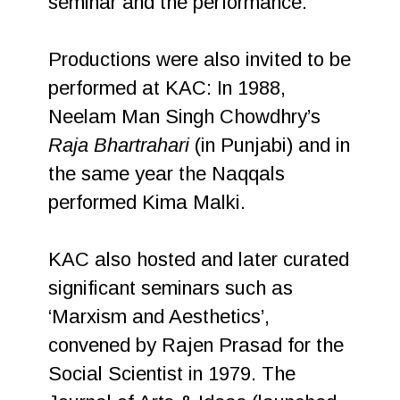
seminar and the performance.
Productions were also invited to be
performed at KAC: In 1988,
Neelam Man Singh Chowdhry’s
Raja Bhartrahari
(in Punjabi) and in
the same year the Naqqals
performed Kima Malki.
KAC also hosted and later curated
significant seminars such as
‘Marxism and Aesthetics’,
convened by Rajen Prasad for the
Social Scientist in 1979. The