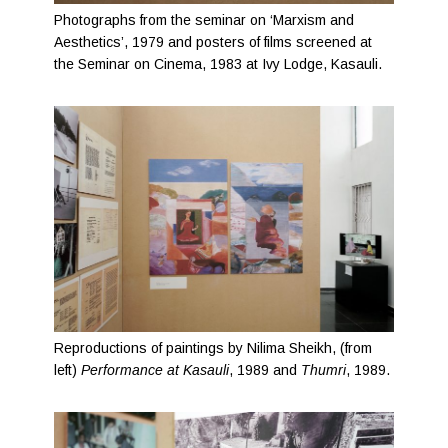
Photographs from the seminar on ‘Marxism and
Aesthetics’, 1979 and posters of films screened at
the Seminar on Cinema, 1983 at Ivy Lodge, Kasauli.
Reproductions of paintings by Nilima Sheikh, (from
left)
Performance at Kasauli
, 1989 and
Thumri
, 1989.