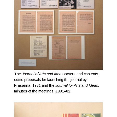
The
Journal of Arts and Ideas
covers and contents,
some proposals for launching the journal by
Prasanna, 1981 and the
Journal for Arts and Ideas
,
minutes of the meetings, 1981–82.