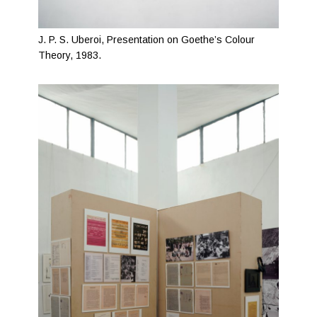
J. P. S. Uberoi, Presentation on Goethe’s Colour
Theory, 1983.