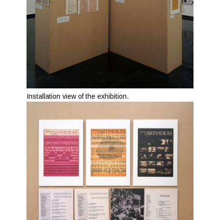
Installation view of the exhibition.