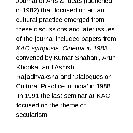
Journal of Arts & Ideas (launched
in 1982) that focused on art and
cultural practice emerged from
these discussions and later issues
of the journal included papers from
KAC symposia: Cinema in 1983
convened by Kumar Shahani, Arun
Khopkar and Ashish
Rajadhyaksha and ‘Dialogues on
Cultural Practice in India’ in 1988.
In 1991 the last seminar at KAC
focused on the theme of
secularism.