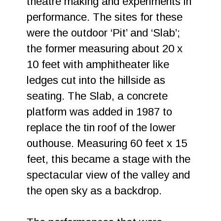
theatre making and experiments in
performance. The sites for these
were the outdoor ‘Pit’ and ‘Slab’;
the former measuring about 20 x
10 feet with amphitheater like
ledges cut into the hillside as
seating. The Slab, a concrete
platform was added in 1987 to
replace the tin roof of the lower
outhouse. Measuring 60 feet x 15
feet, this became a stage with the
spectacular view of the valley and
the open sky as a backdrop.