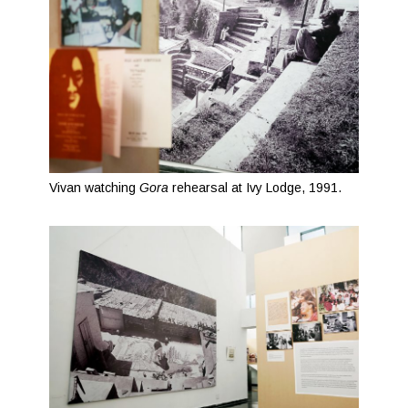
Vivan watching
Gora
rehearsal at Ivy Lodge, 1991.