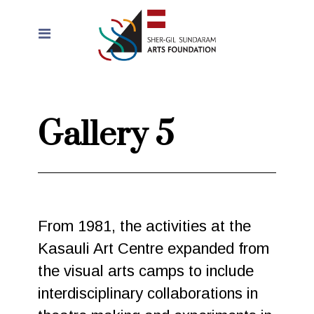
Gallery 5
From 1981, the activities at the
Kasauli Art Centre expanded from
the visual arts camps to include
interdisciplinary collaborations in