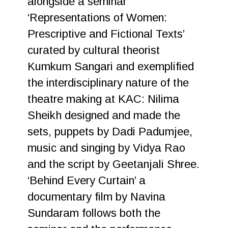
alongside a seminar
‘Representations of Women:
Prescriptive and Fictional Texts’
curated by cultural theorist
Kumkum Sangari and exemplified
the interdisciplinary nature of the
theatre making at KAC: Nilima
Sheikh designed and made the
sets, puppets by Dadi Padumjee,
music and singing by Vidya Rao
and the script by Geetanjali Shree.
‘Behind Every Curtain’ a
documentary film by Navina
Sundaram follows both the