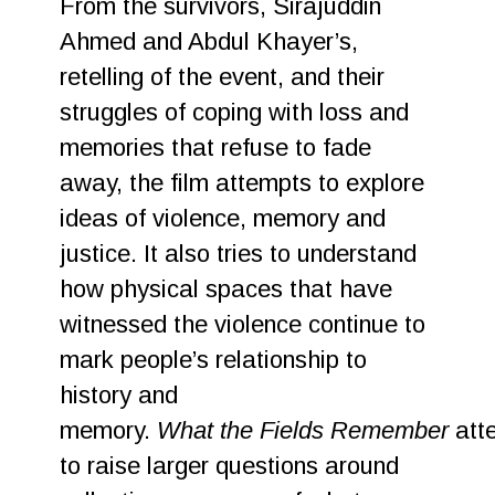
From the survivors, Sirajuddin
Ahmed and Abdul Khayer’s,
retelling of the event, and their
struggles of coping with loss and
memories that refuse to fade
away, the film attempts to explore
ideas of violence, memory and
justice. It also tries to understand
how physical spaces that have
witnessed the violence continue to
mark people’s relationship to
history and
memory.
What the Fields Remember
att
to raise larger questions around