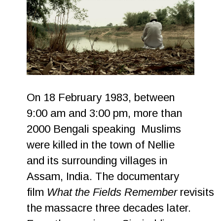
On 18 February 1983, between
9:00 am and 3:00 pm, more than
2000 Bengali speaking Muslims
were killed in the town of Nellie
and its surrounding villages in
Assam, India. The documentary
film
What the Fields Remember
revisits
the massacre three decades later.