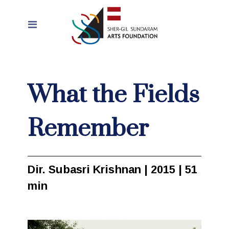
What the Fields
Remember
Dir. Subasri Krishnan | 2015 | 51
min