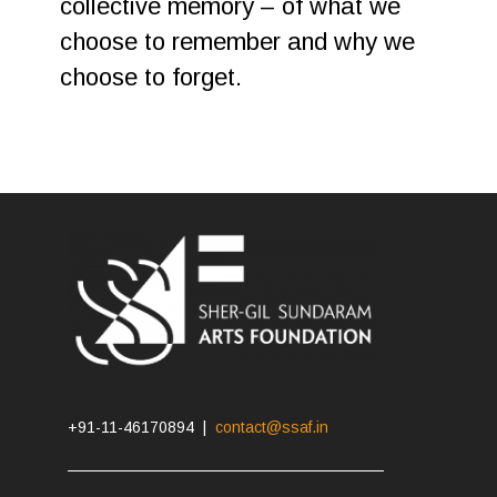
collective memory – of what we
choose to remember and why we
choose to forget.
+91-11-46170894 |
contact@ssaf.in