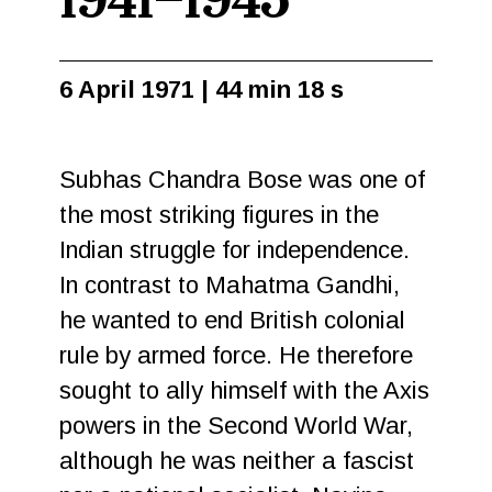
1941–1945
6 April 1971 | 44 min 18 s
Subhas Chandra Bose was one of
the most striking figures in the
Indian struggle for independence.
In contrast to Mahatma Gandhi,
he wanted to end British colonial
rule by armed force. He therefore
sought to ally himself with the Axis
powers in the Second World War,
although he was neither a fascist