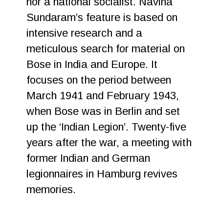
nor a national socialist. Navina
Sundaram’s feature is based on
intensive research and a
meticulous search for material on
Bose in India and Europe. It
focuses on the period between
March 1941 and February 1943,
when Bose was in Berlin and set
up the ‘Indian Legion’. Twenty-five
years after the war, a meeting with
former Indian and German
legionnaires in Hamburg revives
memories.