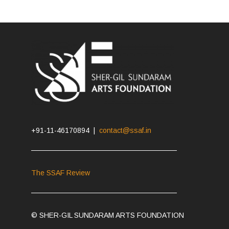
+91-11-46170894 |
contact@ssaf.in
The SSAF Review
© SHER-GIL SUNDARAM ARTS FOUNDATION