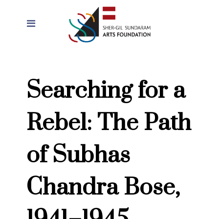
Searching for a
Rebel: The Path
of Subhas
Chandra Bose,