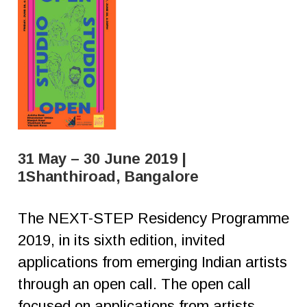
31 May – 30 June 2019 |
1Shanthiroad, Bangalore
The NEXT-STEP Residency Programme
2019, in its sixth edition, invited
applications from emerging Indian artists
through an open call. The open call
focused on applications from artists