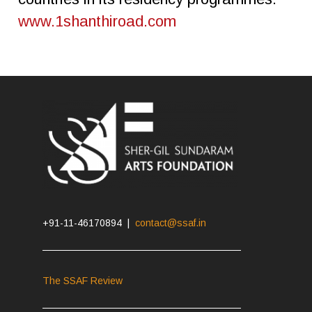
www.1shanthiroad.com
+91-11-46170894 |
contact@ssaf.in
The SSAF Review