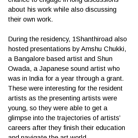
about his work while also discussing
their own work.
During the residency, 1Shanthiroad also
hosted presentations by Amshu Chukki,
a Bangalore based artist and Shun
Owada, a Japanese sound artist who
was in India for a year through a grant.
These were interesting for the resident
artists as the presenting artists were
young, so they were able to get a
glimpse into the trajectories of artists’
careers after they finish their education
and navigate the art world.