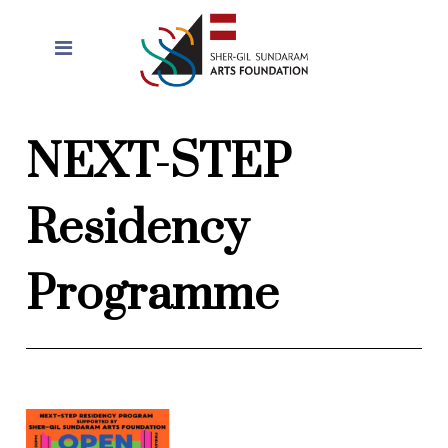
NEXT-STEP
Residency
Programme