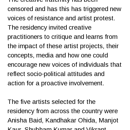
censored and has this has triggered new
voices of resistance and artist protest.
The residency invited creative
practitioners to critique and learns from
the impact of these artist projects, their
concepts, media and how one could
encourage new voices of individuals that
reflect socio-political attitudes and
action for a proactive involvement.
The five artists selected for the
residency from across the country were
Anisha Baid, Kandhakar Ohida, Manjot
Kaur, Shubham Kumar and Vikrant