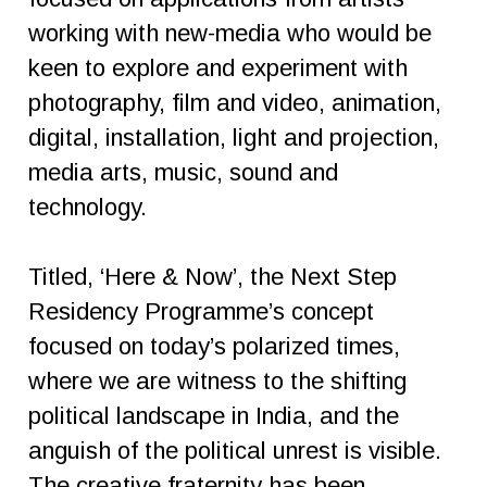
working with new-media who would be
keen to explore and experiment with
photography, film and video, animation,
digital, installation, light and projection,
media arts, music, sound and
technology.
Titled, ‘Here & Now’, the Next Step
Residency Programme’s concept
focused on today’s polarized times,
where we are witness to the shifting
political landscape in India, and the
anguish of the political unrest is visible.
The creative fraternity has been