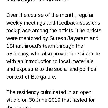
Over the course of the month, regular
weekly meetings and feedback sessions
took place among the artists. The artists
were mentored by Suresh Jayaram and
1Shanthiroad’s team through the
residency, who also provided assistance
with an introduction to local materials
and exposure to the social and political
context of Bangalore.
The residency culminated in an open
studio on 30 June 2019 that lasted for
three days.