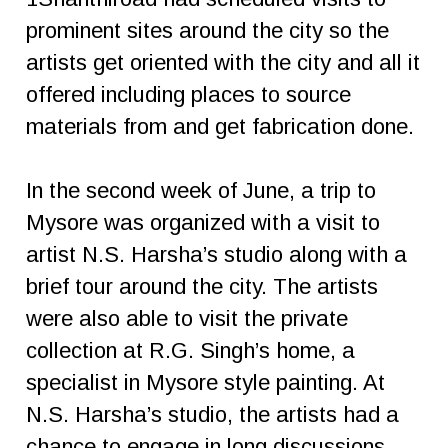
prominent sites around the city so the
artists get oriented with the city and all it
offered including places to source
materials from and get fabrication done.
In the second week of June, a trip to
Mysore was organized with a visit to
artist N.S. Harsha’s studio along with a
brief tour around the city. The artists
were also able to visit the private
collection at R.G. Singh’s home, a
specialist in Mysore style painting. At
N.S. Harsha’s studio, the artists had a
chance to engage in long discussions