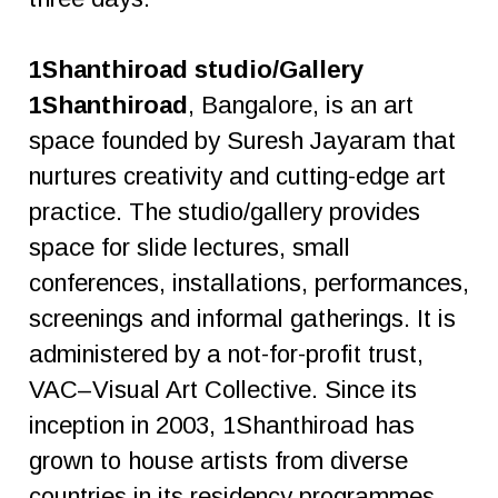
1Shanthiroad studio/Gallery
1Shanthiroad
, Bangalore, is an art
space founded by Suresh Jayaram that
nurtures creativity and cutting-edge art
practice. The studio/gallery provides
space for slide lectures, small
conferences, installations, performances,
screenings and informal gatherings. It is
administered by a not-for-profit trust,
VAC–Visual Art Collective. Since its
inception in 2003, 1Shanthiroad has
grown to house artists from diverse
countries in its residency programmes.