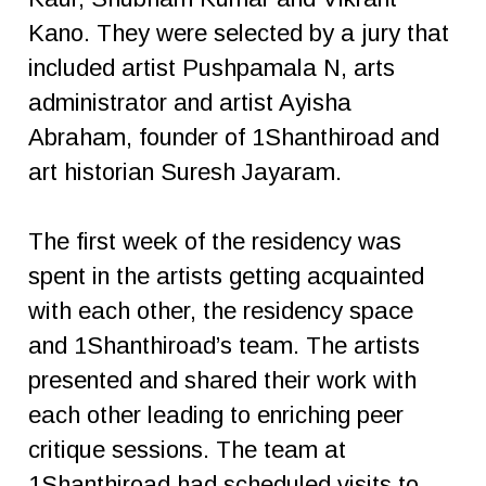
Kano. They were selected by a jury that
included artist Pushpamala N, arts
administrator and artist Ayisha
Abraham, founder of 1Shanthiroad and
art historian Suresh Jayaram.
The first week of the residency was
spent in the artists getting acquainted
with each other, the residency space
and 1Shanthiroad’s team. The artists
presented and shared their work with
each other leading to enriching peer
critique sessions. The team at
1Shanthiroad had scheduled visits to