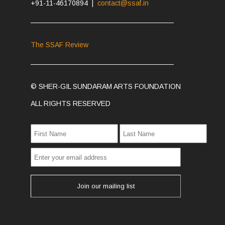
+91-11-46170894 |
contact@ssaf.in
The SSAF Review
© SHER-GIL SUNDARAM ARTS FOUNDATION
ALL RIGHTS RESERVED