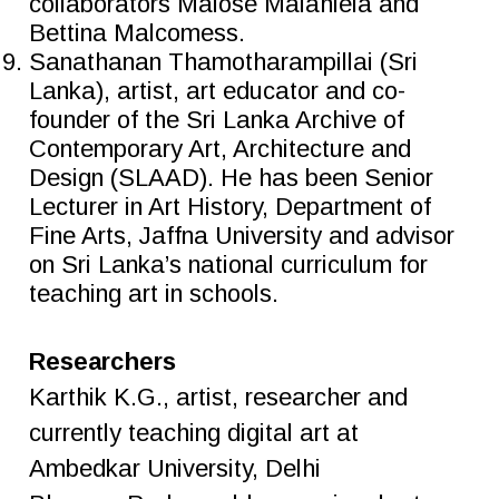
collaborators Malose Malahlela and
Bettina Malcomess.
Sanathanan Thamotharampillai (Sri
Lanka), artist, art educator and co-
founder of the Sri Lanka Archive of
Contemporary Art, Architecture and
Design (SLAAD). He has been Senior
Lecturer in Art History, Department of
Fine Arts, Jaffna University and advisor
on Sri Lanka’s national curriculum for
teaching art in schools.
Researchers
Karthik K.G., artist, researcher and
currently teaching digital art at
Ambedkar University, Delhi