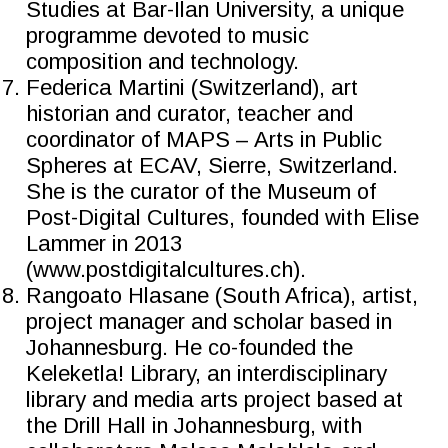
Studies at Bar-Ilan University, a unique
programme devoted to music
composition and technology.
Federica Martini (Switzerland), art
historian and curator, teacher and
coordinator of MAPS – Arts in Public
Spheres at ECAV, Sierre, Switzerland.
She is the curator of the Museum of
Post-Digital Cultures, founded with Elise
Lammer in 2013
(www.postdigitalcultures.ch).
Rangoato Hlasane (South Africa), artist,
project manager and scholar based in
Johannesburg. He co-founded the
Keleketla! Library, an interdisciplinary
library and media arts project based at
the Drill Hall in Johannesburg, with