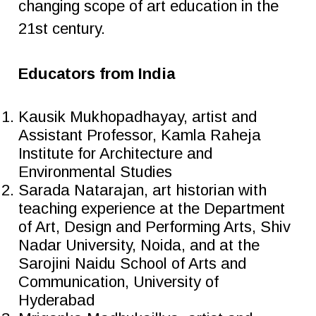
changing scope of art education in the
21st century.
Educators from India
Kausik Mukhopadhayay, artist and
Assistant Professor, Kamla Raheja
Institute for Architecture and
Environmental Studies
Sarada Natarajan, art historian with
teaching experience at the Department
of Art, Design and Performing Arts, Shiv
Nadar University, Noida, and at the
Sarojini Naidu School of Arts and
Communication, University of
Hyderabad