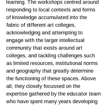
learning. The workshops centred around
responding to local contexts and forms
of knowledge accumulated into the
fabric of different art colleges,
acknowledging and attempting to
engage with the larger intellectual
community that exists around art
colleges, and tackling challenges such
as limited resources, institutional norms
and geography that greatly determine
the functioning of these spaces. Above
all, they closely focussed on the
expertise gathered by the educator team
who have spent many years developing