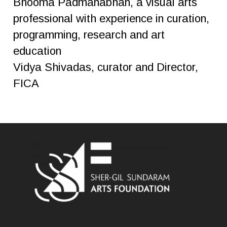
Bhooma Padmanabhan, a visual arts
professional with experience in curation,
programming, research and art
education
Vidya Shivadas, curator and Director,
FICA