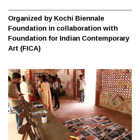
Organized by Kochi Biennale
Foundation in collaboration with
Foundation for Indian Contemporary
Art (FICA)