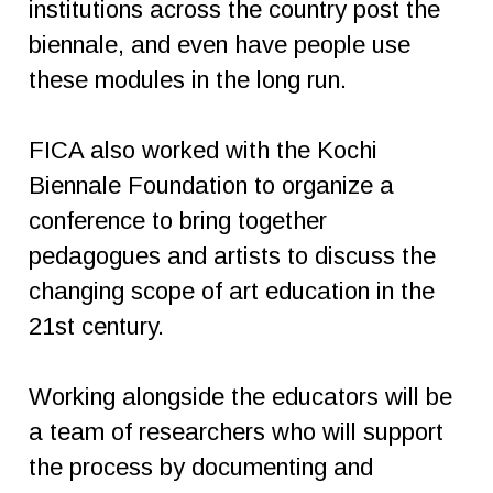
institutions across the country post the
biennale, and even have people use
these modules in the long run.
FICA also worked with the Kochi
Biennale Foundation to organize a
conference to bring together
pedagogues and artists to discuss the
changing scope of art education in the
21st century.
Working alongside the educators will be
a team of researchers who will support
the process by documenting and