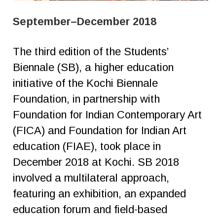
September–December 2018
The third edition of the Students’
Biennale (SB), a higher education
initiative of the Kochi Biennale
Foundation, in partnership with
Foundation for Indian Contemporary Art
(FICA) and Foundation for Indian Art
education (FIAE), took place in
December 2018 at Kochi. SB 2018
involved a multilateral approach,
featuring an exhibition, an expanded
education forum and field-based