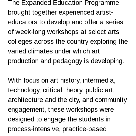
The Expanded Education Programme
brought together experienced artist-
educators to develop and offer a series
of week-long workshops at select arts
colleges across the country exploring the
varied climates under which art
production and pedagogy is developing.
With focus on art history, intermedia,
technology, critical theory, public art,
architecture and the city, and community
engagement, these workshops were
designed to engage the students in
process-intensive, practice-based