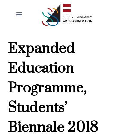
Expanded
Education
Programme,
Students’
Biennale 2018