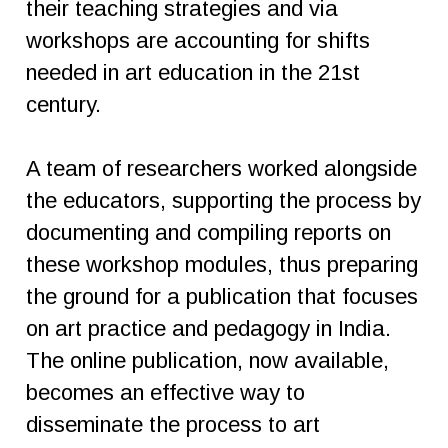
their teaching strategies and via
workshops are accounting for shifts
needed in art education in the 21st
century.
A team of researchers worked alongside
the educators, supporting the process by
documenting and compiling reports on
these workshop modules, thus preparing
the ground for a publication that focuses
on art practice and pedagogy in India.
The online publication, now available,
becomes an effective way to
disseminate the process to art