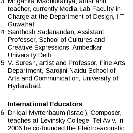
Mriganka Madhukaillya, artist and
teacher, currently Media Lab Faculty-in-
Charge at the Department of Design, IIT
Guwahati
Santhosh Sadanandan, Assistant
Professor, School of Cultures and
Creative Expressions, Ambedkar
University Delhi
V. Suresh, artist and Professor, Fine Arts
Department, Sarojini Naidu School of
Arts and Communication, University of
Hyderabad.
International Educators
Dr Igal Myrtenbaum (Israel), Composer,
teaches at Levinsky College, Tel Aviv. In
2006 he co-founded the Electro-acoustic