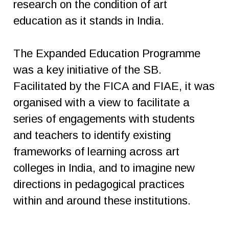
research on the condition of art
education as it stands in India.
The Expanded Education Programme
was a key initiative of the SB.
Facilitated by the FICA and FIAE, it was
organised with a view to facilitate a
series of engagements with students
and teachers to identify existing
frameworks of learning across art
colleges in India, and to imagine new
directions in pedagogical practices
within and around these institutions.