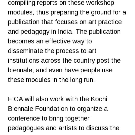
compiling reports on these workshop
modules, thus preparing the ground for a
publication that focuses on art practice
and pedagogy in India. The publication
becomes an effective way to
disseminate the process to art
institutions across the country post the
biennale, and even have people use
these modules in the long run.
FICA will also work with the Kochi
Biennale Foundation to organize a
conference to bring together
pedagogues and artists to discuss the