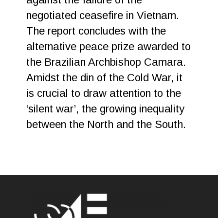
negotiated ceasefire in Vietnam.
The report concludes with the
alternative peace prize awarded to
the Brazilian Archbishop Camara.
Amidst the din of the Cold War, it
is crucial to draw attention to the
‘silent war’, the growing inequality
between the North and the South.