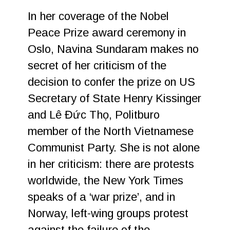
In her coverage of the Nobel
Peace Prize award ceremony in
Oslo, Navina Sundaram makes no
secret of her criticism of the
decision to confer the prize on US
Secretary of State Henry Kissinger
and Lê Đức Thọ, Politburo
member of the North Vietnamese
Communist Party. She is not alone
in her criticism: there are protests
worldwide, the New York Times
speaks of a ‘war prize’, and in
Norway, left-wing groups protest
against the failure of the