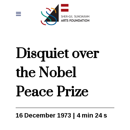
Disquiet over
the Nobel
Peace Prize
16 December 1973 | 4 min 24 s