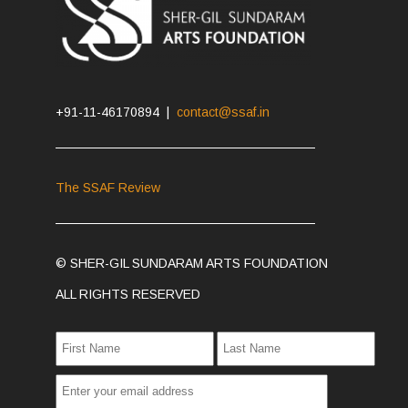
+91-11-46170894 |
contact@ssaf.in
The SSAF Review
© SHER-GIL SUNDARAM ARTS FOUNDATION
ALL RIGHTS RESERVED