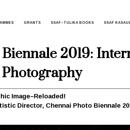
AMMES
GRANTS
SSAF–TULIKA BOOKS
SSAF KASAUL
Biennale 2019: Inter
 Photography
phic Image–Reloaded!
tistic Director, Chennai Photo Biennale 2