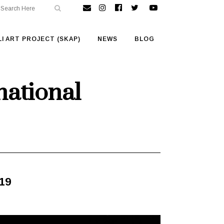
I ART PROJECT (SKAP)
NEWS
BLOG
national
019