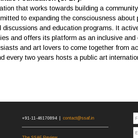
ation that works towards building a community 
mmitted to expanding the consciousness about 
al discussions and education programs. It active
s and offers its platform as an inclusive and 
husiasts and art lovers to come together from 
every two years hosts a public art internation
+91-11-46170894 |
contact@ssaf.in
The SSAF Review