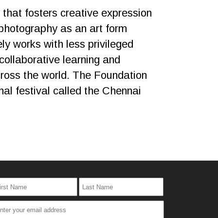
that fosters creative expression
photography as an art form
ly works with less privileged
collaborative learning and
across the world. The Foundation
al festival called the Chennai