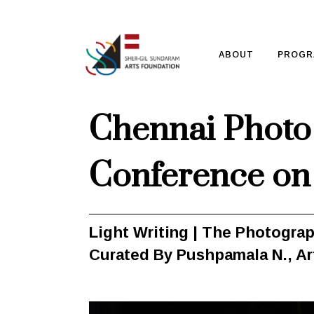
ABOUT
PROGR
Chennai Photo 
Conference on
Light Writing | The Photogra
Curated By Pushpamala N.,
Ar