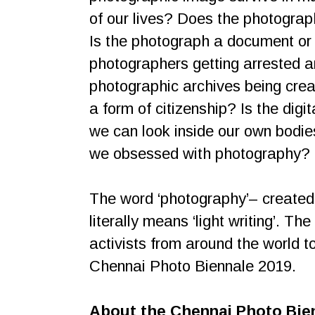
of our lives? Does the photograp
Is the photograph a document or 
photographers getting arrested a
photographic archives being creat
a form of citizenship? Is the dig
we can look inside our own bodi
we obsessed with photography?
The word ‘photography’– created fr
literally means ‘light writing’. T
activists from around the world t
Chennai Photo Biennale 2019.
About the Chennai Photo Bie