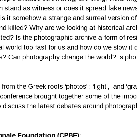
h stand as witness or does it spread fake new
is it somehow a strange and surreal version o
nd killed? Why are we looking at historical ar
ed? Is the photographic archive a form of resis
ital world too fast for us and how do we slow 
es? Can photography change the world? Is ph
om the Greek roots ‘photos’ : ‘light’, and ‘grap
he conference brought together some of the impor
o discuss the latest debates around photograph
nnale Foundation (CPBF)
: