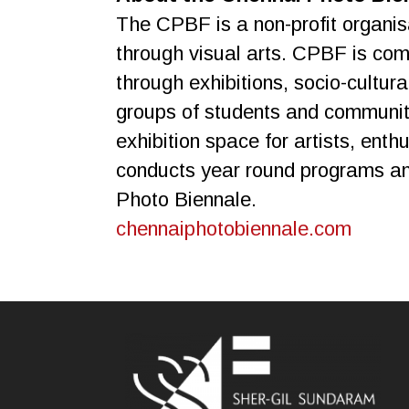
The CPBF is a non-profit organis
through visual arts. CPBF is co
through exhibitions, socio-cultur
groups of students and communitie
exhibition space for artists, ent
conducts year round programs and 
Photo Biennale.
chennaiphotobiennale.com