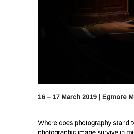
16 – 17 March 2019 | Egmore 
Where does photography stand tod
photographic image survive in mul