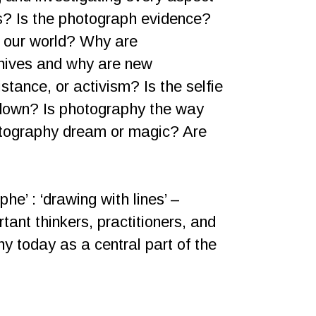
s? Is the photograph evidence?
f our world? Why are
chives and why are new
tance, or activism? Is the selfie
it down? Is photography the way
otography dream or magic? Are
he’ : ‘drawing with lines’ –
tant thinkers, practitioners, and
y today as a central part of the