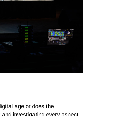
gital age or does the
g and investigating every aspect