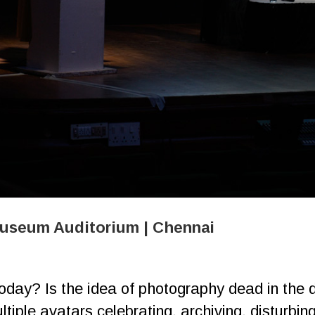
Museum Auditorium | Chennai
ay? Is the idea of photography dead in the di
tiple avatars celebrating, ​archiving, disturbin