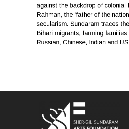
against the backdrop of colonial
Rahman, the ‘father of the nation’
secularism. Sundaram traces the
Bihari migrants, farming families 
Russian, Chinese, Indian and US 