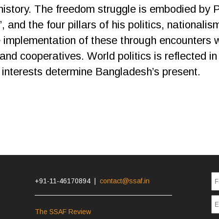
 history. The freedom struggle is embodied by 
, and the four pillars of his politics, national
 implementation of these through encounters 
and cooperatives. World politics is reflected in
interests determine Bangladesh’s present.
+91-11-46170894 |
contact@ssaf.in
The SSAF Review