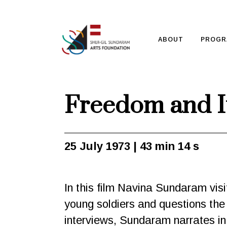
ABOUT
PROGR
Freedom and It
25 July 1973 | 43 min 14 s
In this film Navina Sundaram visit
young soldiers and questions the
interviews, Sundaram narrates in