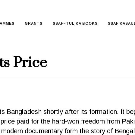
AMMES
GRANTS
SSAF–TULIKA BOOKS
SSAF KASAUL
s Price
s Bangladesh shortly after its formation. It begi
 price paid for the hard-won freedom from Paki
 modern documentary form the story of Bengali 