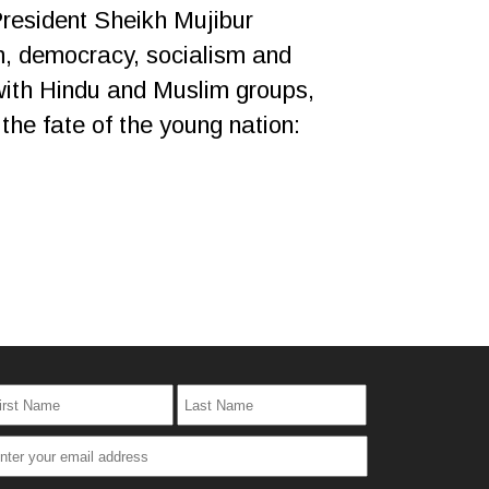
President Sheikh Mujibur
ism, democracy, socialism and
with Hindu and Muslim groups,
 the fate of the young nation: