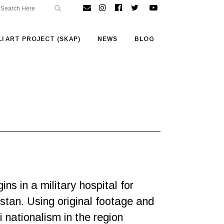
I ART PROJECT (SKAP)
NEWS
BLOG
ns in a military hospital for
stan. Using original footage and
nationalism in the region