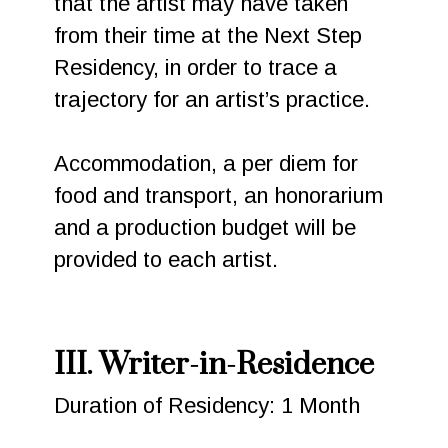
that the artist may have taken
from their time at the Next Step
Residency, in order to trace a
trajectory for an artist’s practice.
Accommodation, a per diem for
food and transport, an honorarium
and a production budget will be
provided to each artist.
III. Writer-in-Residence
Duration of Residency: 1 Month