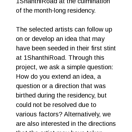
1ShanthiRoad at the culmination
of the month-long residency.
The selected artists can follow up
on or develop an idea that may
have been seeded in their first stint
at 1ShanthiRoad. Through this
project, we ask a simple question:
How do you extend an idea, a
question or a direction that was
birthed during the residency, but
could not be resolved due to
various factors? Alternatively, we
are also interested in the directions