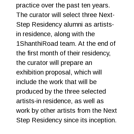
practice over the past ten years.
The curator will select three Next-
Step Residency alumni as artists-
in residence, along with the
1ShanthiRoad team. At the end of
the first month of their residency,
the curator will prepare an
exhibition proposal, which will
include the work that will be
produced by the three selected
artists-in residence, as well as
work by other artists from the Next
Step Residency since its inception.