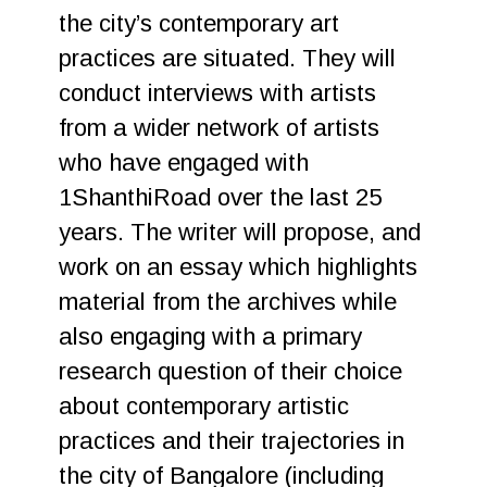
the city’s contemporary art
practices are situated. They will
conduct interviews with artists
from a wider network of artists
who have engaged with
1ShanthiRoad over the last 25
years. The writer will propose, and
work on an essay which highlights
material from the archives while
also engaging with a primary
research question of their choice
about contemporary artistic
practices and their trajectories in
the city of Bangalore (including