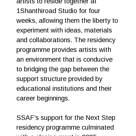
artists to reside together at
1Shanthiroad Studio for four
weeks, allowing them the liberty to
experiment with ideas, materials
and collaborations. The residency
programme provides artists with
an environment that is conducive
to bridging the gap between the
support structure provided by
educational institutions and their
career beginnings.
SSAF’s support for the Next Step
residency programme culminated