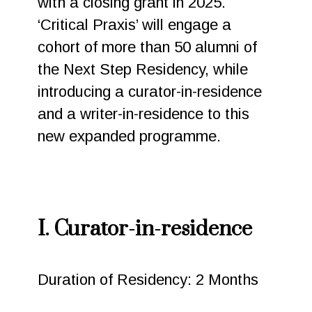
with a closing grant in 2025.
‘Critical Praxis’ will engage a
cohort of more than 50 alumni of
the Next Step Residency, while
introducing a curator-in-residence
and a writer-in-residence to this
new expanded programme.
I. Curator-in-residence
Duration of Residency: 2 Months