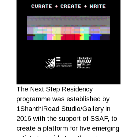
The Next Step Residency
programme was established by
1ShanthiRoad Studio/Gallery in
2016 with the support of SSAF, to
create a platform for five emerging