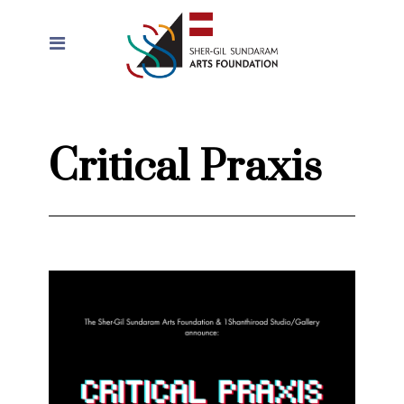
Critical Praxis