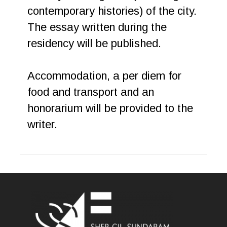
contemporary histories) of the city.
The essay written during the
residency will be published.
Accommodation, a per diem for
food and transport and an
honorarium will be provided to the
writer.