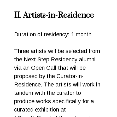
II. Artists-in-Residence
Duration of residency: 1 month
Three artists will be selected from
the Next Step Residency alumni
via an Open Call that will be
proposed by the Curator-in-
Residence. The artists will work in
tandem with the curator to
produce works specifically for a
curated exhibition at