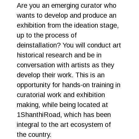
Are you an emerging curator who
wants to develop and produce an
exhibition from the ideation stage,
up to the process of
deinstallation? You will conduct art
historical research and be in
conversation with artists as they
develop their work. This is an
opportunity for hands-on training in
curatorial work and exhibition
making, while being located at
1ShanthiRoad, which has been
integral to the art ecosystem of
the country.