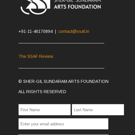
+91-11-46170894 |
contact@ssaf.in
The SSAF Review
© SHER-GIL SUNDARAM ARTS FOUNDATION
ALL RIGHTS RESERVED