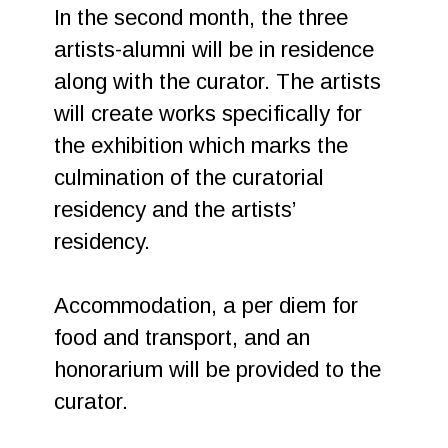
In the second month, the three
artists-alumni will be in residence
along with the curator. The artists
will create works specifically for
the exhibition which marks the
culmination of the curatorial
residency and the artists’
residency.
Accommodation, a per diem for
food and transport, and an
honorarium will be provided to the
curator.