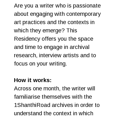
Are you a writer who is passionate
about engaging with contemporary
art practices and the contexts in
which they emerge? This
Residency offers you the space
and time to engage in archival
research, interview artists and to
focus on your writing.
How it works:
Across one month, the writer will
familiarise themselves with the
1ShanthiRoad archives in order to
understand the context in which