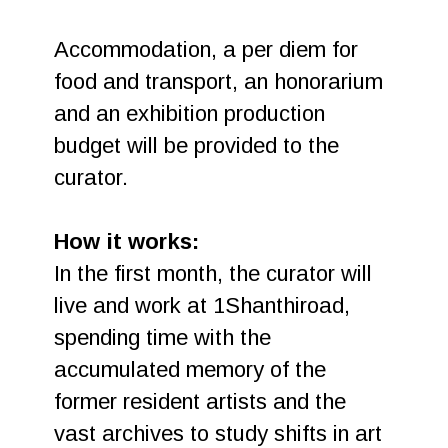
Accommodation, a per diem for
food and transport, an honorarium
and an exhibition production
budget will be provided to the
curator.
How it works:
In the first month, the curator will
live and work at 1Shanthiroad,
spending time with the
accumulated memory of the
former resident artists and the
vast archives to study shifts in art