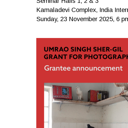
Seminar Halls 1, 2 & 3
Kamaladevi Complex, India Inter
Sunday, 23 November 2025, 6 p