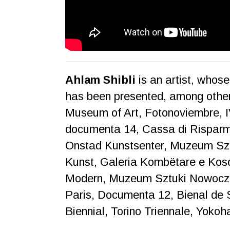
Ahlam Shibli
is an artist, whos
has been presented, among oth
Museum of Art, Fotonoviembre,
documenta 14, Cassa di Risparmi
Onstad Kunstsenter, Muzeum Sz
Kunst, Galeria Kombëtare e Kos
Modern, Muzeum Sztuki Nowocze
Paris, Documenta 12, Bienal de S
Biennial, Torino Triennale, Yok