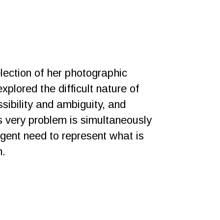
lection of her photographic
xplored the difficult nature of
sibility and ambiguity, and
s very problem is simultaneously
rgent need to represent what is
n.