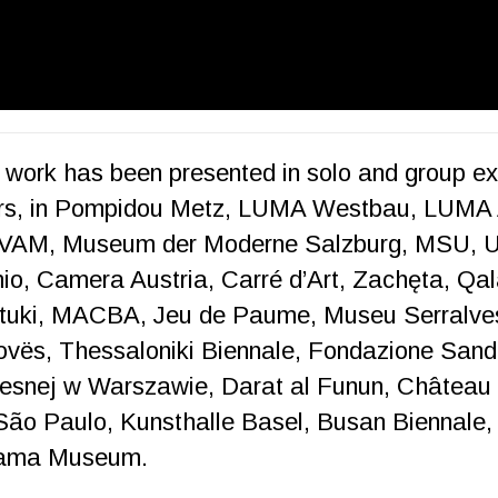
e work has been presented in solo and group exh
ers, in Pompidou Metz, LUMA Westbau, LUMA 
 IVAM, Museum der Moderne Salzburg, MSU, 
o, Camera Austria, Carré d’Art, Zachęta, Qala
tuki, MACBA, Jeu de Paume, Museu Serralves
ovës, Thessaloniki Biennale, Fondazione San
snej w Warszawie, Darat al Funun, Château
ão Paulo, Kunsthalle Basel, Busan Biennale, S
ohama Museum.