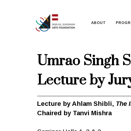
ABOUT
PROGR
Umrao Singh S
Lecture by Jur
Lecture by Ahlam Shibli,
The 
Chaired by Tanvi Mishra