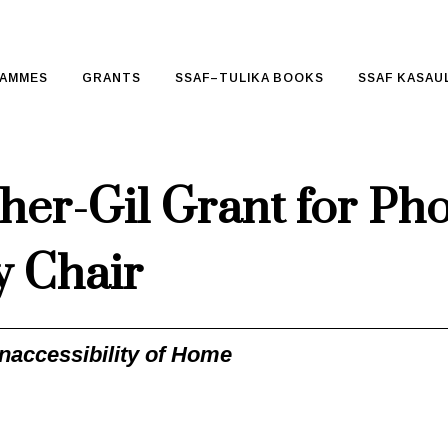
AMMES
GRANTS
SSAF–TULIKA BOOKS
SSAF KASAUL
her-Gil Grant for Ph
y Chair
Inaccessibility of Home