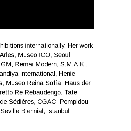
ibitions internationally. Her work
Arles, Museo ICO, Seoul
UGM, Remai Modern, S.M.A.K.,
ndiya International, Henie
, Museo Reina Sofía, Haus der
dretto Re Rebaudengo, Tate
 de Sédières, CGAC, Pompidou
eville Biennial, Istanbul