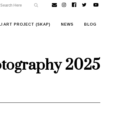
I ART PROJECT (SKAP)
NEWS
BLOG
otography 2025