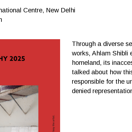
national Centre, New Delhi
m
Through a diverse se
works, Ahlam Shibli e
homeland, its inacces
talked about how thi
responsible for the u
denied representatio