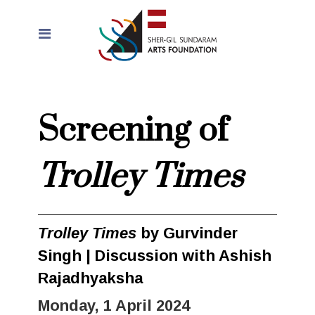
Screening of
Trolley Times
Trolley Times
by Gurvinder
Singh | Discussion with Ashish
Rajadhyaksha
Monday, 1 April 2024