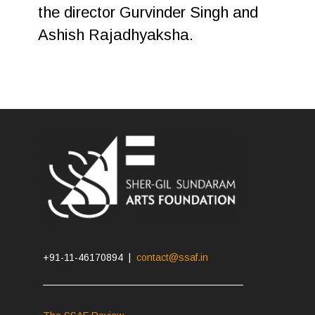
the director Gurvinder Singh and
Ashish Rajadhyaksha.
+91-11-46170894 |
contact@ssaf.in