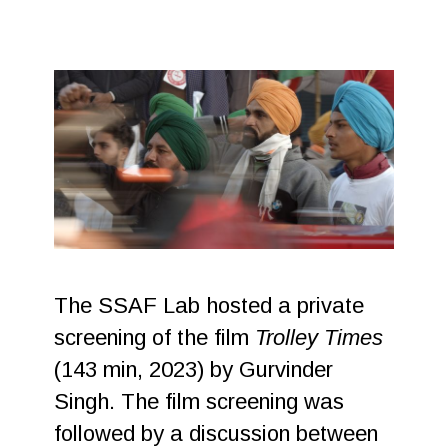
The SSAF Lab hosted a private
screening of the film
Trolley Times
(143 min, 2023) by Gurvinder
Singh. The film screening was
followed by a discussion between