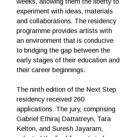
weeks, allowing them the liberty to
experiment with ideas, materials
and collaborations. The residency
programme provides artists with
an environment that is conducive
to bridging the gap between the
early stages of their education and
their career beginnings.
The ninth edition of the Next Step
residency received 260
applications. The jury, comprising
Gabriel Ethiraj Dattatreyn, Tara
Kelton, and Suresh Jayaram,