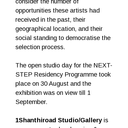
consider the number of
opportunities these artists had
received in the past, their
geographical location, and their
social standing to democratise the
selection process.
The open studio day for the NEXT-
STEP Residency Programme took
place on 30 August and the
exhibition was on view till 1
September.
1Shanthiroad Studio/Gallery
is