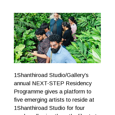
1Shanthiroad Studio/Gallery’s
annual NEXT-STEP Residency
Programme gives a platform to
five emerging artists to reside at
1Shanthiroad Studio for four