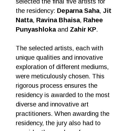
selected the final five artists for
the residency:
Deparna Saha
,
Jit
Natta
,
Ravina Bhaisa
,
Rahee
Punyashloka
and
Zahir KP
.
The selected artists, each with
unique qualities and innovative
exploration of different mediums,
were meticulously chosen. This
rigorous process ensures the
residency is awarded to the most
diverse and innovative art
practitioners. When awarding the
residency, the jury also had to