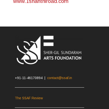
www.1shanthiroad.com
+91-11-46170894 |
contact@ssaf.in
The SSAF Review