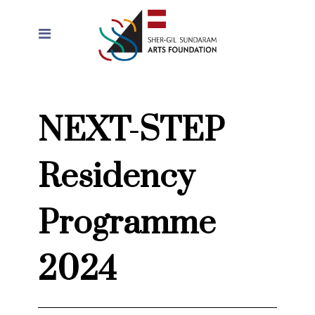
NEXT-STEP
Residency
Programme
2024