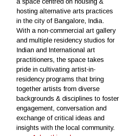
a space centred on housing &
hosting alternative arts practices
in the city of Bangalore, India.
With a non-commercial art gallery
and multiple residency studios for
Indian and International art
practitioners, the space takes
pride in cultivating artist-in-
residency programs that bring
together artists from diverse
backgrounds & disciplines to foster
engagement, conversation and
exchange of critical ideas and
insights with the local community.