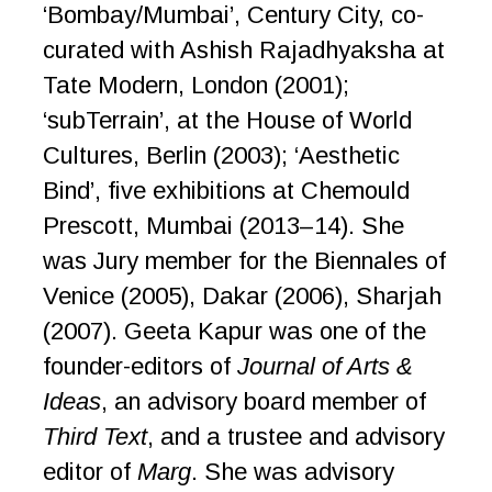
‘Bombay/Mumbai’, Century City, co-
curated with Ashish Rajadhyaksha at
Tate Modern, London (2001);
‘subTerrain’, at the House of World
Cultures, Berlin (2003); ‘Aesthetic
Bind’, five exhibitions at Chemould
Prescott, Mumbai (2013–14). She
was Jury member for the Biennales of
Venice (2005), Dakar (2006), Sharjah
(2007). Geeta Kapur was one of the
founder-editors of
Journal of Arts &
Ideas
, an advisory board member of
Third Text
, and a trustee and advisory
editor of
Marg
. She was advisory