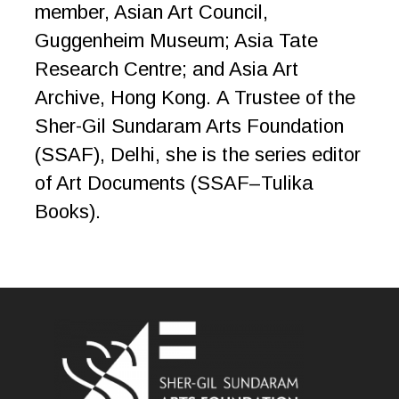
member, Asian Art Council,
Guggenheim Museum; Asia Tate
Research Centre; and Asia Art
Archive, Hong Kong. A Trustee of the
Sher-Gil Sundaram Arts Foundation
(SSAF), Delhi, she is the series editor
of Art Documents (SSAF–Tulika
Books).