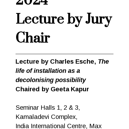
2024
Lecture by Jury
Chair
Lecture by Charles Esche,
The
life of installation as a
decolonising possibility
Chaired by Geeta Kapur
Seminar Halls 1, 2 & 3,
Kamaladevi Complex,
India International Centre, Max