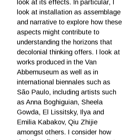
look at its effects. In particular, I
look at installation as assemblage
and narrative to explore how these
aspects might contribute to
understanding the horizons that
decolonial thinking offers. I look at
works produced in the Van
Abbemuseum as well as in
international biennales such as
São Paulo, including artists such
as Anna Boghiguian, Sheela
Gowda, El Lissitsky, Ilya and
Emilia Kabakov, Qiu Zhijie
amongst others. I consider how