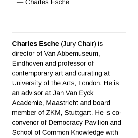
— Charles Esche
Charles Esche
(Jury Chair) is
director of Van Abbemuseum,
Eindhoven and professor of
contemporary art and curating at
University of the Arts, London. He is
an advisor at Jan Van Eyck
Academie, Maastricht and board
member of ZKM, Stuttgart. He is co-
convenor of Democracy Pavilion and
School of Common Knowledge with