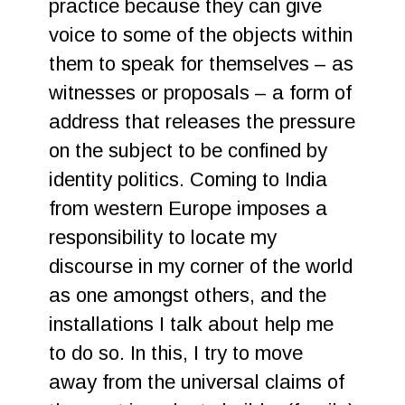
practice because they can give
voice to some of the objects within
them to speak for themselves – as
witnesses or proposals – a form of
address that releases the pressure
on the subject to be confined by
identity politics. Coming to India
from western Europe imposes a
responsibility to locate my
discourse in my corner of the world
as one amongst others, and the
installations I talk about help me
to do so. In this, I try to move
away from the universal claims of