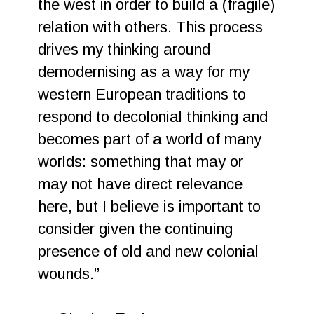
the west in order to build a (fragile)
relation with others. This process
drives my thinking around
demodernising as a way for my
western European traditions to
respond to decolonial thinking and
becomes part of a world of many
worlds: something that may or
may not have direct relevance
here, but I believe is important to
consider given the continuing
presence of old and new colonial
wounds.”