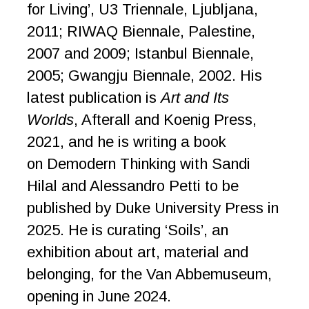
for Living’, U3 Triennale, Ljubljana,
2011; RIWAQ Biennale, Palestine,
2007 and 2009; Istanbul Biennale,
2005; Gwangju Biennale, 2002. His
latest publication is
Art and Its
Worlds
, Afterall and Koenig Press,
2021, and he is writing a book
on Demodern Thinking with Sandi
Hilal and Alessandro Petti to be
published by Duke University Press in
2025. He is curating ‘Soils’, an
exhibition about art, material and
belonging, for the Van Abbemuseum,
opening in June 2024.