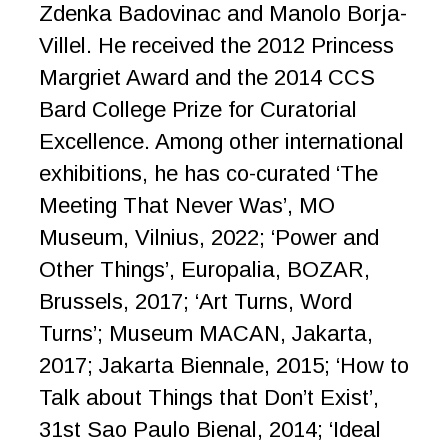
Zdenka Badovinac and Manolo Borja-
Villel. He received the 2012 Princess
Margriet Award and the 2014 CCS
Bard College Prize for Curatorial
Excellence. Among other international
exhibitions, he has co-curated ‘The
Meeting That Never Was’, MO
Museum, Vilnius, 2022; ‘Power and
Other Things’, Europalia, BOZAR,
Brussels, 2017; ‘Art Turns, Word
Turns’; Museum MACAN, Jakarta,
2017; Jakarta Biennale, 2015; ‘How to
Talk about Things that Don’t Exist’,
31st Sao Paulo Bienal, 2014; ‘Ideal