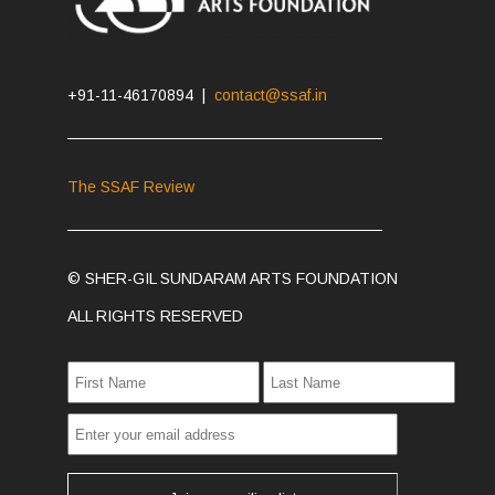
+91-11-46170894 |
contact@ssaf.in
The SSAF Review
© SHER-GIL SUNDARAM ARTS FOUNDATION
ALL RIGHTS RESERVED