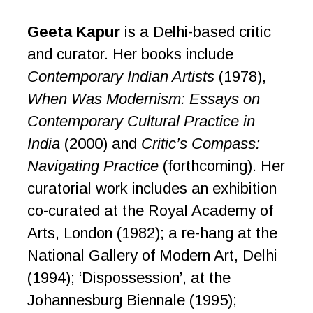
Geeta Kapur
is a Delhi-based critic
and curator. Her books include
Contemporary Indian Artists
(1978),
When Was Modernism: Essays on
Contemporary Cultural Practice in
India
(2000) and
Critic’s Compass:
Navigating Practice
(forthcoming). Her
curatorial work includes an exhibition
co-curated at the Royal Academy of
Arts, London (1982); a re-hang at the
National Gallery of Modern Art, Delhi
(1994); ‘Dispossession’, at the
Johannesburg Biennale (1995);