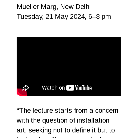
Mueller Marg, New Delhi
Tuesday, 21 May 2024, 6–8 pm
“The lecture starts from a concern
with the question of installation
art, seeking not to define it but to