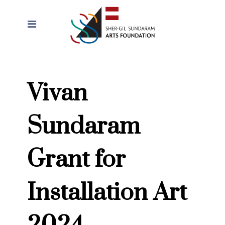
Vivan
Sundaram
Grant for
Installation Art