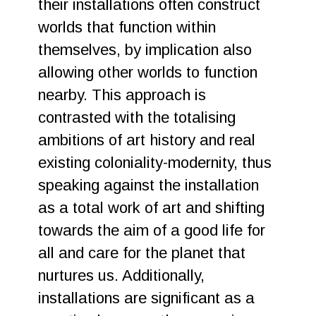
their installations often construct
worlds that function within
themselves, by implication also
allowing other worlds to function
nearby. This approach is
contrasted with the totalising
ambitions of art history and real
existing coloniality-modernity, thus
speaking against the installation
as a total work of art and shifting
towards the aim of a good life for
all and care for the planet that
nurtures us. Additionally,
installations are significant as a