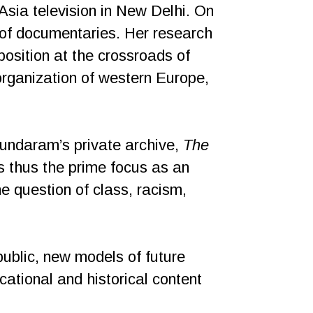
ia television in New Delhi. On
of documentaries. Her research
 position at the crossroads of
organization of western Europe,
undaram’s private archive,
The
s thus the prime focus as an
he question of class, racism,
public, new models of future
ational and historical content