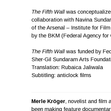
The Fifth Wall
was conceptualized
collaboration with Navina Sunda
of the Arsenal – Institute for Fi
by the BKM (Federal Agency for 
The Fifth Wall
was funded by Fede
Sher-Gil Sundaram Arts Foundatio
Translation: Rubaica Jaliwala
Subtitling: anticlock films
Merle Kröger
, novelist and film
been making feature documentary 