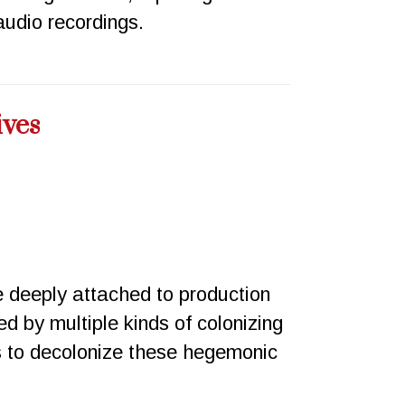
udio recordings.
ives
e deeply attached to production
ed by multiple kinds of colonizing
 to decolonize these hegemonic