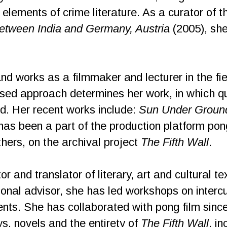
h elements of crime literature. As a curator of t
 between India and Germany, Austria
(2005), she
and works as a filmmaker and lecturer in the fiel
ased approach determines her work, in which q
d. Her recent works include:
Sun Under Groun
has been a part of the production platform pon
hers, on the archival project
The Fifth Wall
.
tor and translator of literary, art and cultural 
onal advisor, she has led workshops on intercult
ents. She has collaborated with pong film si
ays, novels and the entirety of
The Fifth Wall
, i