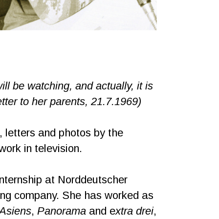
ll be watching, and actually, it is
tter to her parents, 21.7.1969)
, letters and photos by the
rk in television.
internship at Norddeutscher
sting company. She has worked as
 Asiens
,
Panorama
and e
xtra drei
,