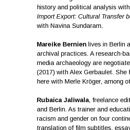
history and political analysis wit
Import Export: Cultural Transfer
with Navina Sundaram.
Mareike Bernien
lives in Berlin 
archival practices. A research-b
media archaeology are negotiate
(2017) with Alex Gerbaulet. She 
here with Merle Kröger, among ot
Rubaica Jaliwala
, freelance edi
and Berlin. As trainer and educati
racism and gender on four contin
translation of film subtitles, ess