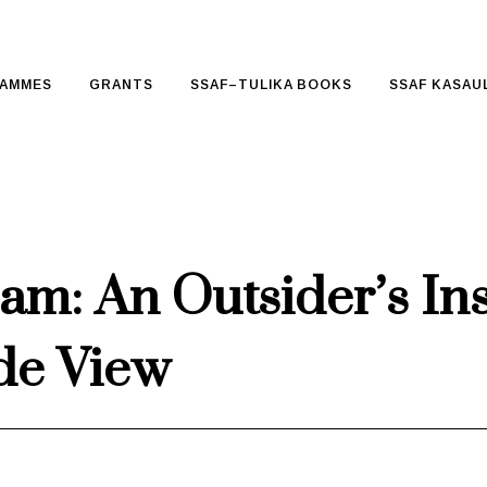
AMMES
GRANTS
SSAF–TULIKA BOOKS
SSAF KASAUL
m: An Outsider’s In
ide View