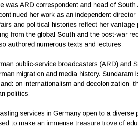
 was ARD correspondent and head of South As
ntinued her work as an independent director 
airs and political histories reflect her vantage
ging from the global South and the post-war re
so authored numerous texts and lectures.
rman public-service broadcasters (ARD) and S
rman migration and media history. Sundaram i
tand: on internationalism and decolonization, t
 politics.
casting services in Germany open to a diverse 
ised to make an immense treasure trove of educ