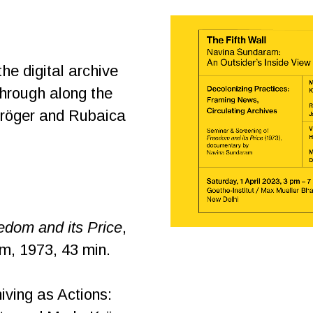
the digital archive
through along the
Kröger and Rubaica
edom and its Price
,
, 1973, 43 min.
iving as Actions: