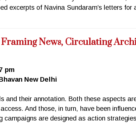
d excerpts of Navina Sundaram’s letters for a
: Framing News, Circulating Arch
 7 pm
 Bhavan New Delhi
ls and their annotation. Both these aspects ar
 access. And those, in turn, have been influenc
 campaigns are designed as action strategies