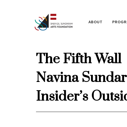
ABOUT
PROGR
The Fifth Wall
Navina Sundara
Insider’s Outs