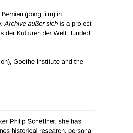
ernien (pong film) in
h
.
Archive außer sich
is a project
us der Kulturen der Welt, funded
n), Goethe Institute and the
aker Philip Scheffner, she has
es historical research, personal