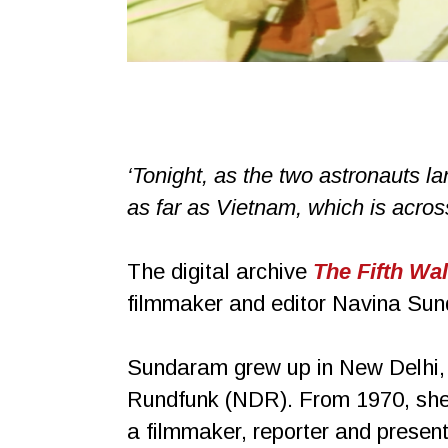
‘Tonight, as the two astronauts lan
as far as Vietnam, which is across
The digital archive
The Fifth Wal
filmmaker and editor Navina Sund
Sundaram grew up in New Delhi, I
Rundfunk (NDR). From 1970, she 
a filmmaker, reporter and prese