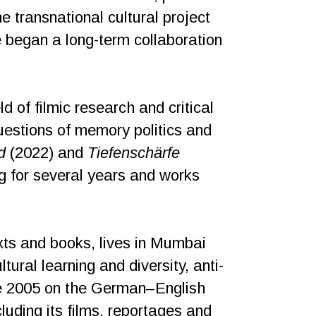
he transnational cultural project
 began a long-term collaboration
d of filmic research and critical
uestions of memory politics and
d
(2022) and
Tiefenschärfe
g for several years and works
texts and books, lives in Mumbai
ural learning and diversity, anti-
nce 2005 on the German–English
ncluding its films, reportages and