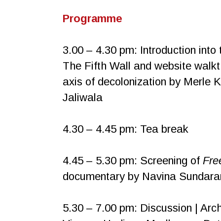
Programme
3.00 – 4.30 pm: Introduction into 
The Fifth Wall and website walk
axis of decolonization by Merle 
Jaliwala
4.30 – 4.45 pm: Tea break
4.45 – 5.30 pm: Screening of
Fre
documentary by Navina Sundaram
5.30 – 7.00 pm: Discussion | Arch