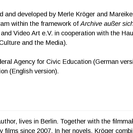
 and developed by Merle Kröger and Mareike B
ram within the framework of
Archive außer sic
lm and Video Art e.V. in cooperation with the Ha
Culture and the Media).
ral Agency for Civic Education (German versio
n (English version).
 author, lives in Berlin. Together with the filmm
films since 2007. In her novels, Kröger combin