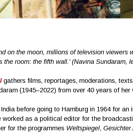
d on the moon, millions of television viewers wi
 the room: the fifth wall.’ (Navina Sundaram, le
l
gathers films, reportages, moderations, texts
aram (1945–2022) from over 40 years of her wo
ndia before going to Hamburg in 1964 for an 
worked as a political editor for the broadca
nter for the programmes
Weltspiegel
,
Gesichter