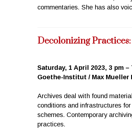
commentaries. She has also voice
Decolonizing Practices
Saturday, 1 April 2023, 3 pm –
Goethe-Institut / Max Mueller
Archives deal with found materia
conditions and infrastructures for
schemes. Contemporary archiving
practices.