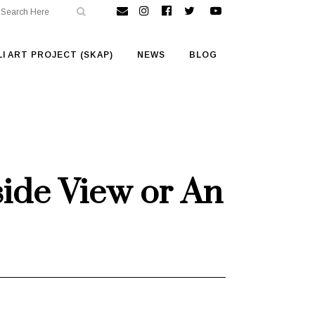
I ART PROJECT (SKAP)
NEWS
BLOG
side View or An