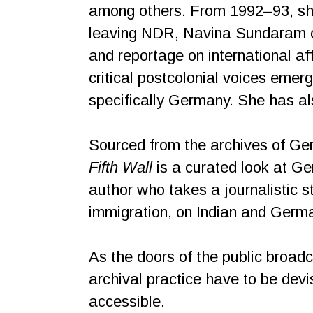
among others. From 1992–93, she
leaving NDR, Navina Sundaram co
and reportage on international aff
critical postcolonial voices emer
specifically Germany. She has al
Sourced from the archives of Ge
Fifth Wall
is a curated look at Ge
author who takes a journalistic s
immigration, on Indian and German
As the doors of the public broad
archival practice have to be dev
accessible.