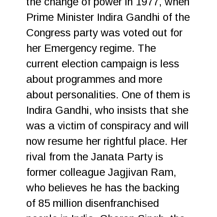
the change of power in 1977, when
Prime Minister Indira Gandhi of the
Congress party was voted out for
her Emergency regime. The
current election campaign is less
about programmes and more
about personalities. One of them is
Indira Gandhi, who insists that she
was a victim of conspiracy and will
now resume her rightful place. Her
rival from the Janata Party is
former colleague Jagjivan Ram,
who believes he has the backing
of 85 million disenfranchised