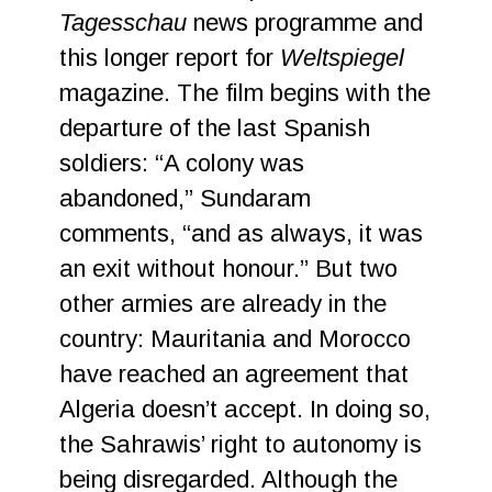
Tagesschau
news programme and
this longer report for
Weltspiegel
magazine. The film begins with the
departure of the last Spanish
soldiers: “A colony was
abandoned,” Sundaram
comments, “and as always, it was
an exit without honour.” But two
other armies are already in the
country: Mauritania and Morocco
have reached an agreement that
Algeria doesn’t accept. In doing so,
the Sahrawis’ right to autonomy is
being disregarded. Although the