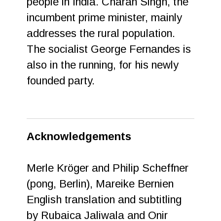
people in India. Charan Singh, the
incumbent prime minister, mainly
addresses the rural population.
The socialist George Fernandes is
also in the running, for his newly
founded party.
Acknowledgements
Merle Kröger and Philip Scheffner
(pong, Berlin), Mareike Bernien
English translation and subtitling
by Rubaica Jaliwala and Onir