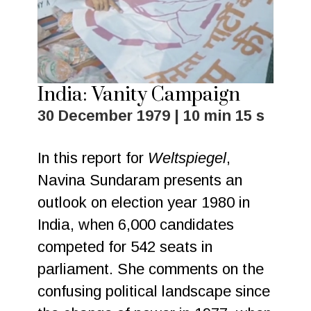
India: Vanity Campaign
30 December 1979 | 10 min 15 s
In this report for
Weltspiegel
,
Navina Sundaram presents an
outlook on election year 1980 in
India, when 6,000 candidates
competed for 542 seats in
parliament. She comments on the
confusing political landscape since