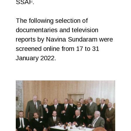
SSAF.
The following selection of
documentaries and television
reports by Navina Sundaram were
screened online from 17 to 31
January 2022.