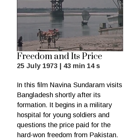
Freedom and Its Price
25 July 1973 | 43 min 14 s
In this film Navina Sundaram visits
Bangladesh shortly after its
formation. It begins in a military
hospital for young soldiers and
questions the price paid for the
hard-won freedom from Pakistan.