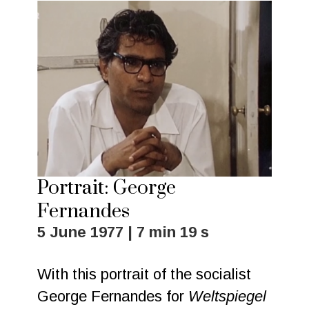
Portrait: George
Fernandes
5 June 1977 | 7 min 19 s
With this portrait of the socialist
George Fernandes for
Weltspiegel