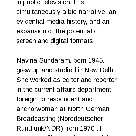
in public television. It is
simultaneously a bio-narrative, an
evidential media history, and an
expansion of the potential of
screen and digital formats.
Navina Sundaram, born 1945,
grew up and studied in New Delhi.
She worked as editor and reporter
in the current affairs department,
foreign correspondent and
anchorwoman at North German
Broadcasting (Norddeutscher
Rundfunk/NDR) from 1970 till