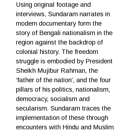
Using original footage and
interviews, Sundaram narrates in
modern documentary form the
story of Bengali nationalism in the
region against the backdrop of
colonial history. The freedom
struggle is embodied by President
Sheikh Mujibur Rahman, the
‘father of the nation’, and the four
pillars of his politics, nationalism,
democracy, socialism and
secularism. Sundaram traces the
implementation of these through
encounters with Hindu and Muslim