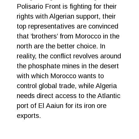
Polisario Front is fighting for their
rights with Algerian support, their
top representatives are convinced
that ‘brothers’ from Morocco in the
north are the better choice. In
reality, the conflict revolves around
the phosphate mines in the desert
with which Morocco wants to
control global trade, while Algeria
needs direct access to the Atlantic
port of El Aaiun for its iron ore
exports.