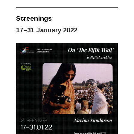
Screenings
17–31 January 2022