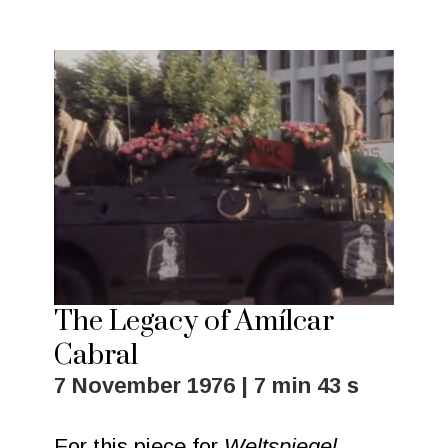
The Legacy of Amílcar
Cabral
7 November 1976 | 7 min 43 s
For this piece for
Weltspiegel