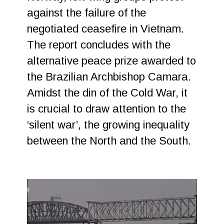
against the failure of the
negotiated ceasefire in Vietnam.
The report concludes with the
alternative peace prize awarded to
the Brazilian Archbishop Camara.
Amidst the din of the Cold War, it
is crucial to draw attention to the
‘silent war’, the growing inequality
between the North and the South.