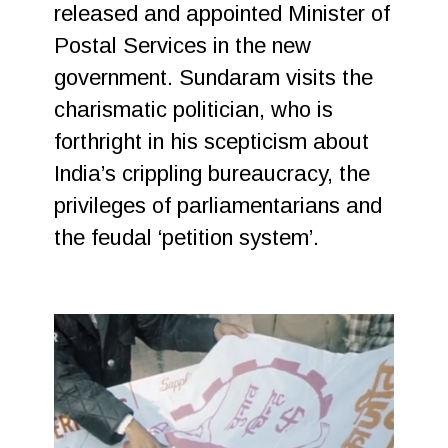
released and appointed Minister of
Postal Services in the new
government. Sundaram visits the
charismatic politician, who is
forthright in his scepticism about
India’s crippling bureaucracy, the
privileges of parliamentarians and
the feudal ‘petition system’.