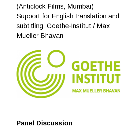
(Anticlock Films, Mumbai)
Support for English translation and
subtitling, Goethe-Institut / Max
Mueller Bhavan
Panel Discussion