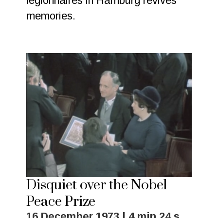
legionnaires in Hamburg revives
memories.
Disquiet over the Nobel
Peace Prize
16 December 1973 | 4 min 24 s