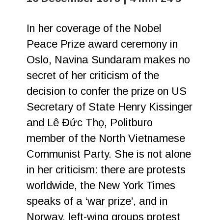
In her coverage of the Nobel
Peace Prize award ceremony in
Oslo, Navina Sundaram makes no
secret of her criticism of the
decision to confer the prize on US
Secretary of State Henry Kissinger
and Lê Đức Thọ, Politburo
member of the North Vietnamese
Communist Party. She is not alone
in her criticism: there are protests
worldwide, the New York Times
speaks of a ‘war prize’, and in
Norway, left-wing groups protest