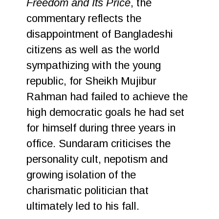
Freedom and Its Price
, the
commentary reflects the
disappointment of Bangladeshi
citizens as well as the world
sympathizing with the young
republic, for Sheikh Mujibur
Rahman had failed to achieve the
high democratic goals he had set
for himself during three years in
office. Sundaram criticises the
personality cult, nepotism and
growing isolation of the
charismatic politician that
ultimately led to his fall.