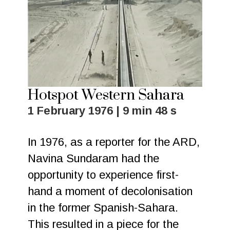
Hotspot Western Sahara
1 February 1976 | 9 min 48 s
In 1976, as a reporter for the ARD,
Navina Sundaram had the
opportunity to experience first-
hand a moment of decolonisation
in the former Spanish-Sahara.
This resulted in a piece for the