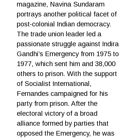
magazine, Navina Sundaram
portrays another political facet of
post-colonial Indian democracy.
The trade union leader led a
passionate struggle against Indira
Gandhi’s Emergency from 1975 to
1977, which sent him and 38,000
others to prison. With the support
of Socialist International,
Fernandes campaigned for his
party from prison. After the
electoral victory of a broad
alliance formed by parties that
opposed the Emergency, he was