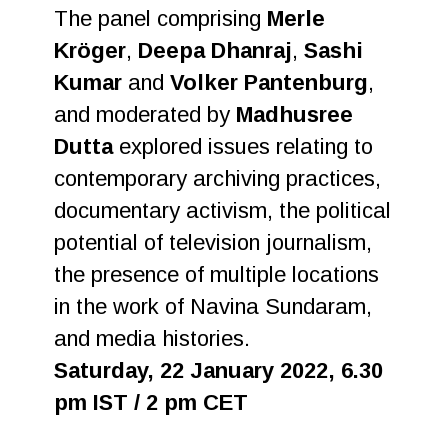
The panel comprising
Merle
Kröger
,
Deepa Dhanraj
,
Sashi
Kumar
and
Volker Pantenburg
,
and moderated by
Madhusree
Dutta
explored issues relating to
contemporary archiving practices,
documentary activism, the political
potential of television journalism,
the presence of multiple locations
in the work of Navina Sundaram,
and media histories.
Saturday, 22 January 2022, 6.30
pm IST / 2 pm CET