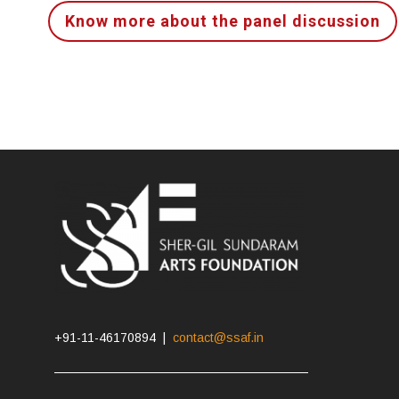
Know more about the panel discussion
+91-11-46170894 |
contact@ssaf.in