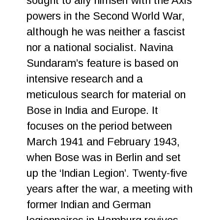
sought to ally himself with the Axis
powers in the Second World War,
although he was neither a fascist
nor a national socialist. Navina
Sundaram’s feature is based on
intensive research and a
meticulous search for material on
Bose in India and Europe. It
focuses on the period between
March 1941 and February 1943,
when Bose was in Berlin and set
up the ‘Indian Legion’. Twenty-five
years after the war, a meeting with
former Indian and German