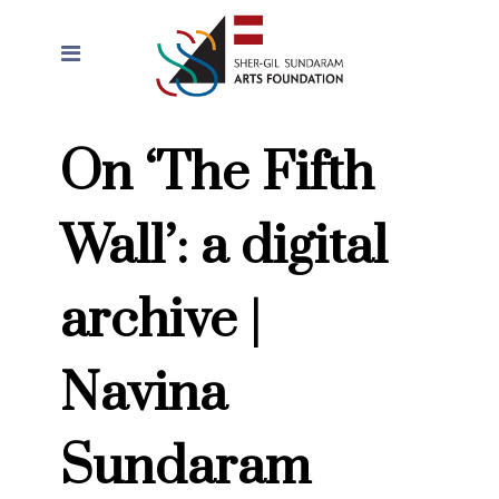
On ‘The Fifth
Wall’: a digital
archive |
Navina
Sundaram