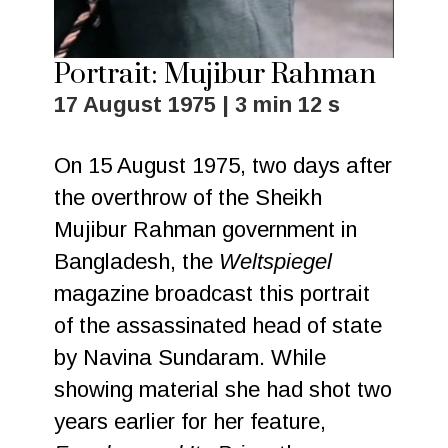
Portrait: Mujibur Rahman
17 August 1975 | 3 min 12 s
On 15 August 1975, two days after
the overthrow of the Sheikh
Mujibur Rahman government in
Bangladesh, the
Weltspiegel
magazine broadcast this portrait
of the assassinated head of state
by Navina Sundaram. While
showing material she had shot two
years earlier for her feature,