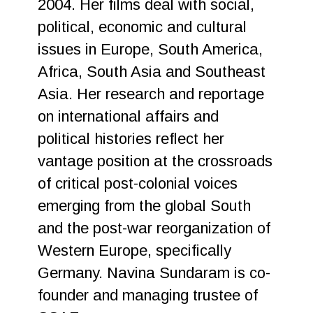
2004. Her films deal with social,
political, economic and cultural
issues in Europe, South America,
Africa, South Asia and Southeast
Asia. Her research and reportage
on international affairs and
political histories reflect her
vantage position at the crossroads
of critical post-colonial voices
emerging from the global South
and the post-war reorganization of
Western Europe, specifically
Germany. Navina Sundaram is co-
founder and managing trustee of