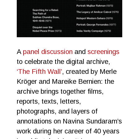
A
panel discussion
and
screenings
to celebrate the digital archive,
‘The Fifth Wall’
, created by Merle
Kröger and Mareike Bernien: the
archive brings together films,
reports, texts, letters,
photographs, and layers of
annotations on Navina Sundaram’s
work during her career of 40 years