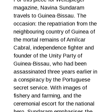
magazine, Navina Sundaram
travels to Guinea-Bissau. The
occasion: the repatriation from the
neighbouring country of Guinea of
the mortal remains of Amílcar
Cabral, independence fighter and
founder of the Unity Party of
Guinea-Bissau, who had been
assassinated three years earlier in
a conspiracy by the Portuguese
secret service. With images of
fishery and farming, and the
ceremonial escort for the national
hero, Sundaram emphasises the