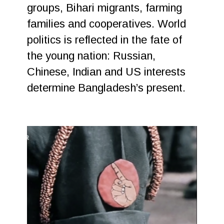
groups, Bihari migrants, farming
families and cooperatives. World
politics is reflected in the fate of
the young nation: Russian,
Chinese, Indian and US interests
determine Bangladesh’s present.