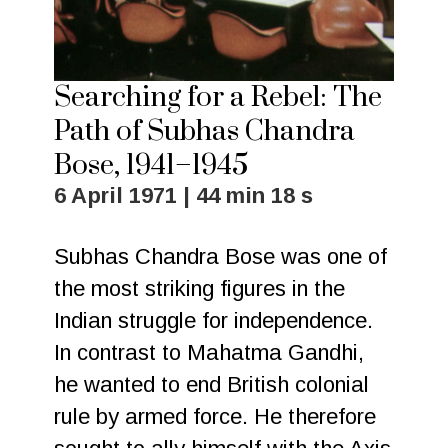
Searching for a Rebel: The
Path of Subhas Chandra
Bose, 1941–1945
6 April 1971 | 44 min 18 s
Subhas Chandra Bose was one of
the most striking figures in the
Indian struggle for independence.
In contrast to Mahatma Gandhi,
he wanted to end British colonial
rule by armed force. He therefore