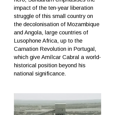
impact of the ten-year liberation
struggle of this small country on
the decolonisation of Mozambique
and Angola, large countries of
Lusophone Africa, up to the
Carnation Revolution in Portugal,
which give Amílcar Cabral a world-
historical position beyond his
national significance.