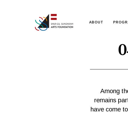
ABOUT
PROGR
0
Among the
remains part
have come to a