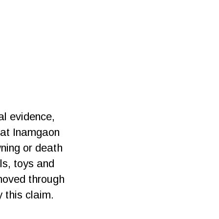
al evidence,
s at Inamgaon
wning or death
ls, toys and
nmoved through
 this claim.