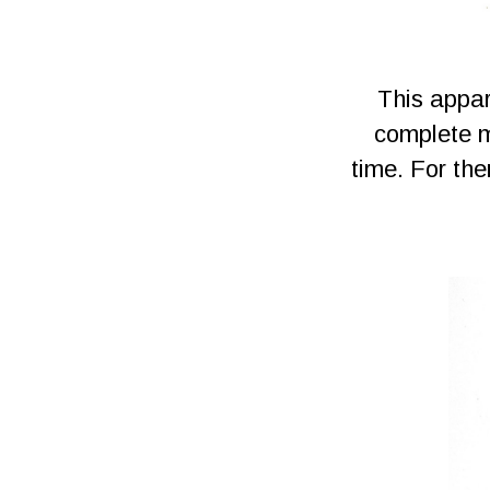
This appar
complete m
time. For th