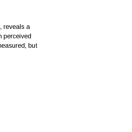
, reveals a
n perceived
measured, but