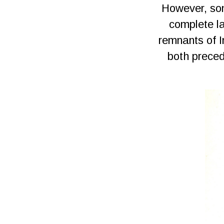
However, som
complete la
remnants of I
both preced