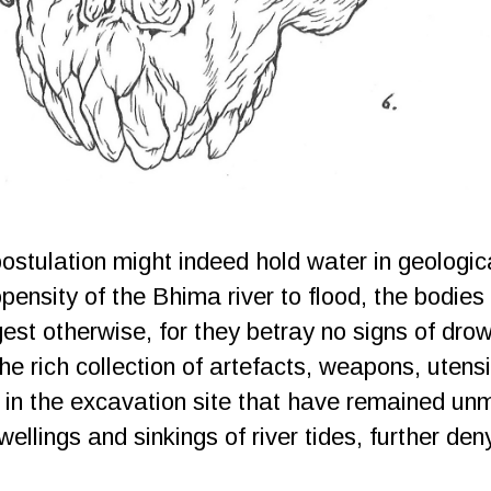
postulation might indeed hold water in geologic
opensity of the Bhima river to flood, the bodie
st otherwise, for they betray no signs of dro
he rich collection of artefacts, weapons, utensi
d in the excavation site that have remained u
ellings and sinkings of river tides, further deny