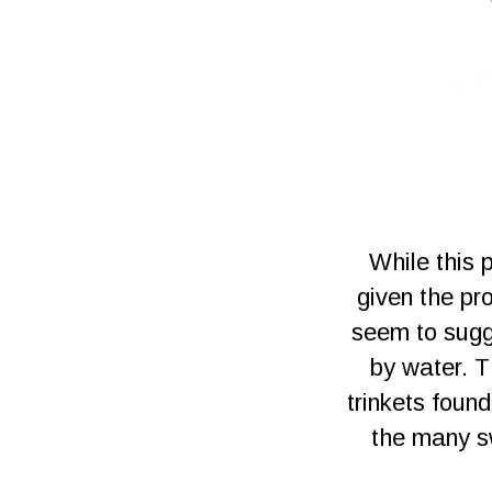
While this 
given the pr
seem to sugge
by water. T
trinkets foun
the many sw