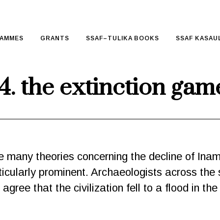
AMMES
GRANTS
SSAF–TULIKA BOOKS
SSAF KASAUL
4. the extinction gam
 many theories concerning the decline of Ina
icularly prominent. Archaeologists across the
gree that the civilization fell to a flood in th