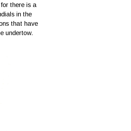
or there is a
dials in the
ions that have
he undertow.