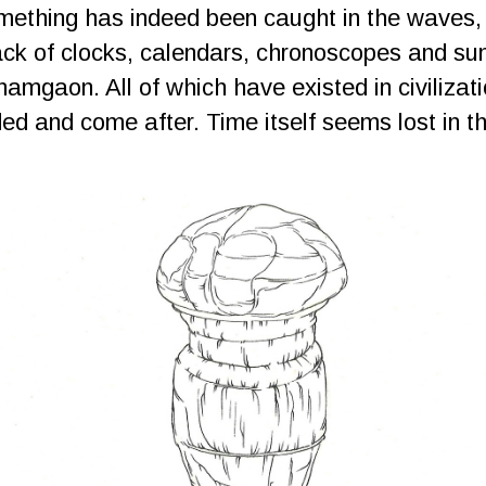
ething has indeed been caught in the waves, f
ck of clocks, calendars, chronoscopes and sun
namgaon. All of which have existed in civilizat
ed and come after. Time itself seems lost in t