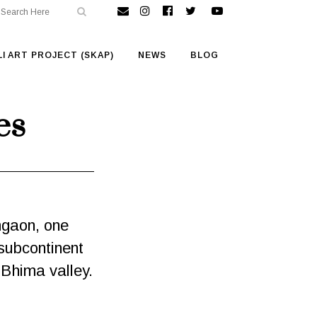
I ART PROJECT (SKAP)
NEWS
BLOG
es
mgaon, one
 subcontinent
e Bhima valley.