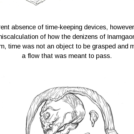
ent absence of time-keeping devices, however
iscalculation of how the denizens of Inamgao
em, time was not an object to be grasped and 
a flow that was meant to pass.