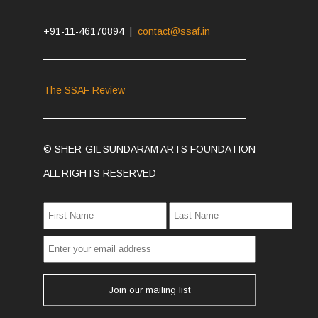
+91-11-46170894 |
contact@ssaf.in
The SSAF Review
© SHER-GIL SUNDARAM ARTS FOUNDATION
ALL RIGHTS RESERVED