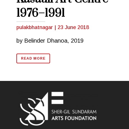
1976–1991
pulakbhatnagar
|
23 June 2018
by Belinder Dhanoa, 2019
READ MORE