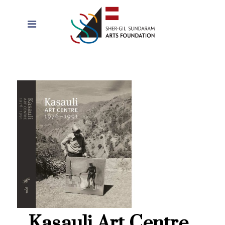
Kasauli Art Centre