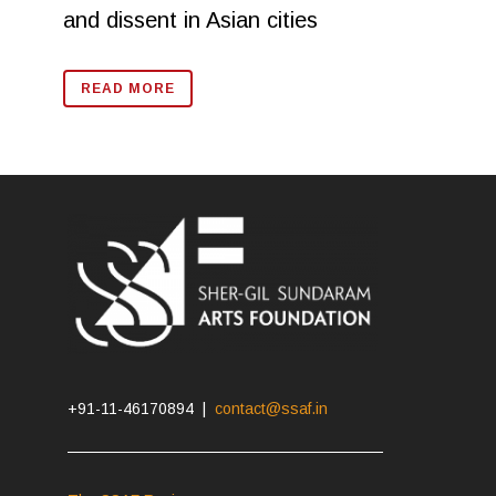
and dissent in Asian cities
READ MORE
+91-11-46170894 |
contact@ssaf.in