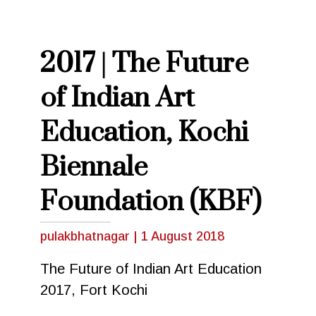
2017 | The Future
of Indian Art
Education, Kochi
Biennale
Foundation (KBF)
pulakbhatnagar
|
1 August 2018
The Future of Indian Art Education
2017, Fort Kochi