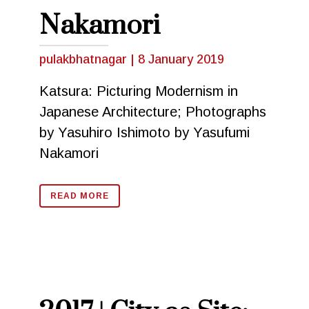
Nakamori
pulakbhatnagar
|
8 January 2019
Katsura: Picturing Modernism in
Japanese Architecture; Photographs
by Yasuhiro Ishimoto by Yasufumi
Nakamori
READ MORE