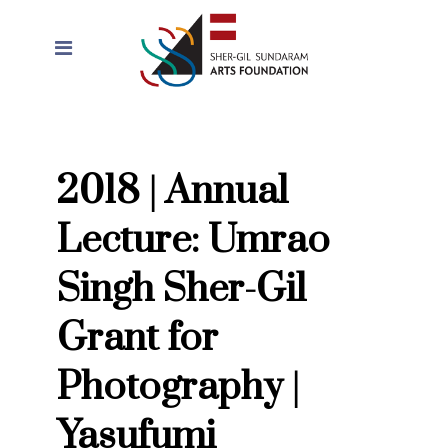
2018 | Annual
Lecture: Umrao
Singh Sher-Gil
Grant for
Photography |
Yasufumi