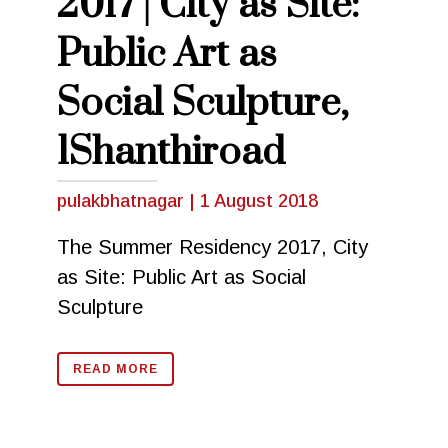
2017 | City as Site:
Public Art as
Social Sculpture,
1Shanthiroad
pulakbhatnagar
|
1 August 2018
The Summer Residency 2017, City
as Site: Public Art as Social
Sculpture
READ MORE