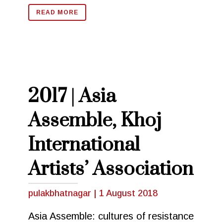
READ MORE
2017 | Asia
Assemble, Khoj
International
Artists’ Association
pulakbhatnagar
|
1 August 2018
Asia Assemble: cultures of resistance