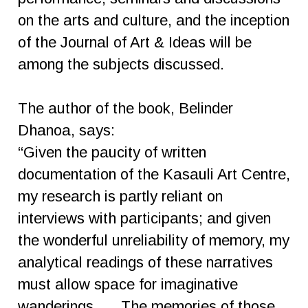
on the arts and culture, and the inception
of the Journal of Art & Ideas will be
among the subjects discussed.
The author of the book, Belinder
Dhanoa, says:
“Given the paucity of written
documentation of the Kasauli Art Centre,
my research is partly reliant on
interviews with participants; and given
the wonderful unreliability of memory, my
analytical readings of these narratives
must allow space for imaginative
wanderings. … The memories of those