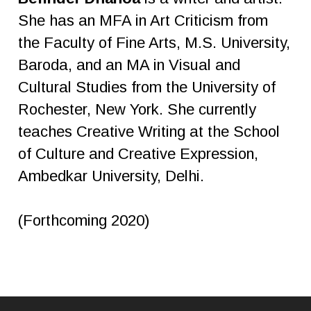
She has an MFA in Art Criticism from
the Faculty of Fine Arts, M.S. University,
Baroda, and an MA in Visual and
Cultural Studies from the University of
Rochester, New York. She currently
teaches Creative Writing at the School
of Culture and Creative Expression,
Ambedkar University, Delhi.
(Forthcoming 2020)