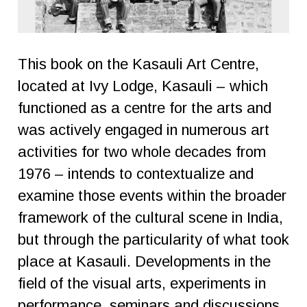
This book on the Kasauli Art Centre,
located at Ivy Lodge, Kasauli – which
functioned as a centre for the arts and
was actively engaged in numerous art
activities for two whole decades from
1976 – intends to contextualize and
examine those events within the broader
framework of the cultural scene in India,
but through the particularity of what took
place at Kasauli. Developments in the
field of the visual arts, experiments in
performance, seminars and discussions