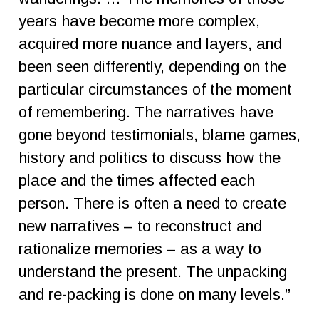
years have become more complex,
acquired more nuance and layers, and
been seen differently, depending on the
particular circumstances of the moment
of remembering. The narratives have
gone beyond testimonials, blame games,
history and politics to discuss how the
place and the times affected each
person. There is often a need to create
new narratives – to reconstruct and
rationalize memories – as a way to
understand the present. The unpacking
and re-packing is done on many levels.”