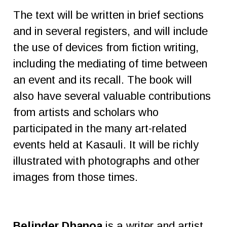
The text will be written in brief sections
and in several registers, and will include
the use of devices from fiction writing,
including the mediating of time between
an event and its recall. The book will
also have several valuable contributions
from artists and scholars who
participated in the many art-related
events held at Kasauli. It will be richly
illustrated with photographs and other
images from those times.
Belinder Dhanoa
is a writer and artist.