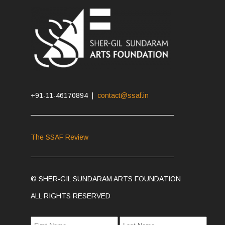
+91-11-46170894 |
contact@ssaf.in
The SSAF Review
© SHER-GIL SUNDARAM ARTS FOUNDATION
ALL RIGHTS RESERVED