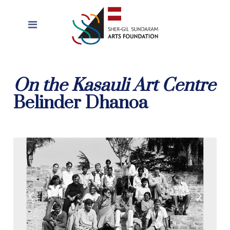
On the Kasauli Art Centre
Belinder Dhanoa