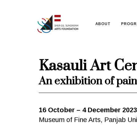
ABOUT
PROGR
Kasauli Art Ce
An exhibition of pain
16 October – 4 December 2023
Museum of Fine Arts, Panjab Uni