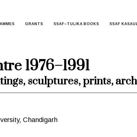
AMMES
GRANTS
SSAF–TULIKA BOOKS
SSAF KASAUL
ntre 1976–1991
tings, sculptures, prints, ar
versity, Chandigarh