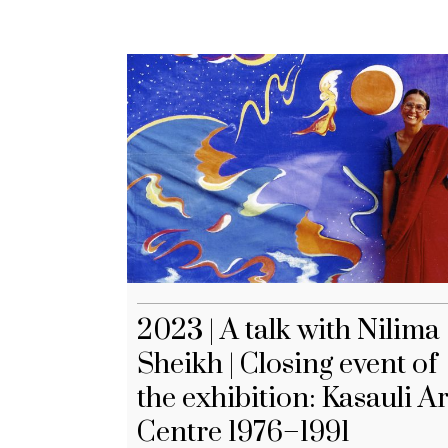
2023 | A talk with Nilima
Sheikh | Closing event of
the exhibition: Kasauli Ar
Centre 1976–1991