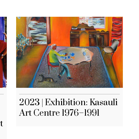
2023 | Exhibition: Kasauli
Art Centre 1976–1991
t