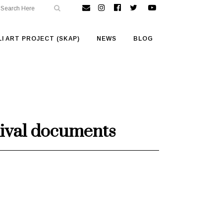
I ART PROJECT (SKAP)
NEWS
BLOG
chival documents