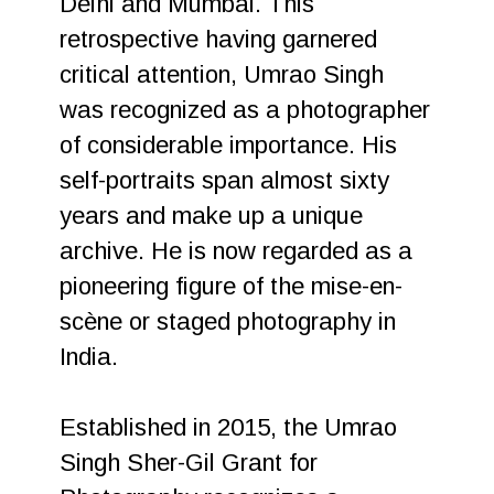
Delhi and Mumbai. This
retrospective having garnered
critical attention, Umrao Singh
was recognized as a photographer
of considerable importance. His
self-portraits span almost sixty
years and make up a unique
archive. He is now regarded as a
pioneering figure of the mise-en-
scène or staged photography in
India.
Established in 2015, the Umrao
Singh Sher-Gil Grant for