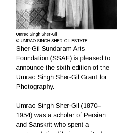
Umrao Singh Sher-Gil
© UMRAO SINGH SHER-GIL ESTATE
Sher-Gil Sundaram Arts
Foundation (SSAF) is pleased to
announce the sixth edition of the
Umrao Singh Sher-Gil Grant for
Photography.
Umrao Singh Sher-Gil (1870–
1954) was a scholar of Persian
and Sanskrit who spent a