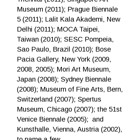
Museum (2011); Prague Biennale
5 (2011); Lalit Kala Akademi, New
Delhi (2011); MOCA Taipei,
Taiwan (2010); SESC Pompeia,
Sao Paulo, Brazil (2010); Bose
Pacia Gallery, New York (2009,
2008, 2005); Mori Art Museum,
Japan (2008); Sydney Biennale
(2008); Museum of Fine Arts, Bern,
Switzerland (2007); Spertus
Museum, Chicago (2007); the 51st
Venice Biennale (2005); and
Kunsthalle, Vienna, Austria (2002),
to name a few.