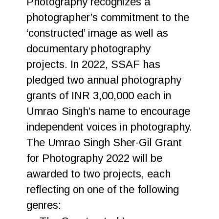
Photography recognizes a
photographer’s commitment to the
‘constructed’ image as well as
documentary photography
projects. In 2022, SSAF has
pledged two annual photography
grants of INR 3,00,000 each in
Umrao Singh’s name to encourage
independent voices in photography.
The Umrao Singh Sher-Gil Grant
for Photography 2022 will be
awarded to two projects, each
reflecting on one of the following
genres: