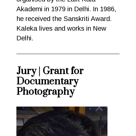
Akademi in 1979 in Delhi. In 1986,
he received the Sanskriti Award.
Kaleka lives and works in New
Delhi.
Jury | Grant for
Documentary
Photography