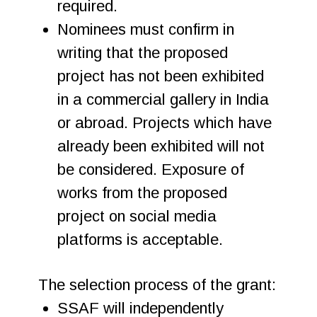
required.
Nominees must confirm in
writing that the proposed
project has not been exhibited
in a commercial gallery in India
or abroad. Projects which have
already been exhibited will not
be considered. Exposure of
works from the proposed
project on social media
platforms is acceptable.
The selection process of the grant:
SSAF will independently