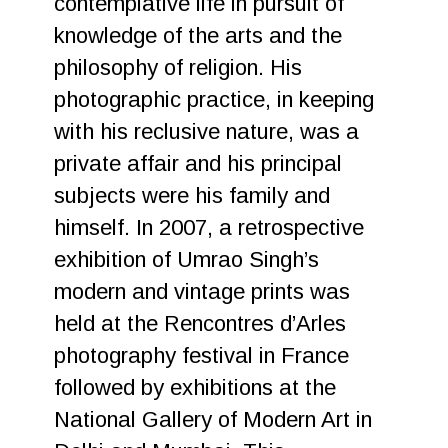
contemplative life in pursuit of
knowledge of the arts and the
philosophy of religion. His
photographic practice, in keeping
with his reclusive nature, was a
private affair and his principal
subjects were his family and
himself. In 2007, a retrospective
exhibition of Umrao Singh’s
modern and vintage prints was
held at the Rencontres d’Arles
photography festival in France
followed by exhibitions at the
National Gallery of Modern Art in