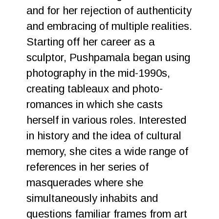
and for her rejection of authenticity
and embracing of multiple realities.
Starting off her career as a
sculptor, Pushpamala began using
photography in the mid-1990s,
creating tableaux and photo-
romances in which she casts
herself in various roles. Interested
in history and the idea of cultural
memory, she cites a wide range of
references in her series of
masquerades where she
simultaneously inhabits and
questions familiar frames from art