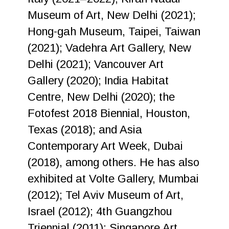
Museum of Art, New Delhi (2021);
Hong-gah Museum, Taipei, Taiwan
(2021); Vadehra Art Gallery, New
Delhi (2021); Vancouver Art
Gallery (2020); India Habitat
Centre, New Delhi (2020); the
Fotofest 2018 Biennial, Houston,
Texas (2018); and Asia
Contemporary Art Week, Dubai
(2018), among others. He has also
exhibited at Volte Gallery, Mumbai
(2012); Tel Aviv Museum of Art,
Israel (2012); 4th Guangzhou
Triennial (2011); Singapore Art