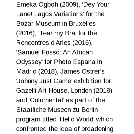
Emeka Ogboh (2009), ‘Dey Your
Lane! Lagos Variations’ for the
Bozar Museum in Bruxelles
(2016), ‘Tear my Bra’ for the
Rencontres d’Arles (2016),
‘Samuel Fosso: An African
Odyssey’ for Photo Espana in
Madrid (2018), James Ostrer’s
‘Johnny Just Came’ exhibition for
Gazelli Art House, London (2018)
and ‘Colomental’ as part of the
Staatliche Museen zu Berlin
program titled ‘Hello World’ which
confronted the idea of broadening