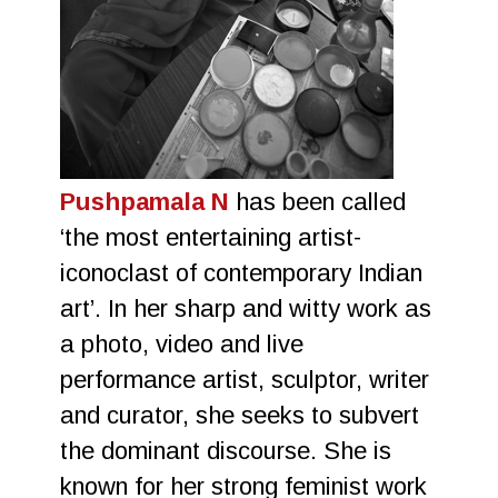
Pushpamala N
has been called
‘the most entertaining artist-
iconoclast of contemporary Indian
art’. In her sharp and witty work as
a photo, video and live
performance artist, sculptor, writer
and curator, she seeks to subvert
the dominant discourse. She is
known for her strong feminist work