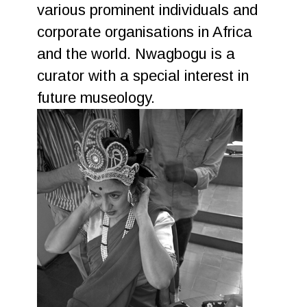
various prominent individuals and
corporate organisations in Africa
and the world. Nwagbogu is a
curator with a special interest in
future museology.