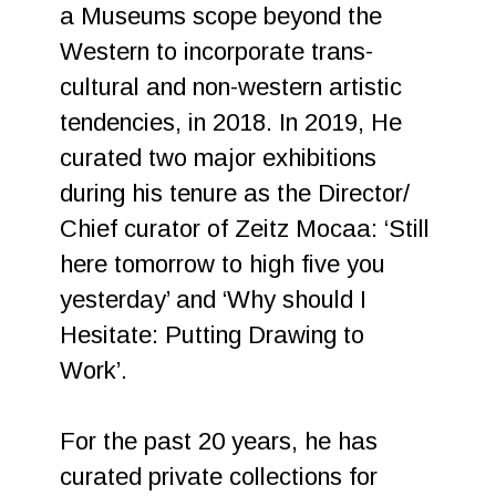
a Museums scope beyond the
Western to incorporate trans-
cultural and non-western artistic
tendencies, in 2018. In 2019, He
curated two major exhibitions
during his tenure as the Director/
Chief curator of Zeitz Mocaa: ‘Still
here tomorrow to high five you
yesterday’ and ‘Why should I
Hesitate: Putting Drawing to
Work’.
For the past 20 years, he has
curated private collections for