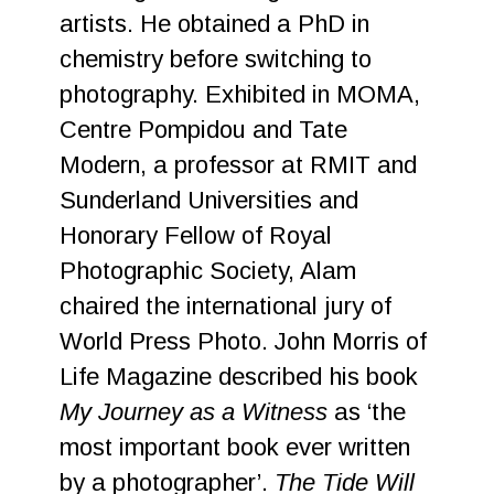
artists. He obtained a PhD in
chemistry before switching to
photography. Exhibited in MOMA,
Centre Pompidou and Tate
Modern, a professor at RMIT and
Sunderland Universities and
Honorary Fellow of Royal
Photographic Society, Alam
chaired the international jury of
World Press Photo. John Morris of
Life Magazine described his book
My Journey as a Witness
as ‘the
most important book ever written
by a photographer’.
The Tide Will