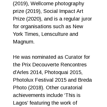
(2019), Wellcome photography
prize (2019), Social Impact Art
Prize (2020), and is a regular juror
for organisations such as New
York Times, Lensculture and
Magnum.
He was nominated as Curator for
the Prix Decouverte Rencontres
d’Arles 2014, Photoquai 2015,
Photolux Festival 2015 and Breda
Photo (2018). Other curatorial
achievements include ‘This is
Lagos’ featuring the work of