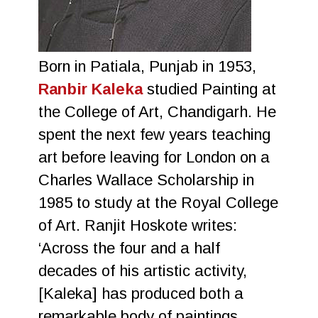
Born in Patiala, Punjab in 1953,
Ranbir Kaleka
studied Painting at
the College of Art, Chandigarh. He
spent the next few years teaching
art before leaving for London on a
Charles Wallace Scholarship in
1985 to study at the Royal College
of Art. Ranjit Hoskote writes:
‘Across the four and a half
decades of his artistic activity,
[Kaleka] has produced both a
remarkable body of paintings,