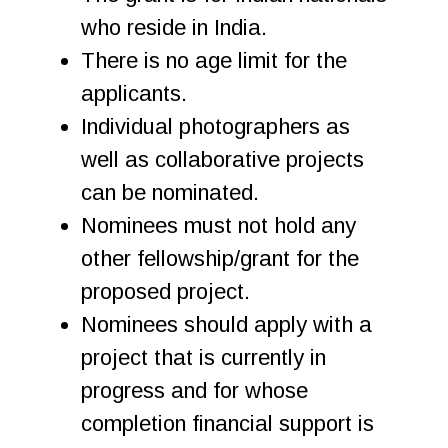
who reside in India.
There is no age limit for the
applicants.
Individual photographers as
well as collaborative projects
can be nominated.
Nominees must not hold any
other fellowship/grant for the
proposed project.
Nominees should apply with a
project that is currently in
progress and for whose
completion financial support is