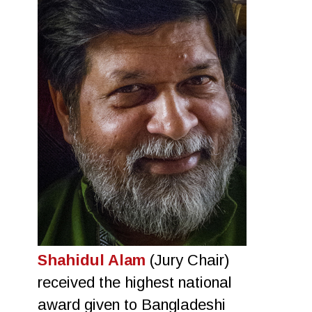
Shahidul Alam
(Jury Chair)
received the highest national
award given to Bangladeshi