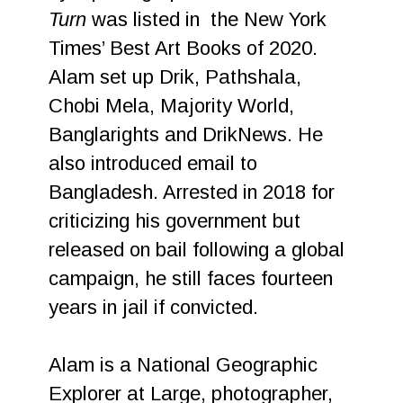
Turn
was listed in the New York
Times’ Best Art Books of 2020.
Alam set up Drik, Pathshala,
Chobi Mela, Majority World,
Banglarights and DrikNews. He
also introduced email to
Bangladesh. Arrested in 2018 for
criticizing his government but
released on bail following a global
campaign, he still faces fourteen
years in jail if convicted.
Alam is a National Geographic
Explorer at Large, photographer,