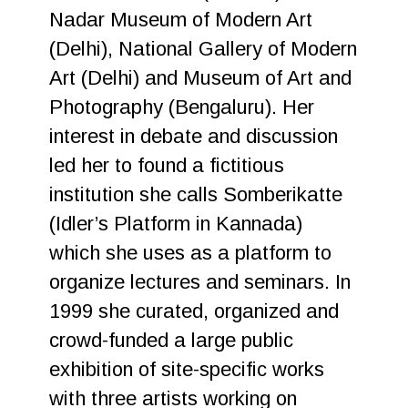
Nadar Museum of Modern Art
(Delhi), National Gallery of Modern
Art (Delhi) and Museum of Art and
Photography (Bengaluru). Her
interest in debate and discussion
led her to found a fictitious
institution she calls Somberikatte
(Idler’s Platform in Kannada)
which she uses as a platform to
organize lectures and seminars. In
1999 she curated, organized and
crowd-funded a large public
exhibition of site-specific works
with three artists working on