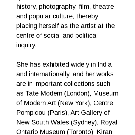
history, photography, film, theatre
and popular culture, thereby
placing herself as the artist at the
centre of social and political
inquiry.
She has exhibited widely in India
and internationally, and her works
are in important collections such
as Tate Modern (London), Museum
of Modern Art (New York), Centre
Pompidou (Paris), Art Gallery of
New South Wales (Sydney), Royal
Ontario Museum (Toronto), Kiran