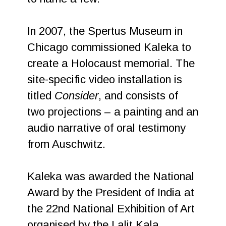
In 2007, the Spertus Museum in
Chicago commissioned Kaleka to
create a Holocaust memorial. The
site-specific video installation is
titled
Consider
, and consists of
two projections – a painting and an
audio narrative of oral testimony
from Auschwitz.
Kaleka was awarded the National
Award by the President of India at
the 22nd National Exhibition of Art
organised by the Lalit Kala