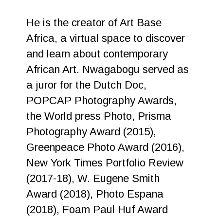
He is the creator of Art Base
Africa, a virtual space to discover
and learn about contemporary
African Art. Nwagabogu served as
a juror for the Dutch Doc,
POPCAP Photography Awards,
the World press Photo, Prisma
Photography Award (2015),
Greenpeace Photo Award (2016),
New York Times Portfolio Review
(2017-18), W. Eugene Smith
Award (2018), Photo Espana
(2018), Foam Paul Huf Award