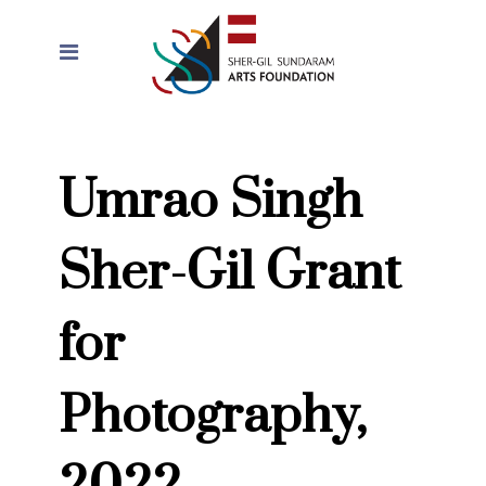
Umrao Singh
Sher-Gil Grant
for
Photography,