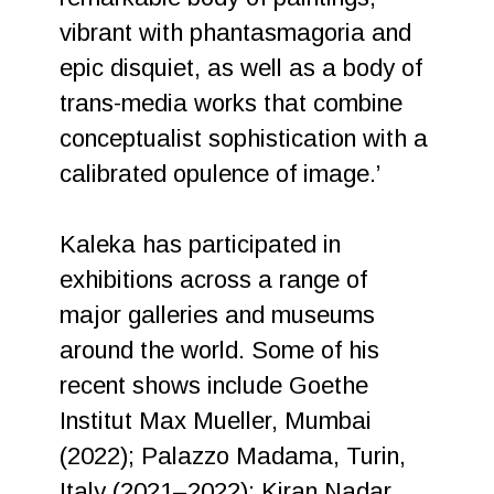
vibrant with phantasmagoria and
epic disquiet, as well as a body of
trans-media works that combine
conceptualist sophistication with a
calibrated opulence of image.’
Kaleka has participated in
exhibitions across a range of
major galleries and museums
around the world. Some of his
recent shows include Goethe
Institut Max Mueller, Mumbai
(2022); Palazzo Madama, Turin,
Italy (2021–2022); Kiran Nadar