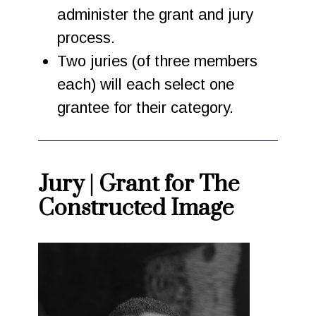
administer the grant and jury
process.
Two juries (of three members
each) will each select one
grantee for their category.
Jury | Grant for The
Constructed Image