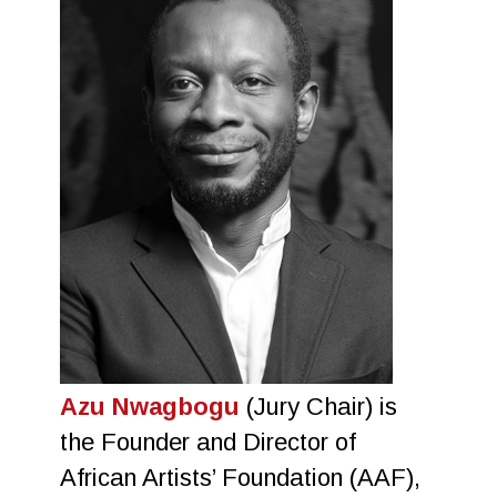
Azu Nwagbogu
(Jury Chair) is
the Founder and Director of
African Artists’ Foundation (AAF),