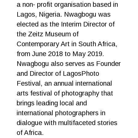
a non- profit organisation based in
Lagos, Nigeria. Nwagbogu was
elected as the Interim Director of
the Zeitz Museum of
Contemporary Art in South Africa,
from June 2018 to May 2019.
Nwagbogu also serves as Founder
and Director of LagosPhoto
Festival, an annual international
arts festival of photography that
brings leading local and
international photographers in
dialogue with multifaceted stories
of Africa.