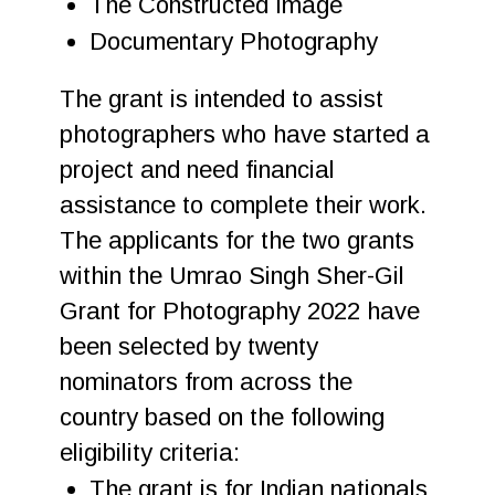
The Constructed Image
Documentary Photography
The grant is intended to assist
photographers who have started a
project and need financial
assistance to complete their work.
The applicants for the two grants
within the Umrao Singh Sher-Gil
Grant for Photography 2022 have
been selected by twenty
nominators from across the
country based on the following
eligibility criteria:
The grant is for Indian nationals