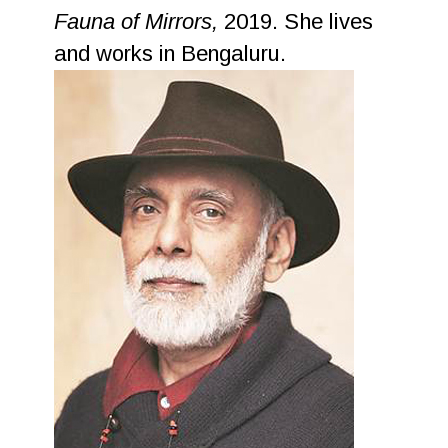
Fauna of Mirrors,
2019. She lives
and works in Bengaluru.