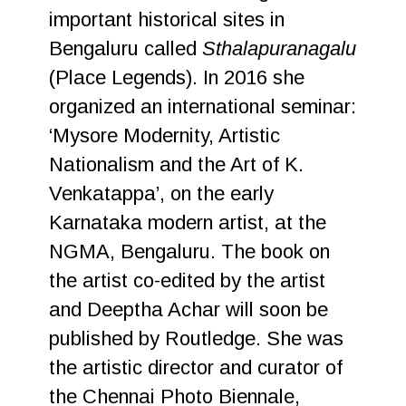
important historical sites in
Bengaluru called
Sthalapuranagalu
(Place Legends). In 2016 she
organized an international seminar:
‘Mysore Modernity, Artistic
Nationalism and the Art of K.
Venkatappa’, on the early
Karnataka modern artist, at the
NGMA, Bengaluru. The book on
the artist co-edited by the artist
and Deeptha Achar will soon be
published by Routledge. She was
the artistic director and curator of
the Chennai Photo Biennale,