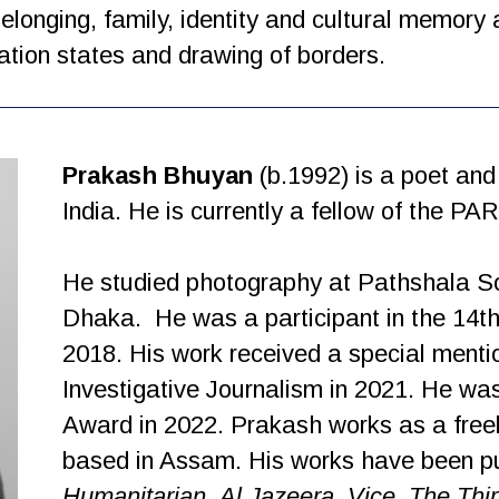
elonging, family, identity and cultural memory
tion states and drawing of borders.
Prakash Bhuyan
(b.1992) is a poet an
India. He is currently a fellow of the P
He studied photography at Pathshala So
Dhaka.
He was a participant in the 14
2018. His work received a special menti
Investigative Journalism in 2021. He w
Award in 2022. Prakash works as a freel
based in Assam. His works have been p
Humanitarian
,
Al Jazeera
,
Vice
,
The Thi