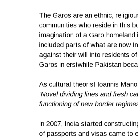
The Garos are an ethnic, religious
communities who reside in this bo
imagination of a Garo homeland i
included parts of what are now I
against their will into residents
Garos in erstwhile Pakistan beca
As cultural theorist Ioannis Manos
‘Novel dividing lines and fresh ca
functioning of new border regimes
In 2007, India started construct
of passports and visas came to ef