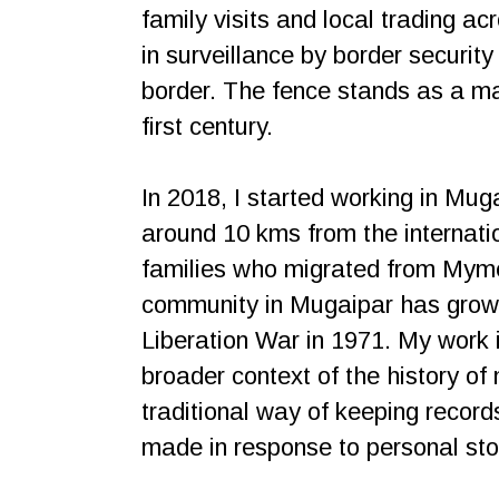
family visits and local trading a
in surveillance by border securit
border. The fence stands as a mar
first century.
In 2018, I started working in Muga
around 10 kms from the internati
families who migrated from Myme
community in Mugaipar has grown
Liberation War in 1971. My work i
broader context of the history of m
traditional way of keeping recor
made in response to personal sto