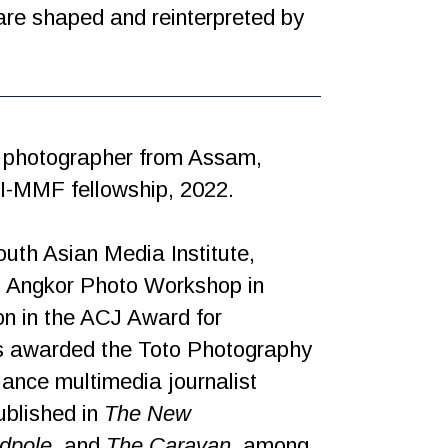
 are shaped and reinterpreted by
d photographer from Assam,
ARI-MMF fellowship, 2022.
uth Asian Media Institute,
th Angkor Photo Workshop in
on in the ACJ Award for
as awarded the Toto Photography
ance multimedia journalist
ublished in
The New
rdpole
, and
The Caravan
, among