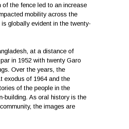
 of the fence led to an increase
impacted mobility across the
is globally evident in the twenty-
Bangladesh, at a distance of
ipar in 1952 with twenty Garo
gs. Over the years, the
t exodus of 1964 and the
ories of the people in the
-building. As oral history is the
e community, the images are