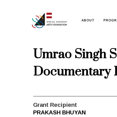
ABOUT
PROGR
Umrao Singh S
Documentary 
Grant Recipient
PRAKASH BHUYAN