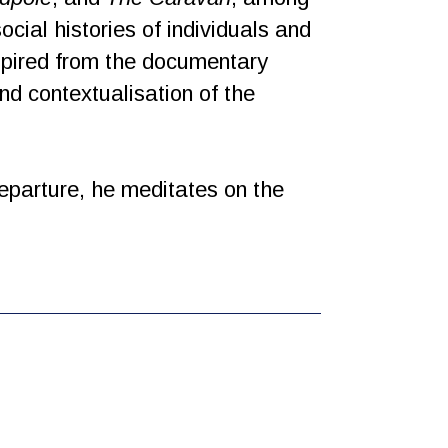
cial histories of individuals and
nspired from the documentary
and contextualisation of the
eparture, he meditates on the