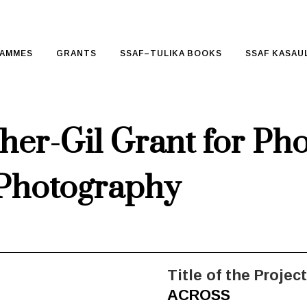
AMMES
GRANTS
SSAF–TULIKA BOOKS
SSAF KASAUL
her-Gil Grant for Ph
Photography
Title of the Project
ACROSS