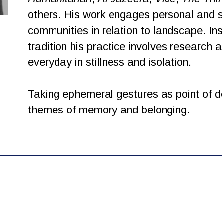
others. His work engages personal and so
communities in relation to landscape. I
tradition his practice involves research 
everyday in stillness and isolation.
Taking ephemeral gestures as point of d
themes of memory and belonging.