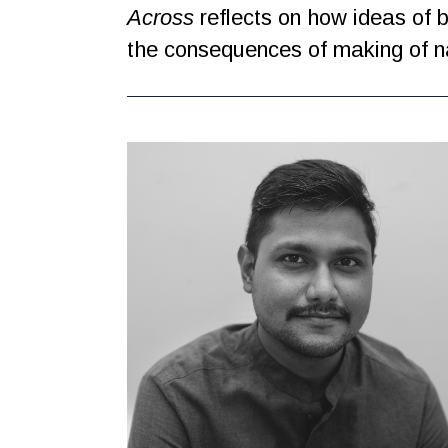
Across
reflects on how ideas of b
the consequences of making of na