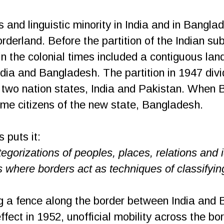
 and linguistic minority in India and in Bangla
rderland. Before the partition of the Indian sub
n the colonial times included a contiguous lan
ndia and Bangladesh. The partition in 1947 di
 of two nation states, India and Pakistan. Whe
me citizens of the new state, Bangladesh.
 puts it:
tegorizations of peoples, places, relations and 
 where borders act as techniques of classifyin
ing a fence along the border between India an
fect in 1952, unofficial mobility across the bo