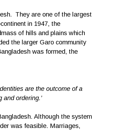
desh.
They are one of the largest
continent in 1947, the
dmass of hills and plains which
vided the larger Garo community
n Bangladesh was formed, the
identities are the outcome of a
g and ordering.’
d Bangladesh. Although the system
rder was feasible. Marriages,