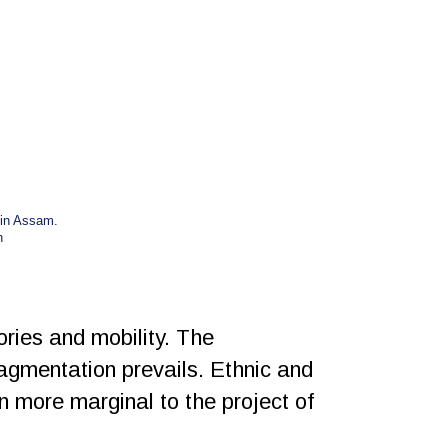
 in Assam.
n
ories and mobility. The
ragmentation prevails. Ethnic and
en more marginal to the project of