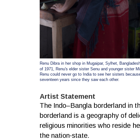
Renu Dibra in her shop in Mugaipar, Sylhet, Bangladesh
of 1971, Renu's elder sister Senu and younger sister M
Renu could never go to India to see her sisters becaus
seventeen years since they saw each other.
Artist Statement
The Indo–Bangla borderland in the
borderland is a geography of del
religious minorities who reside he
the nation-state.