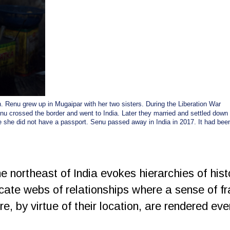
. Renu grew up in Mugaipar with her two sisters. During the Liberation War
inu crossed the border and went to India. Later they married and settled down
e she did not have a passport. Senu passed away in India in 2017. It had bee
 northeast of India evokes hierarchies of hist
icate webs of relationships where a sense of f
re, by virtue of their location, are rendered ev