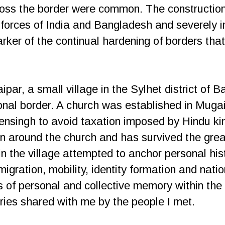
cross the border were common. The construction
y forces of India and Bangladesh and severely 
ker of the continual hardening of borders that 
ipar, a small village in the Sylhet district of 
onal border. A church was established in Muga
nsingh to avoid taxation imposed by Hindu kin
 around the church and has survived the grea
n the village attempted to anchor personal hist
igration, mobility, identity formation and nation
ds of personal and collective memory within th
ries shared with me by the people I met.