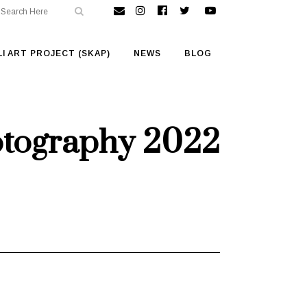
I ART PROJECT (SKAP)
NEWS
BLOG
otography 2022