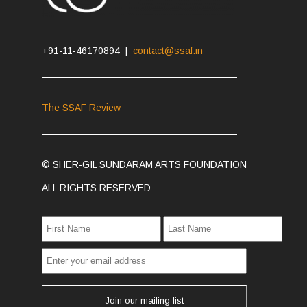
+91-11-46170894 |
contact@ssaf.in
The SSAF Review
© SHER-GIL SUNDARAM ARTS FOUNDATION
ALL RIGHTS RESERVED