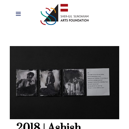
2018 | Ashish