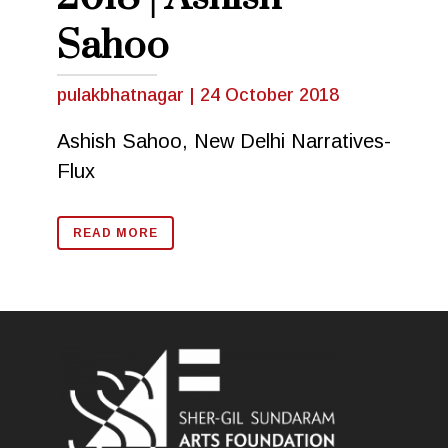
Sahoo
pulakbhatnagar
|
24 October 2018
Ashish Sahoo, New Delhi Narratives-
Flux
READ MORE