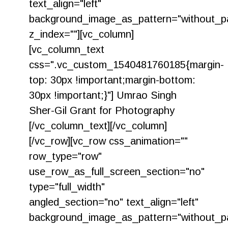
text_align="left"
background_image_as_pattern="without_pa
z_index=""][vc_column]
[vc_column_text
css=".vc_custom_1540481760185{margin-
top: 30px !important;margin-bottom:
30px !important;}"] Umrao Singh
Sher-Gil Grant for Photography
[/vc_column_text][/vc_column]
[/vc_row][vc_row css_animation=""
row_type="row"
use_row_as_full_screen_section="no"
type="full_width"
angled_section="no" text_align="left"
background_image_as_pattern="without_pa