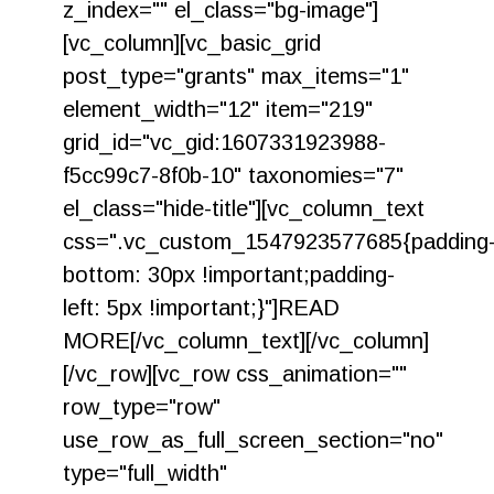
z_index="" el_class="bg-image"]
[vc_column][vc_basic_grid
post_type="grants" max_items="1"
element_width="12" item="219"
grid_id="vc_gid:1607331923988-
f5cc99c7-8f0b-10" taxonomies="7"
el_class="hide-title"][vc_column_text
css=".vc_custom_1547923577685{padding
bottom: 30px !important;padding-
left: 5px !important;}"]READ
MORE[/vc_column_text][/vc_column]
[/vc_row][vc_row css_animation=""
row_type="row"
use_row_as_full_screen_section="no"
type="full_width"