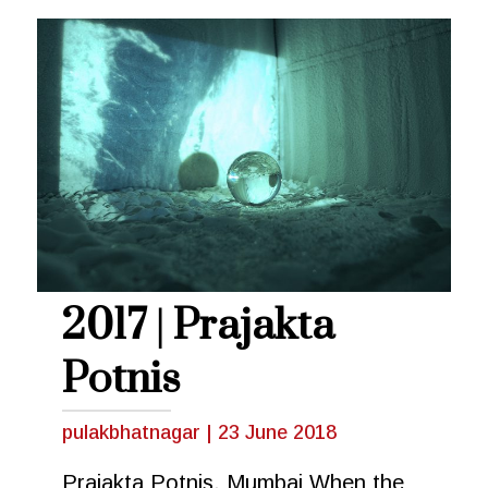
2017 | Prajakta
Potnis
pulakbhatnagar
|
23 June 2018
Prajakta Potnis, Mumbai When the