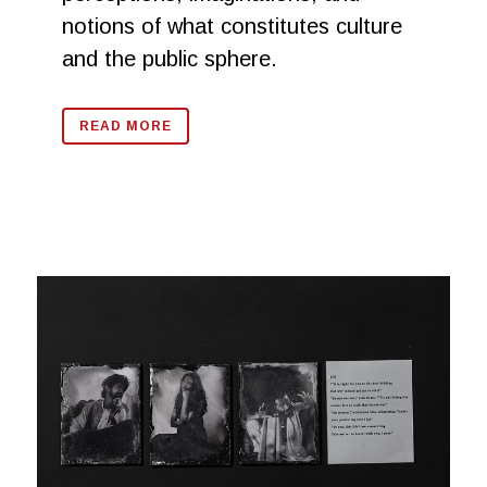
notions of what constitutes culture
and the public sphere.
READ MORE