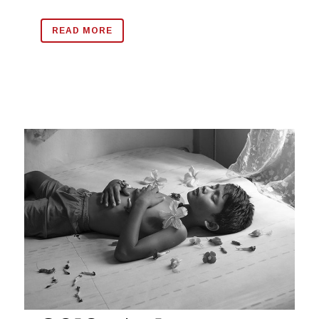
READ MORE