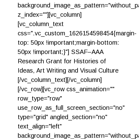
background_image_as_pattern="without_pa
z_index=""][vc_column]
[vc_column_text
css=".vc_custom_1626154598454{margin-
top: 50px !important;margin-bottom:
50px !important;}"] SSAF–AAA
Research Grant for Histories of
Ideas, Art Writing and Visual Culture
[/vc_column_text][/vc_column]
[/vc_row][vc_row css_animation=""
row_type="row"
use_row_as_full_screen_section="no"
type="grid" angled_section="no"
text_align="left"
background_image_as_pattern="without_pa