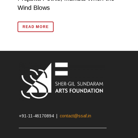
Wind Blows
READ MORE
+91-11-46170894 |
contact@ssaf.in