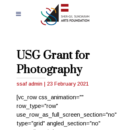
USG Grant for
Photography
ssaf admin
|
23 February 2021
[vc_row css_animation=""
row_type="row"
use_row_as_full_screen_section="no"
type="grid" angled_section="no"