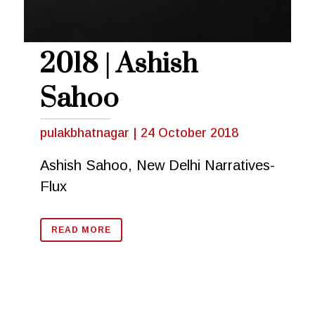
2018 | Ashish
Sahoo
pulakbhatnagar
|
24 October 2018
Ashish Sahoo, New Delhi Narratives-
Flux
READ MORE