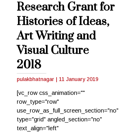
Research Grant for
Histories of Ideas,
Art Writing and
Visual Culture
2018
pulakbhatnagar
|
11 January 2019
[vc_row css_animation=""
row_type="row"
use_row_as_full_screen_section="no"
type="grid" angled_section="no"
text_align="left"