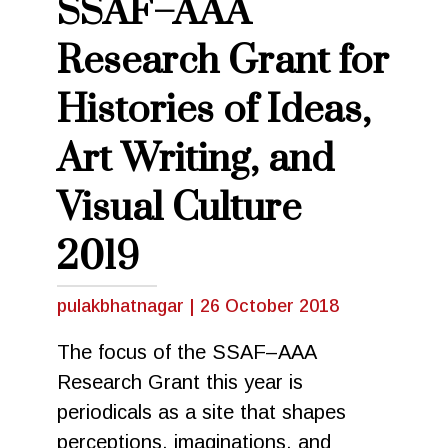
SSAF–AAA
Research Grant for
Histories of Ideas,
Art Writing, and
Visual Culture
2019
pulakbhatnagar
|
26 October 2018
The focus of the SSAF–AAA
Research Grant this year is
periodicals as a site that shapes
perceptions, imaginations, and