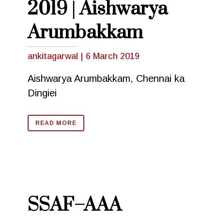
2019 | Aishwarya
Arumbakkam
ankitagarwal
|
6 March 2019
Aishwarya Arumbakkam, Chennai ka
Dingiei
READ MORE
SSAF–AAA