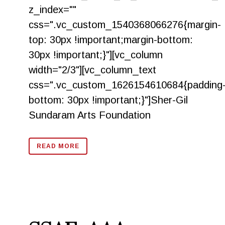
z_index=""
css=".vc_custom_1540368066276{margin-
top: 30px !important;margin-bottom:
30px !important;}"][vc_column
width="2/3"][vc_column_text
css=".vc_custom_1626154610684{padding
bottom: 30px !important;}"]Sher-Gil
Sundaram Arts Foundation
READ MORE