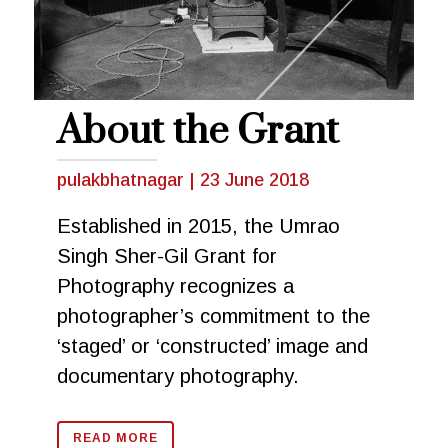
About the Grant
pulakbhatnagar
|
23 June 2018
Established in 2015, the Umrao
Singh Sher-Gil Grant for
Photography recognizes a
photographer’s commitment to the
‘staged’ or ‘constructed’ image and
documentary photography.
READ MORE