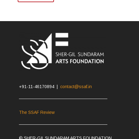
+91-11-46170894 |
contact@ssaf.in
The SSAF Review
© SHER-GIL SUNDARAM ARTS FOUNDATION