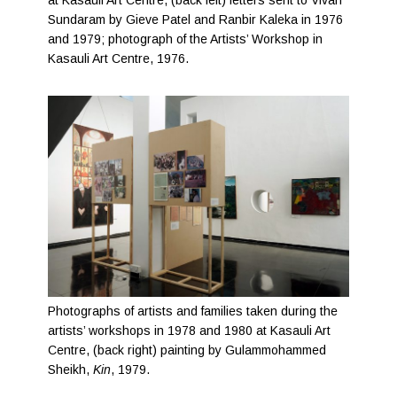
at Kasauli Art Centre, (back left) letters sent to Vivan
Sundaram by Gieve Patel and Ranbir Kaleka in 1976
and 1979; photograph of the Artists’ Workshop in
Kasauli Art Centre, 1976.
Photographs of artists and families taken during the
artists’ workshops in 1978 and 1980 at Kasauli Art
Centre, (back right) painting by Gulammohammed
Sheikh,
Kin
, 1979.