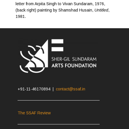
letter from Arpita Singh to Vivan Sundaram, 1976,
(back right) painting by Shamshad Husain,
Untitled
,
1981.
+91-11-46170894 |
contact@ssaf.in
The SSAF Review