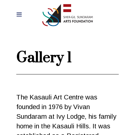
Gallery 1
The Kasauli Art Centre was
founded in 1976 by Vivan
Sundaram at Ivy Lodge, his family
home in the Kasauli Hills. It was