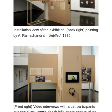
Installation view of the exhibition, (back right) painting
by A. Ramachandran,
Untitled
, 1976.
(Front right) Video interviews with artist-participants