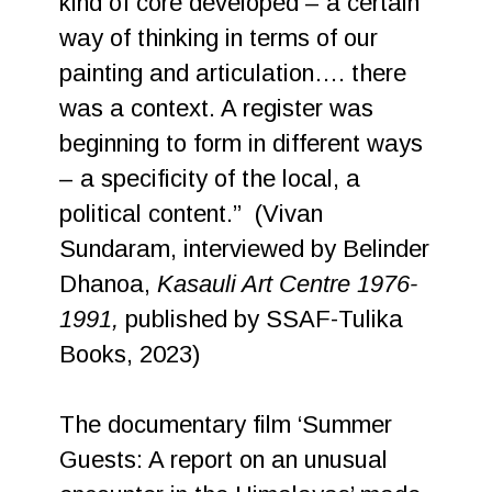
kind of core developed – a certain
way of thinking in terms of our
painting and articulation…. there
was a context. A register was
beginning to form in different ways
– a specificity of the local, a
political content.” (Vivan
Sundaram, interviewed by Belinder
Dhanoa,
Kasauli Art Centre 1976-
1991,
published by SSAF-Tulika
Books, 2023)
The documentary film ‘Summer
Guests: A report on an unusual