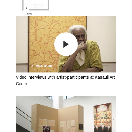
Video interviews with artist-participants at Kasauli Art
Centre