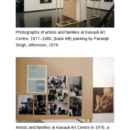
Photographs of artists and families at Kasauli Art
Centre, 1977–1980, (back left) painting by Paramjit
Singh,
Afternoon
, 1976.
Artists and families at Kasauli Art Centre in 1976, a