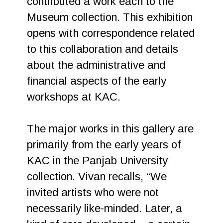
contributed a work each to the
Museum collection. This exhibition
opens with correspondence related
to this collaboration and details
about the administrative and
financial aspects of the early
workshops at KAC.
The major works in this gallery are
primarily from the early years of
KAC in the Panjab University
collection. Vivan recalls, “We
invited artists who were not
necessarily like-minded. Later, a