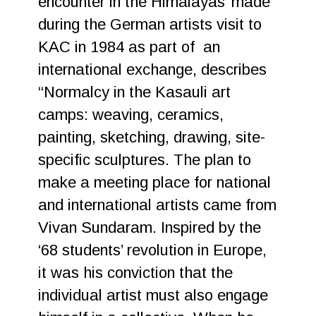
encounter in the Himalayas’ made
during the German artists visit to
KAC in 1984 as part of an
international exchange, describes
“Normalcy in the Kasauli art
camps: weaving, ceramics,
painting, sketching, drawing, site-
specific sculptures. The plan to
make a meeting place for national
and international artists came from
Vivan Sundaram. Inspired by the
‘68 students’ revolution in Europe,
it was his conviction that the
individual artist must also engage