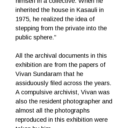
himself in a collective. When he
inherited the house in Kasauli in
1975, he realized the idea of
stepping from the private into the
public sphere.”
All the archival documents in this
exhibition are from the papers of
Vivan Sundaram that he
assiduously filed across the years.
A compulsive archivist, Vivan was
also the resident photographer and
almost all the photographs
reproduced in this exhibition were