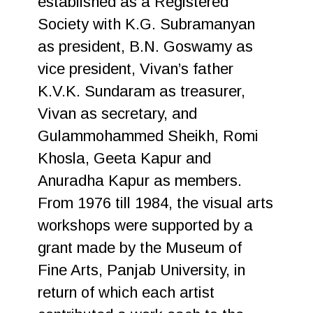
established as a Registered
Society with K.G. Subramanyan
as president, B.N. Goswamy as
vice president, Vivan’s father
K.V.K. Sundaram as treasurer,
Vivan as secretary, and
Gulammohammed Sheikh, Romi
Khosla, Geeta Kapur and
Anuradha Kapur as members.
From 1976 till 1984, the visual arts
workshops were supported by a
grant made by the Museum of
Fine Arts, Panjab University, in
return of which each artist