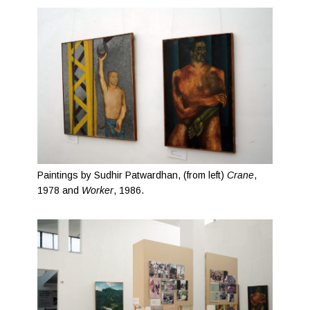
Paintings by Sudhir Patwardhan, (from left)
Crane
,
1978 and
Worker
, 1986.