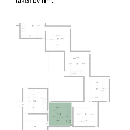
taken by him.