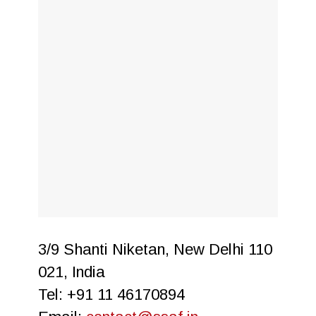
3/9 Shanti Niketan, New Delhi 110
021, India
Tel: +91 11 46170894