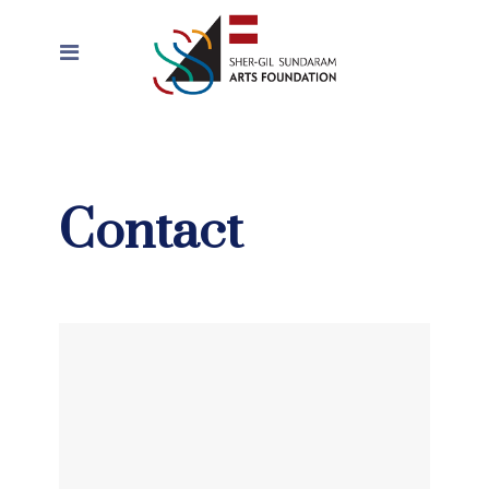
Contact