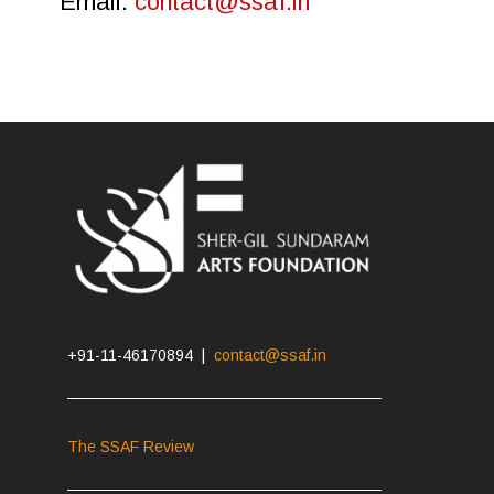
Email:
contact@ssaf.in
+91-11-46170894 |
contact@ssaf.in
The SSAF Review