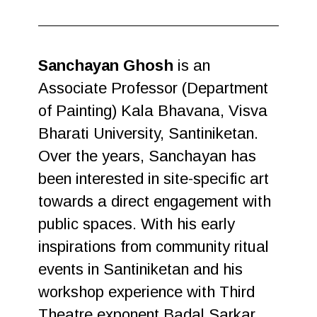
Sanchayan Ghosh
is an
Associate Professor (Department
of Painting) Kala Bhavana, Visva
Bharati University, Santiniketan.
Over the years, Sanchayan has
been interested in site-specific art
towards a direct engagement with
public spaces. With his early
inspirations from community ritual
events in Santiniketan and his
workshop experience with Third
Theatre exponent Badal Sarkar,