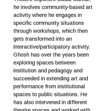
he involves community-based art
activity where he engages in
specific community situations
through workshops, which then
gets transformed into an
interactive/participatory activity.
Ghosh has over the years been
exploring spaces between
institution and pedagogy and
succeeded in extending art and
performance from institutional
spaces to public situations. He
has also intervened in different
theatre spaces and worked with