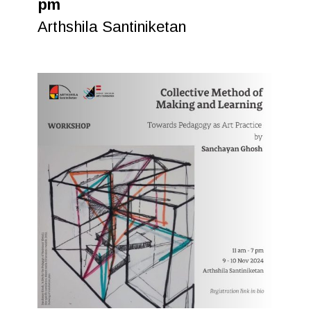
pm
Arthshila Santiniketan