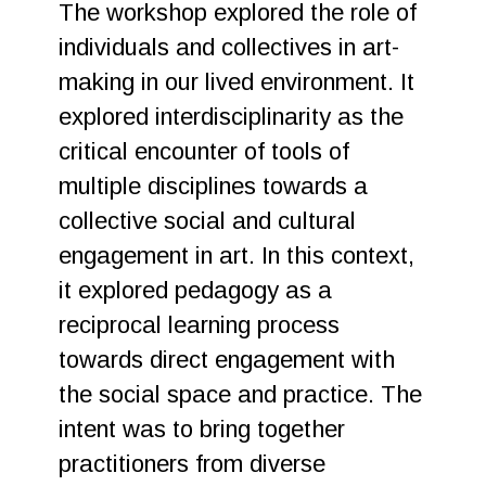
The workshop explored the role of
individuals and collectives in art-
making in our lived environment. It
explored interdisciplinarity as the
critical encounter of tools of
multiple disciplines towards a
collective social and cultural
engagement in art. In this context,
it explored pedagogy as a
reciprocal learning process
towards direct engagement with
the social space and practice. The
intent was to bring together
practitioners from diverse