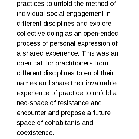
practices to unfold the method of
individual social engagement in
different disciplines and explore
collective doing as an open-ended
process of personal expression of
a shared experience. This was an
open call for practitioners from
different disciplines to enrol their
names and share their invaluable
experience of practice to unfold a
neo-space of resistance and
encounter and propose a future
space of cohabitants and
coexistence.