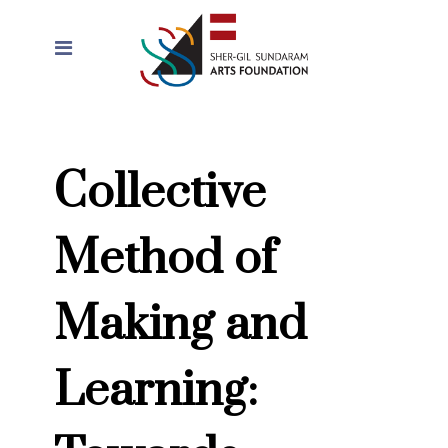
Collective
Method of
Making and
Learning: