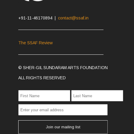
+91-11-46170894 |
contact@ssaf.in
The SSAF Review
© SHER-GIL SUNDARAM ARTS FOUNDATION
ALL RIGHTS RESERVED