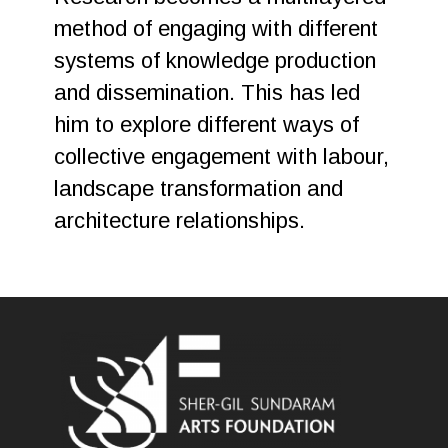
method of engaging with different
systems of knowledge production
and dissemination. This has led
him to explore different ways of
collective engagement with labour,
landscape transformation and
architecture relationships.