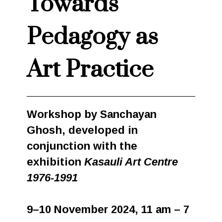
Towards
Pedagogy as
Art Practice
Workshop by Sanchayan
Ghosh, developed in
conjunction with the
exhibition
Kasauli Art Centre
1976-1991
9–10 November 2024, 11 am – 7