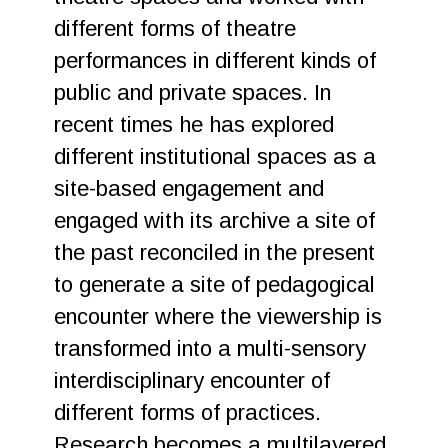
different forms of theatre
performances in different kinds of
public and private spaces. In
recent times he has explored
different institutional spaces as a
site-based engagement and
engaged with its archive a site of
the past reconciled in the present
to generate a site of pedagogical
encounter where the viewership is
transformed into a multi-sensory
interdisciplinary encounter of
different forms of practices.
Research becomes a multilayered