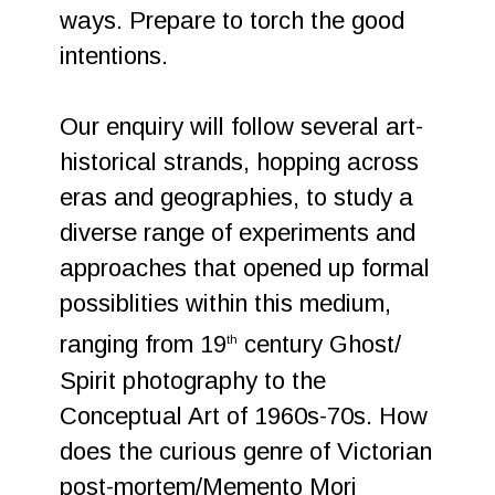
ways. Prepare to torch the good
intentions.
Our enquiry will follow several art-
historical strands, hopping across
eras and geographies, to study a
diverse range of experiments and
approaches that opened up formal
possiblities within this medium,
ranging from 19
century Ghost/
th
Spirit photography to the
Conceptual Art of 1960s-70s. How
does the curious genre of Victorian
post-mortem/Memento Mori