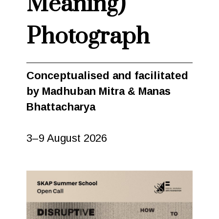
Meaning)
Photograph
Conceptualised and facilitated
by Madhuban Mitra & Manas
Bhattacharya
3–9 August 2026