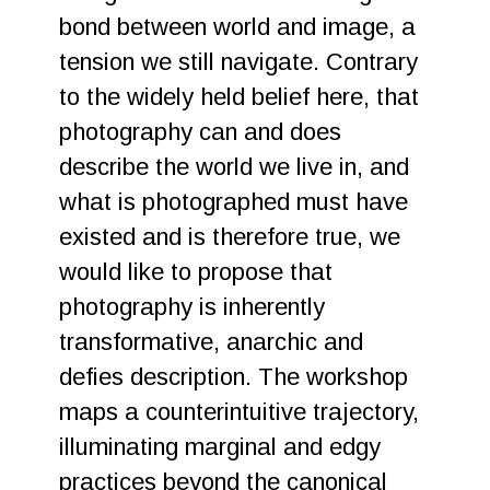
bond between world and image, a
tension we still navigate. Contrary
to the widely held belief here, that
photography can and does
describe the world we live in, and
what is photographed must have
existed and is therefore true, we
would like to propose that
photography is inherently
transformative, anarchic and
defies description. The workshop
maps a counterintuitive trajectory,
illuminating marginal and edgy
practices beyond the canonical