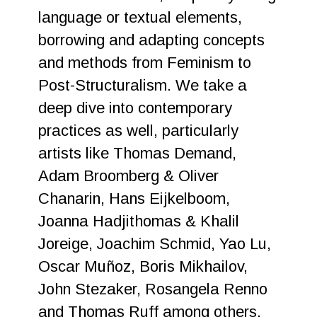
language or textual elements,
borrowing and adapting concepts
and methods from Feminism to
Post-Structuralism. We take a
deep dive into contemporary
practices as well, particularly
artists like Thomas Demand,
Adam Broomberg & Oliver
Chanarin, Hans Eijkelboom,
Joanna Hadjithomas & Khalil
Joreige, Joachim Schmid, Yao Lu,
Oscar Muñoz, Boris Mikhailov,
John Stezaker, Rosangela Renno
and Thomas Ruff among others,