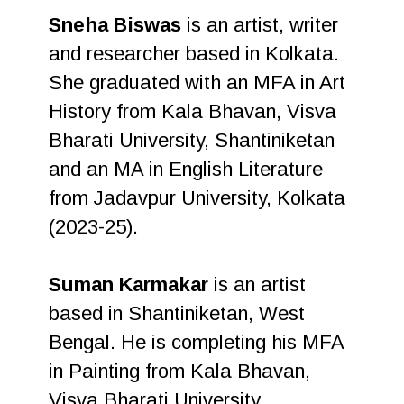
Sneha Biswas
is an artist, writer
and researcher based in Kolkata.
She graduated with an MFA in Art
History from Kala Bhavan, Visva
Bharati University, Shantiniketan
and an MA in English Literature
from Jadavpur University, Kolkata
(2023-25).
Suman Karmakar
is an artist
based in Shantiniketan, West
Bengal. He is completing his MFA
in Painting from Kala Bhavan,
Visva Bharati University.