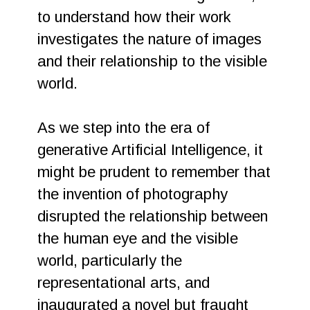
to understand how their work
investigates the nature of images
and their relationship to the visible
world.
As we step into the era of
generative Artificial Intelligence, it
might be prudent to remember that
the invention of photography
disrupted the relationship between
the human eye and the visible
world, particularly the
representational arts, and
inaugurated a novel but fraught