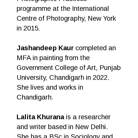
programme at the International
Centre of Photography, New York
in 2015.
Jashandeep Kaur
completed an
MFA in painting from the
Government College of Art, Punjab
University, Chandigarh in 2022.
She lives and works in
Chandigarh.
Lalita Khurana
is a researcher
and writer based in New Delhi.
She has a BSc in Sociology and