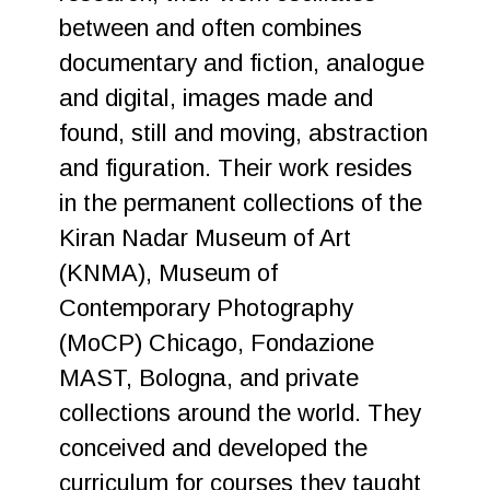
between and often combines
documentary and fiction, analogue
and digital, images made and
found, still and moving, abstraction
and figuration. Their work resides
in the permanent collections of the
Kiran Nadar Museum of Art
(KNMA), Museum of
Contemporary Photography
(MoCP) Chicago, Fondazione
MAST, Bologna, and private
collections around the world. They
conceived and developed the
curriculum for courses they taught