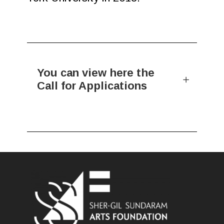
You can view here the
Call for Applications