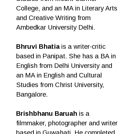
College, and an MA in Literary Arts
and Creative Writing from
Ambedkar University Delhi.
Bhruvi Bhatia
is a writer-critic
based in Panipat. She has a BA in
English from Delhi University and
an MA in English and Cultural
Studies from Christ University,
Bangalore.
Brishbhanu Baruah
is a
filmmaker, photographer and writer
based in Guwahati. He completed