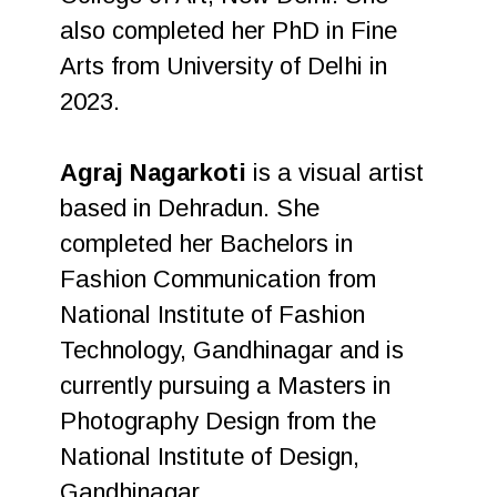
also completed her PhD in Fine
Arts from University of Delhi in
2023.
Agraj Nagarkoti
is a visual artist
based in Dehradun. She
completed her Bachelors in
Fashion Communication from
National Institute of Fashion
Technology, Gandhinagar and is
currently pursuing a Masters in
Photography Design from the
National Institute of Design,
Gandhinagar.