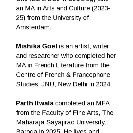
an MA in Arts and Culture (2023-
25) from the University of
Amsterdam.
Mishika Goel
is an artist, writer
and researcher who completed her
MA in French Literature from the
Centre of French & Francophone
Studies, JNU, New Delhi in 2024.
Parth Itwala
completed an MFA
from the Faculty of Fine Arts, The
Maharaja Sayajirao University,
Baroda in 2025. He lives and