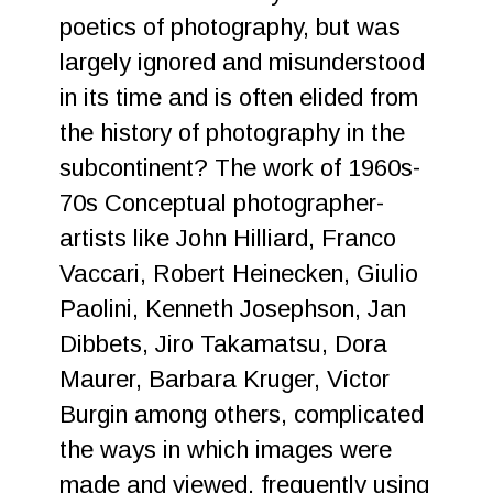
poetics of photography, but was
largely ignored and misunderstood
in its time and is often elided from
the history of photography in the
subcontinent? The work of 1960s-
70s Conceptual photographer-
artists like John Hilliard, Franco
Vaccari, Robert Heinecken, Giulio
Paolini, Kenneth Josephson, Jan
Dibbets, Jiro Takamatsu, Dora
Maurer, Barbara Kruger, Victor
Burgin among others, complicated
the ways in which images were
made and viewed, frequently using