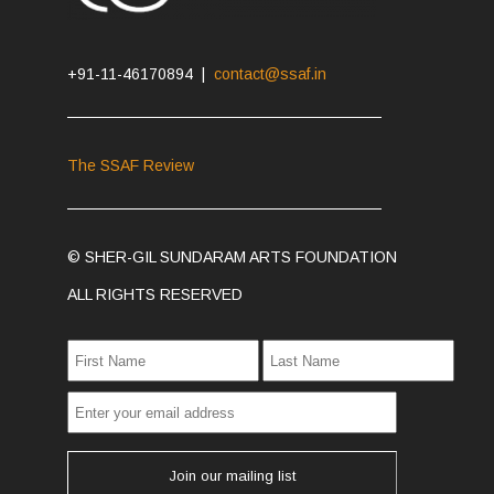
+91-11-46170894 |
contact@ssaf.in
The SSAF Review
© SHER-GIL SUNDARAM ARTS FOUNDATION
ALL RIGHTS RESERVED