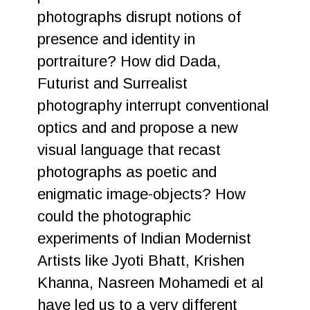
photographs disrupt notions of
presence and identity in
portraiture? How did Dada,
Futurist and Surrealist
photography interrupt conventional
optics and and propose a new
visual language that recast
photographs as poetic and
enigmatic image-objects? How
could the photographic
experiments of Indian Modernist
Artists like Jyoti Bhatt, Krishen
Khanna, Nasreen Mohamedi et al
have led us to a very different