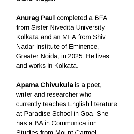
Anurag Paul
completed a BFA
from Sister Nivedita University,
Kolkata and an MFA from Shiv
Nadar Institute of Eminence,
Greater Noida, in 2025. He lives
and works in Kolkata.
Aparna Chivukula
is a poet,
writer and researcher who
currently teaches English literature
at Paradise School in Goa. She
has a BA in Communication
Studies from Mount Carmel