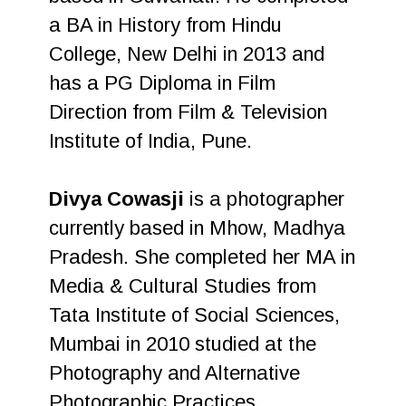
a BA in History from Hindu
College, New Delhi in 2013 and
has a PG Diploma in Film
Direction from Film & Television
Institute of India, Pune.
Divya Cowasji
is a photographer
currently based in Mhow, Madhya
Pradesh. She completed her MA in
Media & Cultural Studies from
Tata Institute of Social Sciences,
Mumbai in 2010 studied at the
Photography and Alternative
Photographic Practices