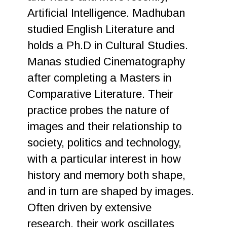
Artificial Intelligence. Madhuban
studied English Literature and
holds a Ph.D in Cultural Studies.
Manas studied Cinematography
after completing a Masters in
Comparative Literature. Their
practice probes the nature of
images and their relationship to
society, politics and technology,
with a particular interest in how
history and memory both shape,
and in turn are shaped by images.
Often driven by extensive
research, their work oscillates