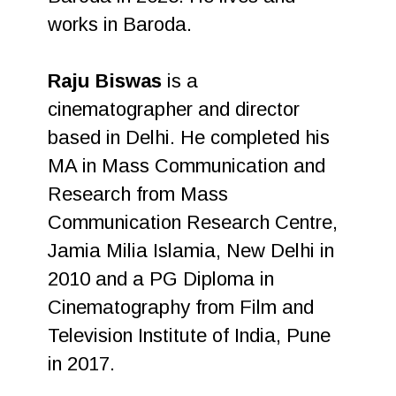
works in Baroda.
Raju Biswas
is a
cinematographer and director
based in Delhi. He completed his
MA in Mass Communication and
Research from Mass
Communication Research Centre,
Jamia Milia Islamia, New Delhi in
2010 and a PG Diploma in
Cinematography from Film and
Television Institute of India, Pune
in 2017.