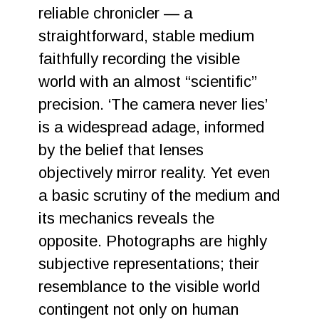
reliable chronicler — a
straightforward, stable medium
faithfully recording the visible
world with an almost “scientific”
precision. ‘The camera never lies’
is a widespread adage, informed
by the belief that lenses
objectively mirror reality. Yet even
a basic scrutiny of the medium and
its mechanics reveals the
opposite. Photographs are highly
subjective representations; their
resemblance to the visible world
contingent not only on human