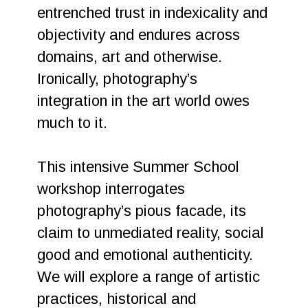
entrenched trust in indexicality and
objectivity and endures across
domains, art and otherwise.
Ironically, photography’s
integration in the art world owes
much to it.
This intensive Summer School
workshop interrogates
photography’s pious facade, its
claim to unmediated reality, social
good and emotional authenticity.
We will explore a range of artistic
practices, historical and