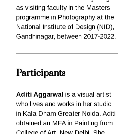
as visiting faculty in the Masters
programme in Photography at the
National Institute of Design (NID),
Gandhinagar, between 2017-2022.
Participants
Aditi Aggarwal
is a visual artist
who lives and works in her studio
in Kala Dham Greater Noida. Aditi
obtained an MFA in Painting from
College of Art, New Delhi. She