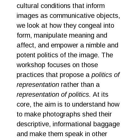
cultural conditions that inform
images as communicative objects,
we look at how they congeal into
form, manipulate meaning and
affect, and empower a nimble and
potent politics of the image. The
workshop focuses on those
practices that propose a
politics of
representation
rather than a
representation of politics.
At its
core, the aim is to understand how
to make photographs shed their
descriptive, informational baggage
and make them speak in other