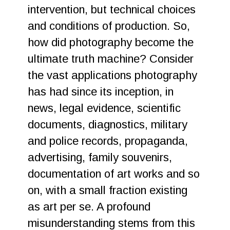
intervention, but technical choices
and conditions of production. So,
how did photography become the
ultimate truth machine? Consider
the vast applications photography
has had since its inception, in
news, legal evidence, scientific
documents, diagnostics, military
and police records, propaganda,
advertising, family souvenirs,
documentation of art works and so
on, with a small fraction existing
as art per se. A profound
misunderstanding stems from this