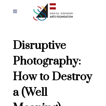
Disruptive
Photography:
How to Destroy
a (Well