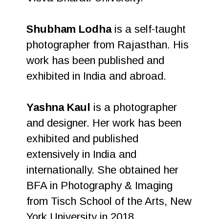
Shubham Lodha
is a self-taught
photographer from Rajasthan. His
work has been published and
exhibited in India and abroad.
Yashna Kaul
is a photographer
and designer. Her work has been
exhibited and published
extensively in India and
internationally. She obtained her
BFA in Photography & Imaging
from Tisch School of the Arts, New
York University in 2018.