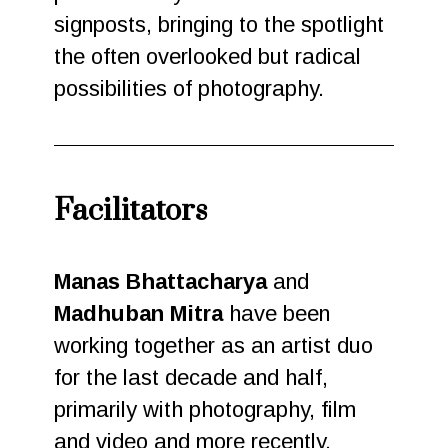
signposts, bringing to the spotlight
the often overlooked but radical
possibilities of photography.
Facilitators
Manas Bhattacharya
and
Madhuban Mitra
have been
working together as an artist duo
for the last decade and half,
primarily with photography, film
and video and more recently,