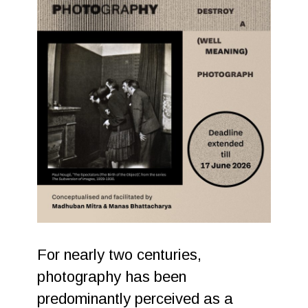
For nearly two centuries,
photography has been
predominantly perceived as a