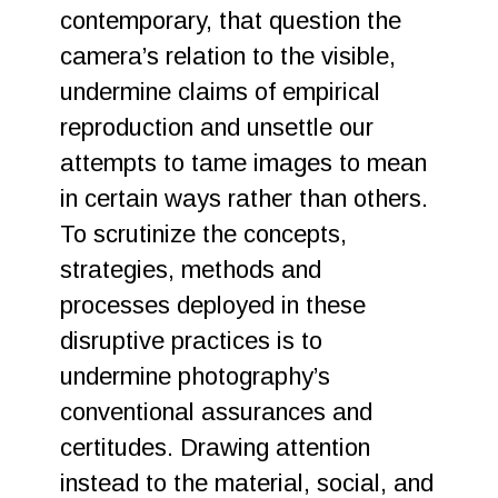
contemporary, that question the
camera’s relation to the visible,
undermine claims of empirical
reproduction and unsettle our
attempts to tame images to mean
in certain ways rather than others.
To scrutinize the concepts,
strategies, methods and
processes deployed in these
disruptive practices is to
undermine photography’s
conventional assurances and
certitudes. Drawing attention
instead to the material, social, and