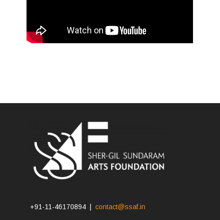
+91-11-46170894 |
contact@ssaf.in