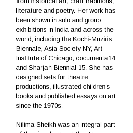
from historical art, craft traditions,
literature and poetry. Her work has
been shown in solo and group
exhibitions in India and across the
world, including the Kochi-Muziris
Biennale, Asia Society NY, Art
Institute of Chicago, documenta14
and Sharjah Biennial 15. She has
designed sets for theatre
productions, illustrated children’s
books and published essays on art
since the 1970s.
Nilima Sheikh was an integral part