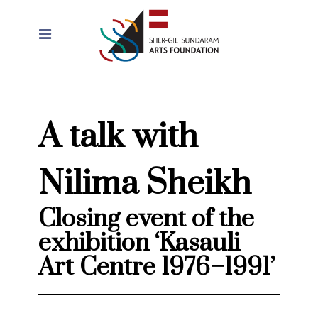
A talk with
Nilima Sheikh
Closing event of the
exhibition ‘Kasauli
Art Centre 1976–1991’