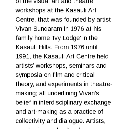
of the visual art and theatre
workshops at the Kasauli Art
Centre, that was founded by artist
Vivan Sundaram in 1976 at his
family home ‘Ivy Lodge’ in the
Kasauli Hills. From 1976 until
1991, the Kasauli Art Centre held
artists’ workshops, seminars and
symposia on film and critical
theory, and experiments in theatre-
making; all underlining Vivan’s
belief in interdisciplinary exchange
and art-making as a practice of
collectivity and dialogue. Artists,