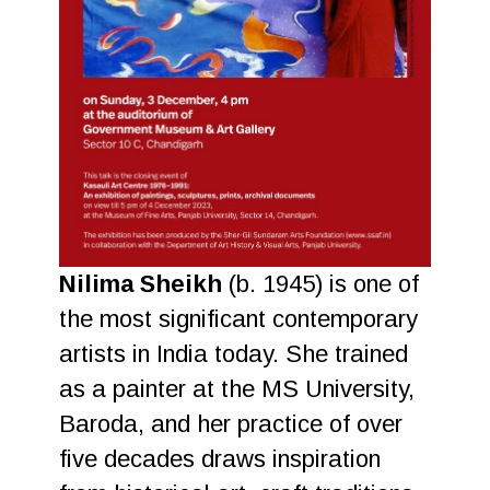
Nilima Sheikh
(b. 1945) is one of
the most significant contemporary
artists in India today. She trained
as a painter at the MS University,
Baroda, and her practice of over
five decades draws inspiration