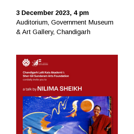
3 December 2023, 4 pm
Auditorium, Government Museum
& Art Gallery, Chandigarh