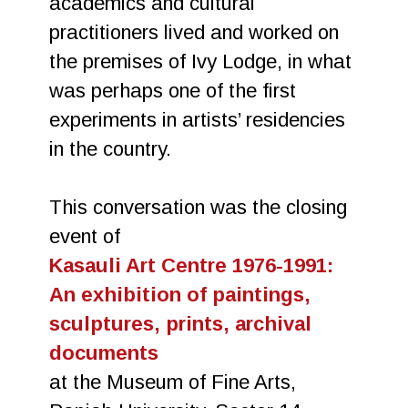
academics and cultural
practitioners lived and worked on
the premises of Ivy Lodge, in what
was perhaps one of the first
experiments in artists’ residencies
in the country.
This conversation was the closing
event of
Kasauli Art Centre 1976-1991:
An exhibition of paintings,
sculptures, prints, archival
documents
at the Museum of Fine Arts,