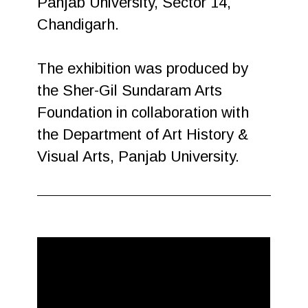
Panjab University, Sector 14,
Chandigarh.
The exhibition was produced by
the Sher-Gil Sundaram Arts
Foundation in collaboration with
the Department of Art History &
Visual Arts, Panjab University.